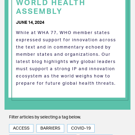
WORLD HEALTH
ASSEMBLY
JUNE 14, 2024
While at WHA 77, WHO member states
expressed support for innovation across
the text and in commentary echoed by
member states and organizations. Our
latest blog highlights why global leaders
must support a strong IP and innovation
ecosystem as the world weighs how to
prepare for future global health threats.
Filter articles by selecting a tag below.
ACCESS
BARRIERS
COVID-19