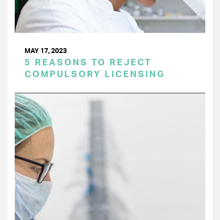
MAY 17, 2023
5 REASONS TO REJECT
COMPULSORY LICENSING