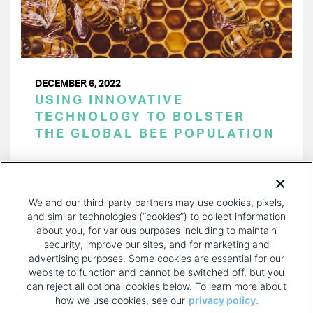
DECEMBER 6, 2022
USING INNOVATIVE
TECHNOLOGY TO BOLSTER
THE GLOBAL BEE POPULATION
PAGINATION
Page 1 of 20
NEXT
NEXT ›
We and our third-party partners may use cookies, pixels,
PAGE
and similar technologies (“cookies”) to collect information
about you, for various purposes including to maintain
security, improve our sites, and for marketing and
advertising purposes. Some cookies are essential for our
website to function and cannot be switched off, but you
can reject all optional cookies below. To learn more about
how we use cookies, see our
privacy policy.