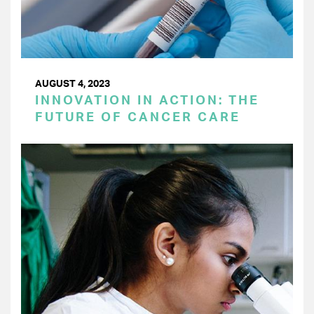
AUGUST 4, 2023
INNOVATION IN ACTION: THE
FUTURE OF CANCER CARE