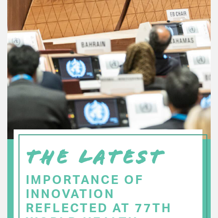
THE LATEST
IMPORTANCE OF
INNOVATION
REFLECTED AT 77TH