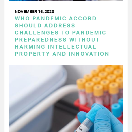
NOVEMBER 16, 2023
WHO PANDEMIC ACCORD
SHOULD ADDRESS
CHALLENGES TO PANDEMIC
PREPAREDNESS WITHOUT
HARMING INTELLECTUAL
PROPERTY AND INNOVATION