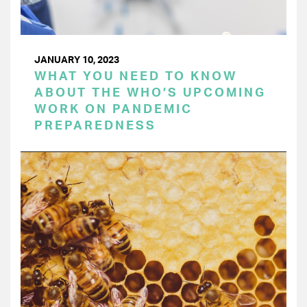
JANUARY 10, 2023
WHAT YOU NEED TO KNOW
ABOUT THE WHO’S UPCOMING
WORK ON PANDEMIC
PREPAREDNESS