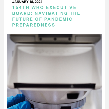
JANUARY 18, 2024
154TH WHO EXECUTIVE
BOARD: NAVIGATING THE
FUTURE OF PANDEMIC
PREPAREDNESS