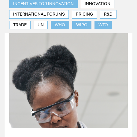
INCENTIVES FOR INNOVATION
INNOVATION
INTERNATIONAL FORUMS
PRICING
R&D
TRADE
UN
WHO
WIPO
WTO