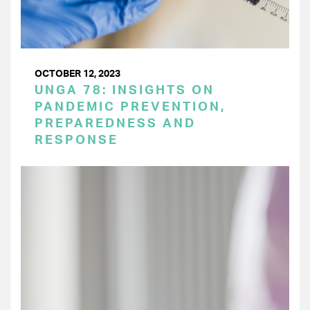
OCTOBER 12, 2023
UNGA 78: INSIGHTS ON
PANDEMIC PREVENTION,
PREPAREDNESS AND
RESPONSE