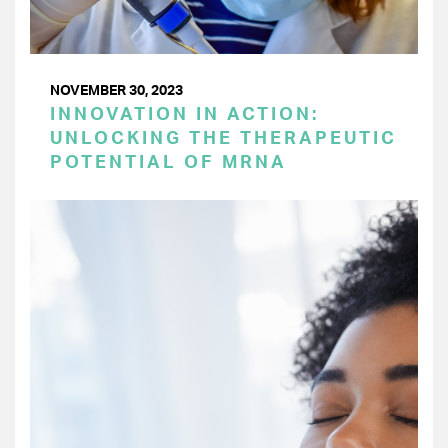
NOVEMBER 30, 2023
INNOVATION IN ACTION:
UNLOCKING THE THERAPEUTIC
POTENTIAL OF MRNA