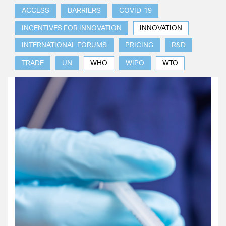
ACCESS
BARRIERS
COVID-19
INCENTIVES FOR INNOVATION
INNOVATION
INTERNATIONAL FORUMS
PRICING
R&D
TRADE
UN
WHO
WIPO
WTO