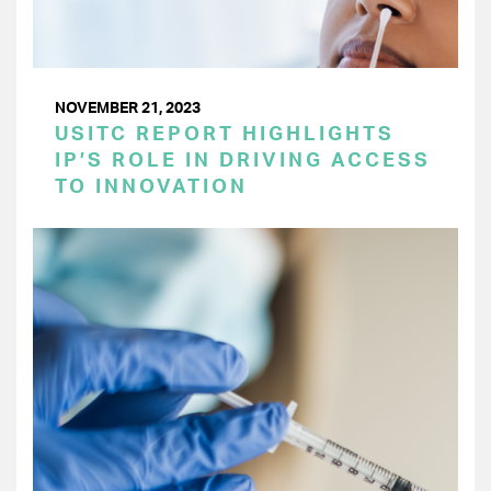
NOVEMBER 21, 2023
USITC REPORT HIGHLIGHTS
IP’S ROLE IN DRIVING ACCESS
TO INNOVATION