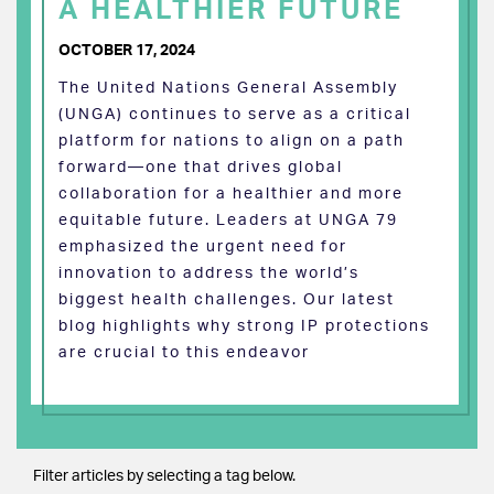
A HEALTHIER FUTURE
OCTOBER 17, 2024
The United Nations General Assembly
(UNGA) continues to serve as a critical
platform for nations to align on a path
forward—one that drives global
collaboration for a healthier and more
equitable future. Leaders at UNGA 79
emphasized the urgent need for
innovation to address the world’s
biggest health challenges. Our latest
blog highlights why strong IP protections
are crucial to this endeavor
Filter articles by selecting a tag below.