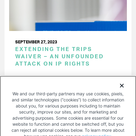
SEPTEMBER 27, 2023
EXTENDING THE TRIPS
WAIVER – AN UNFOUNDED
ATTACK ON IP RIGHTS
PAGINATION
Page 1 of 31
NEXT
NEXT ›
We and our third-party partners may use cookies, pixels,
PAGE
and similar technologies (“cookies”) to collect information
about you, for various purposes including to maintain
security, improve our sites, and for marketing and
advertising purposes. Some cookies are essential for our
website to function and cannot be switched off, but you
can reject all optional cookies below. To learn more about