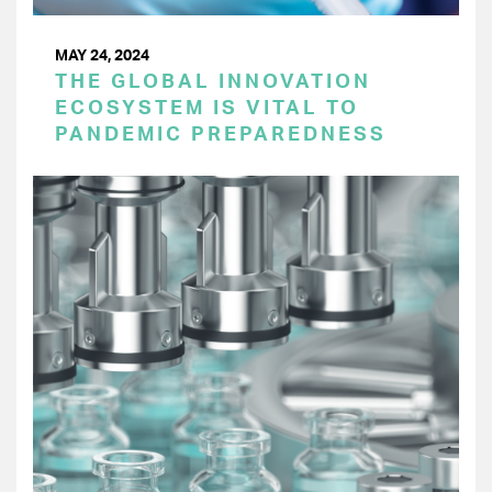
MAY 24, 2024
THE GLOBAL INNOVATION
ECOSYSTEM IS VITAL TO
PANDEMIC PREPAREDNESS