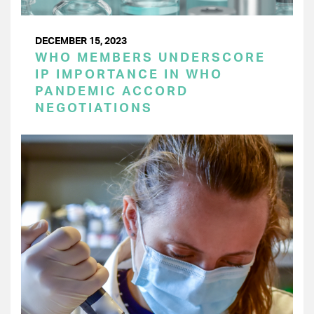
DECEMBER 15, 2023
WHO MEMBERS UNDERSCORE
IP IMPORTANCE IN WHO
PANDEMIC ACCORD
NEGOTIATIONS