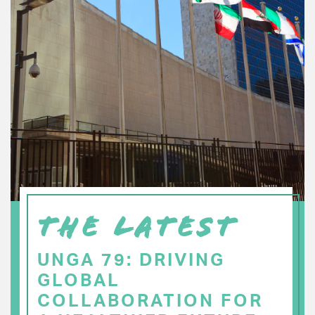
THE LATEST
UNGA 79: DRIVING
GLOBAL
COLLABORATION FOR