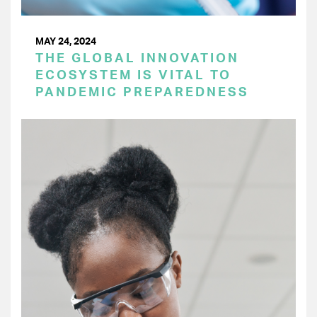
MAY 24, 2024
THE GLOBAL INNOVATION
ECOSYSTEM IS VITAL TO
PANDEMIC PREPAREDNESS