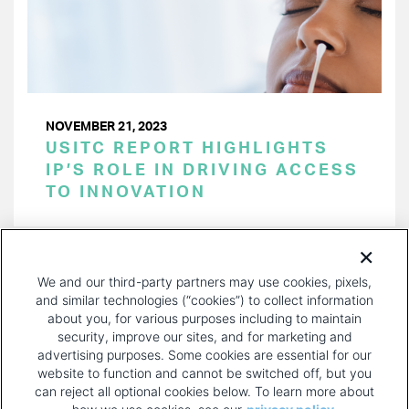
NOVEMBER 21, 2023
USITC REPORT HIGHLIGHTS
IP’S ROLE IN DRIVING ACCESS
TO INNOVATION
PAGINATION
Page 1 of 37
NEXT
NEXT ›
We and our third-party partners may use cookies, pixels,
PAGE
and similar technologies (“cookies”) to collect information
about you, for various purposes including to maintain
security, improve our sites, and for marketing and
advertising purposes. Some cookies are essential for our
website to function and cannot be switched off, but you
can reject all optional cookies below. To learn more about