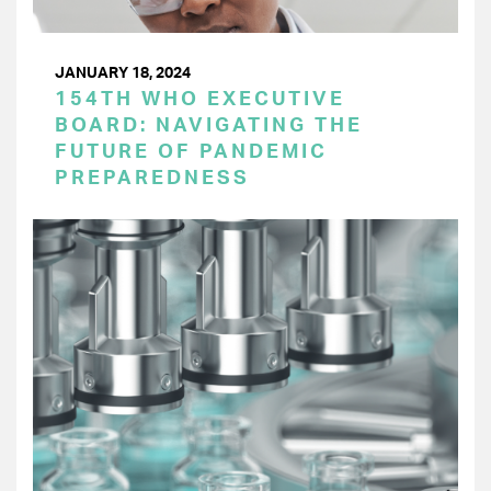
JANUARY 18, 2024
154TH WHO EXECUTIVE
BOARD: NAVIGATING THE
FUTURE OF PANDEMIC
PREPAREDNESS