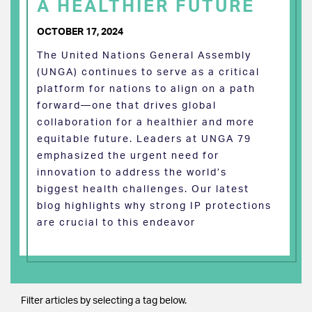
A HEALTHIER FUTURE
OCTOBER 17, 2024
The United Nations General Assembly
(UNGA) continues to serve as a critical
platform for nations to align on a path
forward—one that drives global
collaboration for a healthier and more
equitable future. Leaders at UNGA 79
emphasized the urgent need for
innovation to address the world’s
biggest health challenges. Our latest
blog highlights why strong IP protections
are crucial to this endeavor
Filter articles by selecting a tag below.