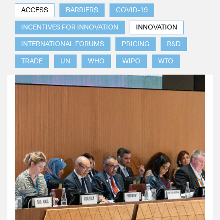
ACCESS
BARRIERS
COVID-19
INCENTIVES FOR INNOVATION
INNOVATION
INTERNATIONAL FORUMS
PRICING
R&D
TRADE
UN
WHO
WIPO
WTO