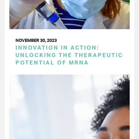
NOVEMBER 30, 2023
INNOVATION IN ACTION:
UNLOCKING THE THERAPEUTIC
POTENTIAL OF MRNA