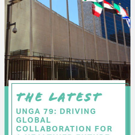
THE LATEST
UNGA 79: DRIVING
GLOBAL
COLLABORATION FOR