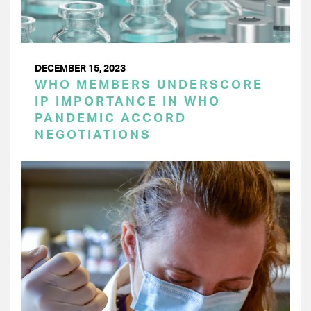
DECEMBER 15, 2023
WHO MEMBERS UNDERSCORE
IP IMPORTANCE IN WHO
PANDEMIC ACCORD
NEGOTIATIONS