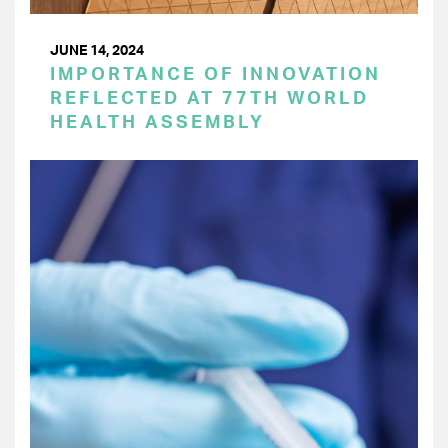
JUNE 14, 2024
IMPORTANCE OF INNOVATION
REFLECTED AT 77TH WORLD
HEALTH ASSEMBLY