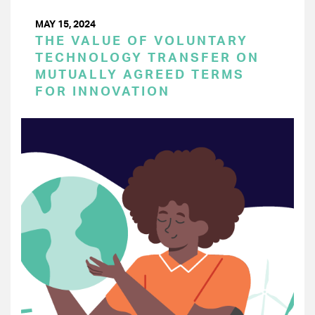
MAY 15, 2024
THE VALUE OF VOLUNTARY
TECHNOLOGY TRANSFER ON
MUTUALLY AGREED TERMS
FOR INNOVATION