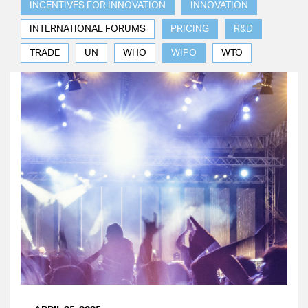
INCENTIVES FOR INNOVATION
INNOVATION
INTERNATIONAL FORUMS
PRICING
R&D
TRADE
UN
WHO
WIPO
WTO