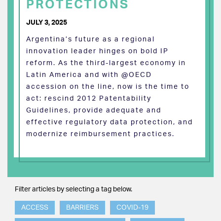
PROTECTIONS
JULY 3, 2025
Argentina’s future as a regional
innovation leader hinges on bold IP
reform. As the third-largest economy in
Latin America and with @OECD
accession on the line, now is the time to
act: rescind 2012 Patentability
Guidelines, provide adequate and
effective regulatory data protection, and
modernize reimbursement practices.
Filter articles by selecting a tag below.
ACCESS
BARRIERS
COVID-19