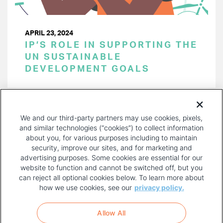
APRIL 23, 2024
IP’S ROLE IN SUPPORTING THE
UN SUSTAINABLE
DEVELOPMENT GOALS
PAGINATION
Page 1 of 44
NEXT
NEXT ›
We and our third-party partners may use cookies, pixels,
PAGE
and similar technologies (“cookies”) to collect information
about you, for various purposes including to maintain
security, improve our sites, and for marketing and
advertising purposes. Some cookies are essential for our
website to function and cannot be switched off, but you
can reject all optional cookies below. To learn more about
how we use cookies, see our
privacy policy.
COPYRIGHT AND PRIVACY POLICY
FOOTER
Allow All
MENU
TERMS OF USE