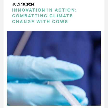
JULY 18, 2024
INNOVATION IN ACTION:
COMBATTING CLIMATE
CHANGE WITH COWS