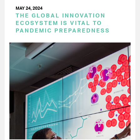
MAY 24, 2024
THE GLOBAL INNOVATION
ECOSYSTEM IS VITAL TO
PANDEMIC PREPAREDNESS