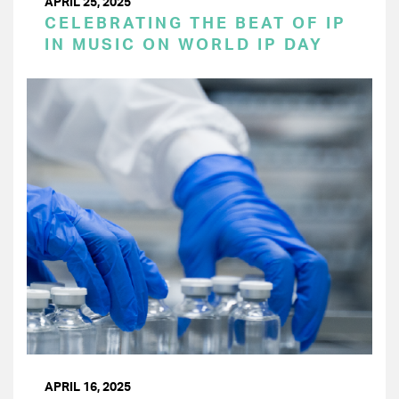
APRIL 25, 2025
CELEBRATING THE BEAT OF IP
IN MUSIC ON WORLD IP DAY
APRIL 16, 2025