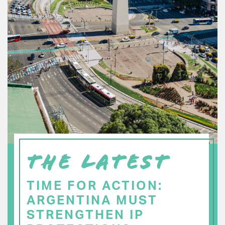
THE LATEST
TIME FOR ACTION:
ARGENTINA MUST
STRENGTHEN IP