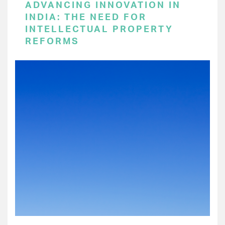
ADVANCING INNOVATION IN
INDIA: THE NEED FOR
INTELLECTUAL PROPERTY
REFORMS