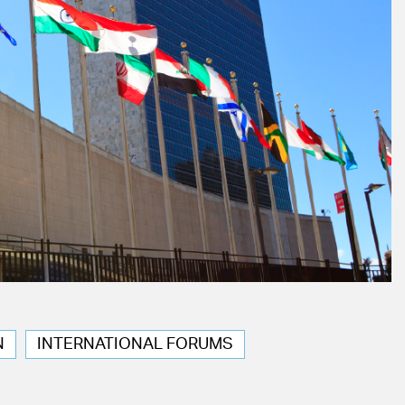
N
INTERNATIONAL FORUMS