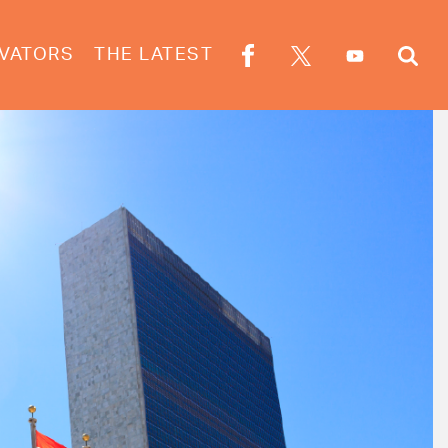
VATORS
THE LATEST