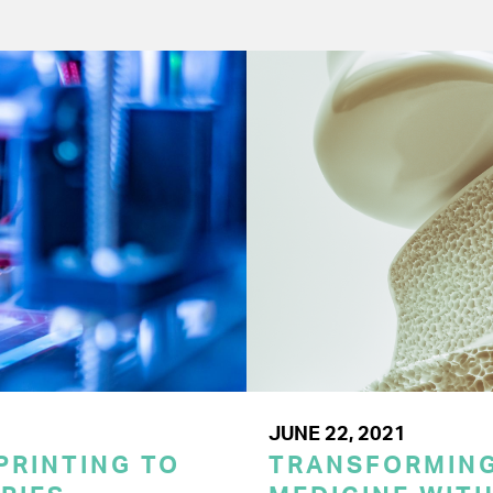
JUNE 22, 2021
PRINTING TO
TRANSFORMING