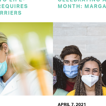
REQUIRES
MONTH: MARG
RRIERS
APRIL 7, 2021