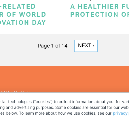
-RELATED
A HEALTHIER F
OR OF WORLD
PROTECTION O
OVATION DAY
NEXT
NEXT ›
Page 1 of 14
PAGE
RMS OF USE
ilar technologies (“cookies”) to collect information about you, for va
ting and advertising purposes. Some cookies are essential for our webs
kies below. To learn more about how we use cookies, see our
privacy 
YOUR PRIVACY CHOICES