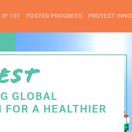
IP 101
FOSTER PROGRESS
PROTECT INNO
EST
NG GLOBAL
 FOR A HEALTHIER