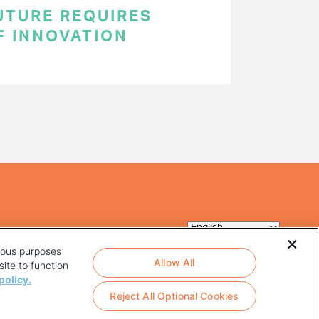
UTURE REQUIRES
F INNOVATION
rious purposes
Allow All
ite to function
policy.
Reject All Optional Cookies