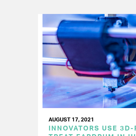
AUGUST 17, 2021
INNOVATORS USE 3D-