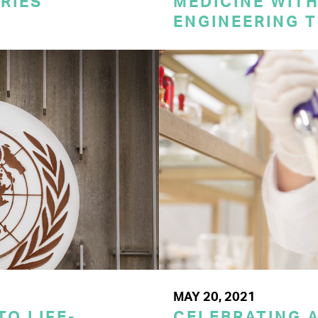
RIES
MEDICINE WITH
ENGINEERING 
MAY 20, 2021
TO LIFE-
CELEBRATING A