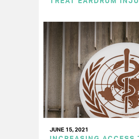
TREAT EARDRUM INJU
JUNE 15, 2021
INCREASING ACCESS 