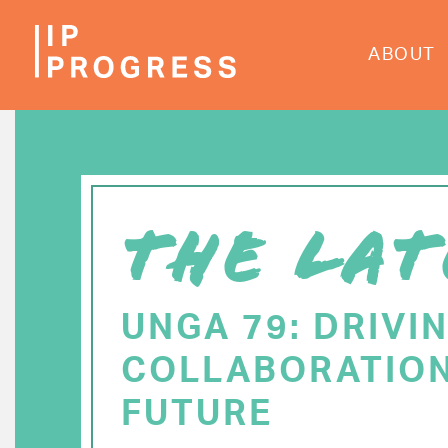
Skip
to
ABOUT
main
content
THE LAT
UNGA 79: DRIVI
COLLABORATION
FUTURE