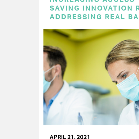
SAVING INNOVATION 
ADDRESSING REAL BA
APRIL 21, 2021