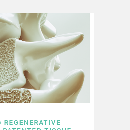
 REGENERATIVE