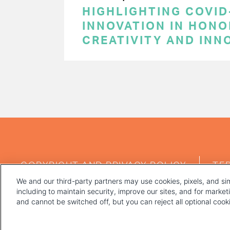
HIGHLIGHTING COVID
INNOVATION IN HON
CREATIVITY AND INN
PAGINATION
FOOTER
COPYRIGHT AND PRIVACY POLICY
TE
MENU
We and our third-party partners may use cookies, pixels, and sim
including to maintain security, improve our sites, and for marke
and cannot be switched off, but you can reject all optional coo