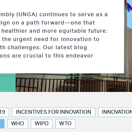
mbly (UNGA) continues to serve as a
 align on a path forward—one that
 healthier and more equitable future.
the urgent need for innovation to
th challenges. Our latest blog
ions are crucial to this endeavor
19
INCENTIVES FOR INNOVATION
INNOVATIO
N
WHO
WIPO
WTO