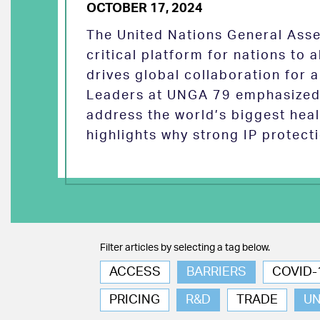
OCTOBER 17, 2024
The United Nations General Asse
critical platform for nations to
drives global collaboration for a
Leaders at UNGA 79 emphasized 
address the world’s biggest heal
highlights why strong IP protect
Filter articles by selecting a tag below.
ACCESS
BARRIERS
COVID-
PRICING
R&D
TRADE
U