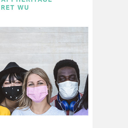
ARET WU