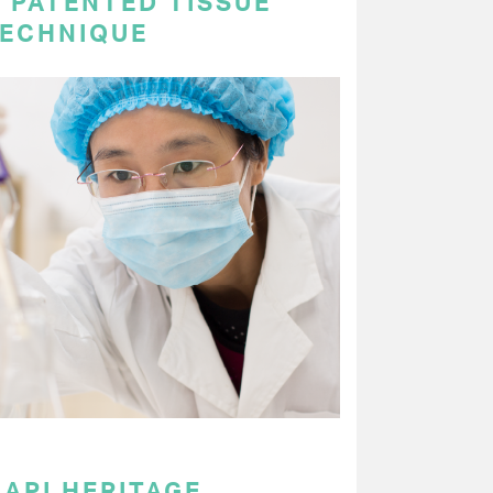
 PATENTED TISSUE
TECHNIQUE
API HERITAGE