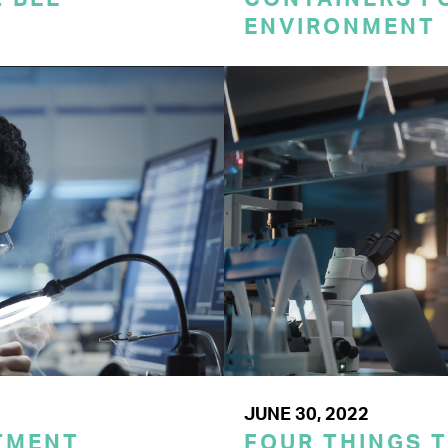
ENVIRONMENT
JUNE 30, 2022
TMENT
FOUR THINGS 