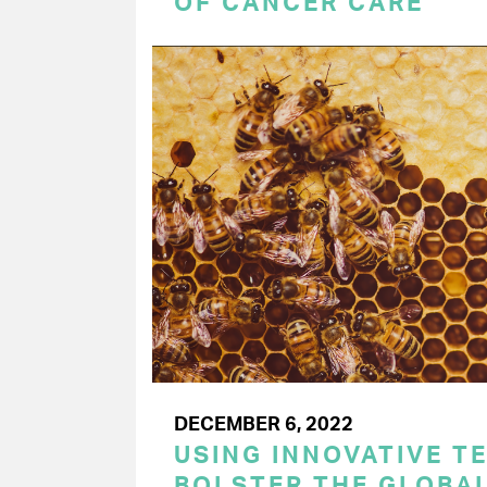
OF CANCER CARE
DECEMBER 6, 2022
USING INNOVATIVE T
BOLSTER THE GLOBAL