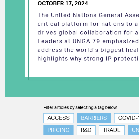
OCTOBER 17, 2024
The United Nations General Asse
critical platform for nations to
drives global collaboration for a
Leaders at UNGA 79 emphasized 
address the world’s biggest heal
highlights why strong IP protect
Filter articles by selecting a tag below.
ACCESS
BARRIERS
COVID-
PRICING
R&D
TRADE
U