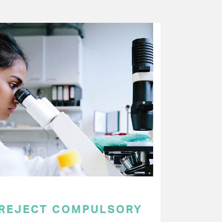
 REJECT COMPULSORY