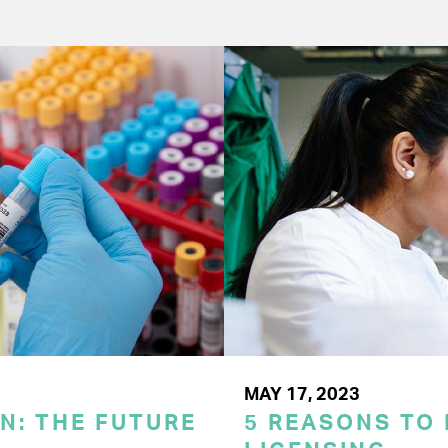
MAY 17, 2023
N: THE FUTURE
5 REASONS TO