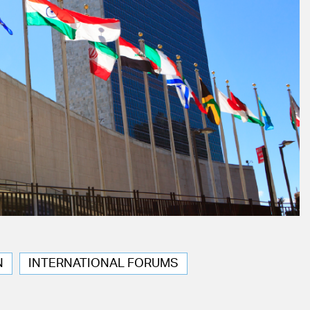
N
INTERNATIONAL FORUMS