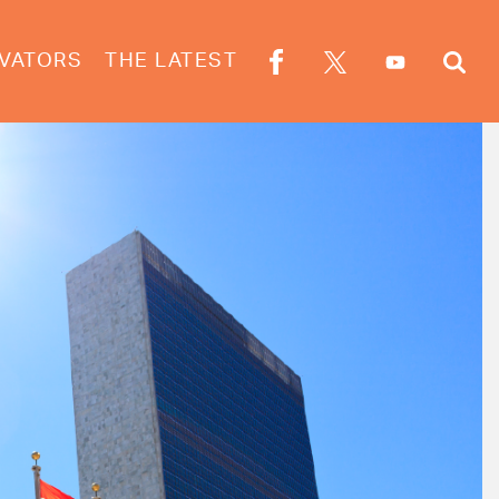
VATORS
THE LATEST