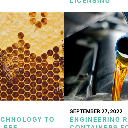
LICENSING
SEPTEMBER 27, 2022
ECHNOLOGY TO
ENGINEERING 
 BEE
CONTAINERS F