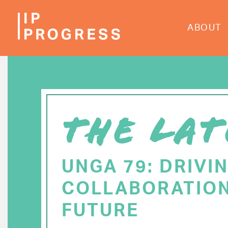
Skip
to
ABOUT
main
content
THE LAT
UNGA 79: DRIVI
COLLABORATION
FUTURE