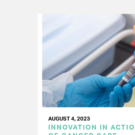
AUGUST 4, 2023
INNOVATION IN ACTIO