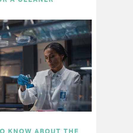
TO KNOW ABOUT THE