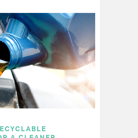
RECYCLABLE
OR A CLEANER