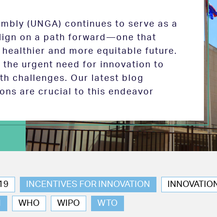
mbly (UNGA) continues to serve as a
 align on a path forward—one that
 healthier and more equitable future.
the urgent need for innovation to
th challenges. Our latest blog
ions are crucial to this endeavor
19
INCENTIVES FOR INNOVATION
INNOVATIO
N
WHO
WIPO
WTO