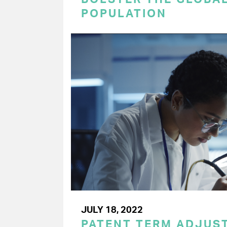
POPULATION
JULY 18, 2022
PATENT TERM ADJUS