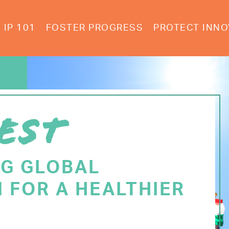
IP 101
FOSTER PROGRESS
PROTECT INNO
EST
NG GLOBAL
 FOR A HEALTHIER