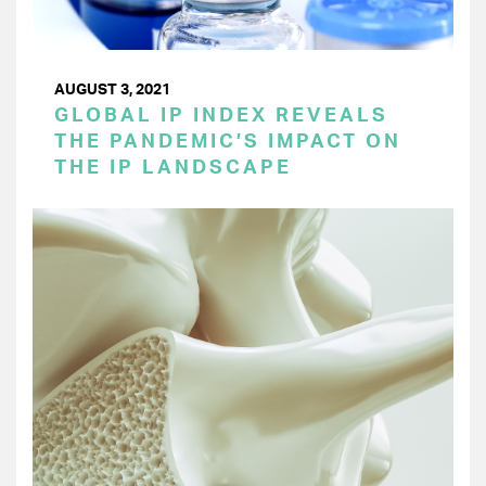
AUGUST 3, 2021
GLOBAL IP INDEX REVEALS
THE PANDEMIC’S IMPACT ON
THE IP LANDSCAPE