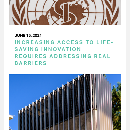
JUNE 15, 2021
INCREASING ACCESS TO LIFE-
SAVING INNOVATION
REQUIRES ADDRESSING REAL
BARRIERS