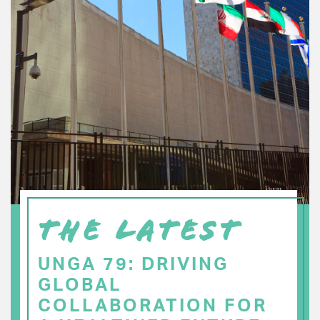
THE LATEST
UNGA 79: DRIVING
GLOBAL
COLLABORATION FOR