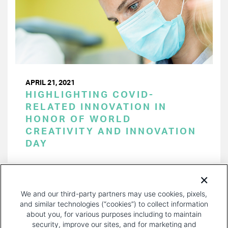
APRIL 21, 2021
HIGHLIGHTING COVID-
RELATED INNOVATION IN
HONOR OF WORLD
CREATIVITY AND INNOVATION
DAY
PAGINATION
Page 1 of 18
NEXT
NEXT ›
We and our third-party partners may use cookies, pixels,
PAGE
and similar technologies (“cookies”) to collect information
about you, for various purposes including to maintain
security, improve our sites, and for marketing and