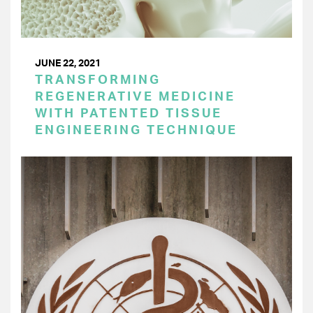
JUNE 22, 2021
TRANSFORMING
REGENERATIVE MEDICINE
WITH PATENTED TISSUE
ENGINEERING TECHNIQUE