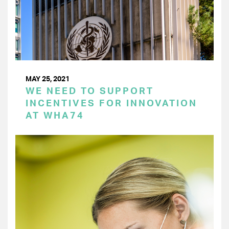
MAY 25, 2021
WE NEED TO SUPPORT
INCENTIVES FOR INNOVATION
AT WHA74