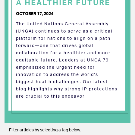
A HEALTHIER FUTURE
OCTOBER 17, 2024
The United Nations General Assembly
(UNGA) continues to serve as a critical
platform for nations to align on a path
forward—one that drives global
collaboration for a healthier and more
equitable future. Leaders at UNGA 79
emphasized the urgent need for
innovation to address the world’s
biggest health challenges. Our latest
blog highlights why strong IP protections
are crucial to this endeavor
Filter articles by selecting a tag below.