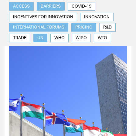
ACCESS
BARRIERS
COVID-19
INCENTIVES FOR INNOVATION
INNOVATION
INTERNATIONAL FORUMS
PRICING
R&D
TRADE
UN
WHO
WIPO
WTO