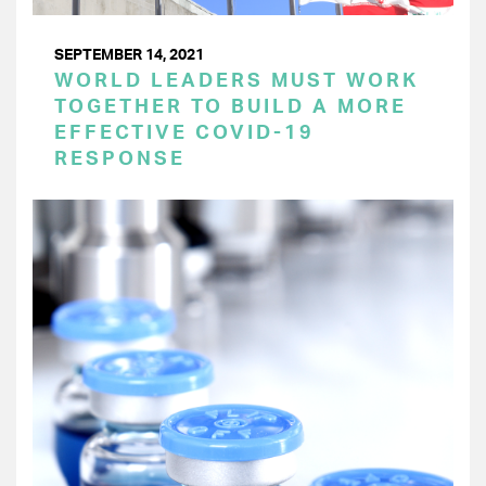
SEPTEMBER 14, 2021
WORLD LEADERS MUST WORK
TOGETHER TO BUILD A MORE
EFFECTIVE COVID-19
RESPONSE