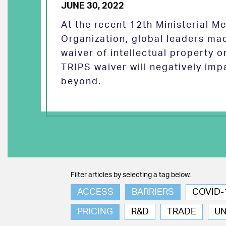
JUNE 30, 2022
At the recent 12th Ministerial M
Organization, global leaders ma
waiver of intellectual property 
TRIPS waiver will negatively imp
beyond.
Filter articles by selecting a tag below.
ACCESS
BARRIERS
COVID-
PRICING
R&D
TRADE
U