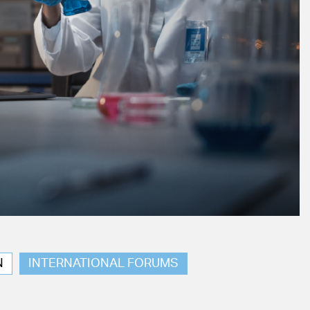
N
INTERNATIONAL FORUMS