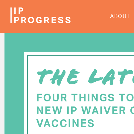
Skip
to
ABOUT
main
content
THE LAT
FOUR THINGS T
NEW IP WAIVER 
VACCINES