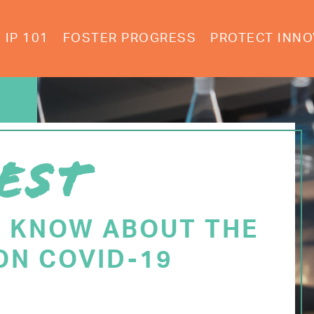
IP 101
FOSTER PROGRESS
PROTECT INNO
EST
O KNOW ABOUT THE
ON COVID-19