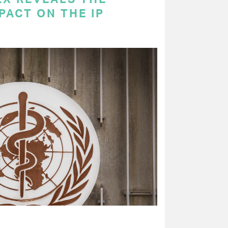
PACT ON THE IP