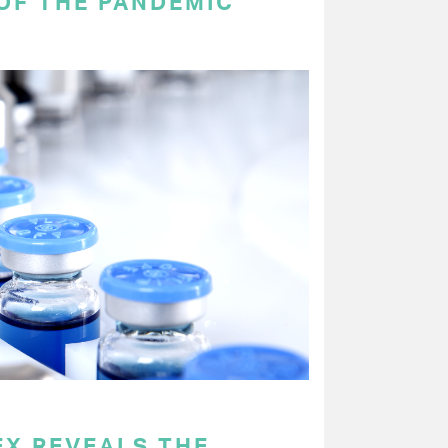
OF THE PANDEMIC
EX REVEALS THE