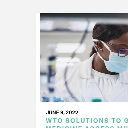
JUNE 9, 2022
WTO SOLUTIONS TO 