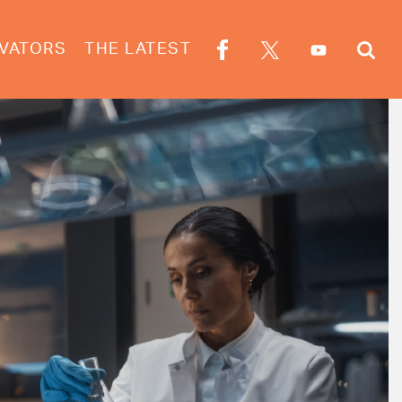
VATORS
THE LATEST