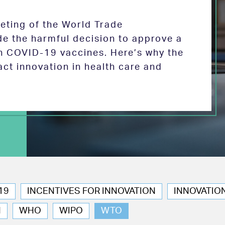
eeting of the World Trade
de the harmful decision to approve a
on COVID-19 vaccines. Here’s why the
act innovation in health care and
19
INCENTIVES FOR INNOVATION
INNOVATIO
N
WHO
WIPO
WTO