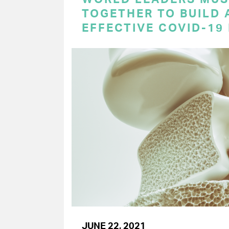
TOGETHER TO BUILD 
EFFECTIVE COVID-19
JUNE 22, 2021