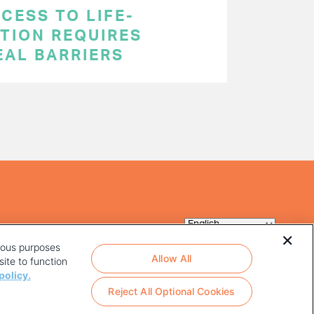
CESS TO LIFE-
TION REQUIRES
EAL BARRIERS
rious purposes
Allow All
ite to function
policy.
Reject All Optional Cookies