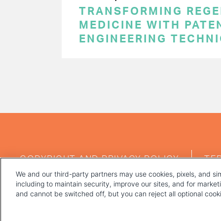
TRANSFORMING REGE
MEDICINE WITH PATE
ENGINEERING TECHN
PAGINATION
FOOTER
COPYRIGHT AND PRIVACY POLICY
TE
MENU
We and our third-party partners may use cookies, pixels, and sim
including to maintain security, improve our sites, and for marke
and cannot be switched off, but you can reject all optional coo