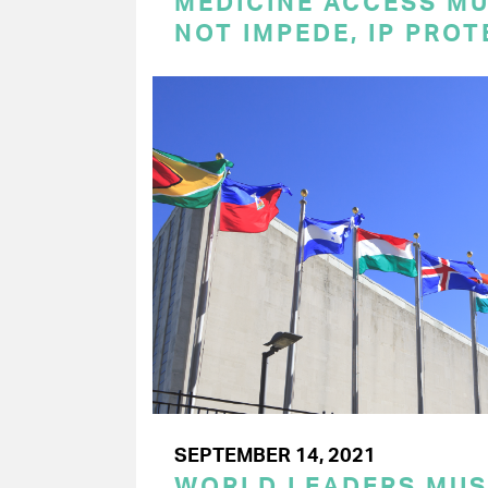
MEDICINE ACCESS MU
NOT IMPEDE, IP PRO
SEPTEMBER 14, 2021
WORLD LEADERS MU