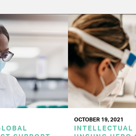
OCTOBER 19, 2021
GLOBAL
INTELLECTUAL