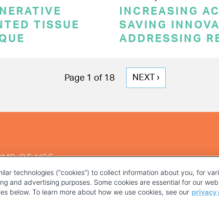
NERATIVE
INCREASING AC
NTED TISSUE
SAVING INNOVA
IQUE
ADDRESSING R
NEXT
NEXT ›
Page 1 of 18
PAGE
RMS OF USE
ilar technologies (“cookies”) to collect information about you, for va
ting and advertising purposes. Some cookies are essential for our webs
kies below. To learn more about how we use cookies, see our
privacy 
YOUR PRIVACY CHOICES