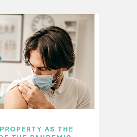
 PROPERTY AS THE