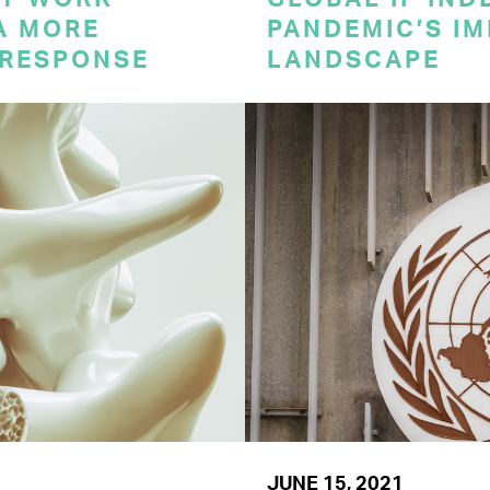
A MORE
PANDEMIC’S IM
 RESPONSE
LANDSCAPE
JUNE 15, 2021