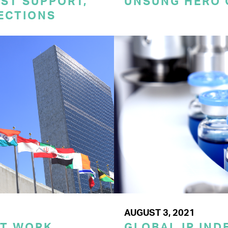
ST SUPPORT,
UNSUNG HERO 
TECTIONS
AUGUST 3, 2021
ST WORK
GLOBAL IP IND