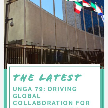
THE LATEST
UNGA 79: DRIVING
GLOBAL
COLLABORATION FOR