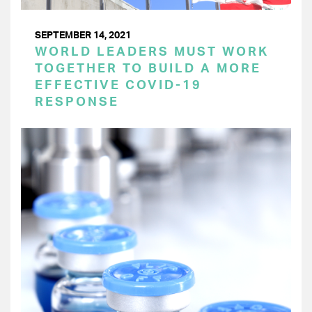
SEPTEMBER 14, 2021
WORLD LEADERS MUST WORK
TOGETHER TO BUILD A MORE
EFFECTIVE COVID-19
RESPONSE