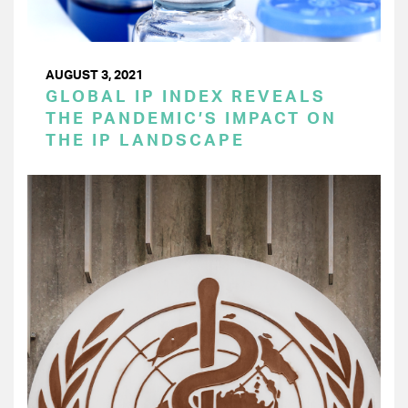
AUGUST 3, 2021
GLOBAL IP INDEX REVEALS
THE PANDEMIC’S IMPACT ON
THE IP LANDSCAPE