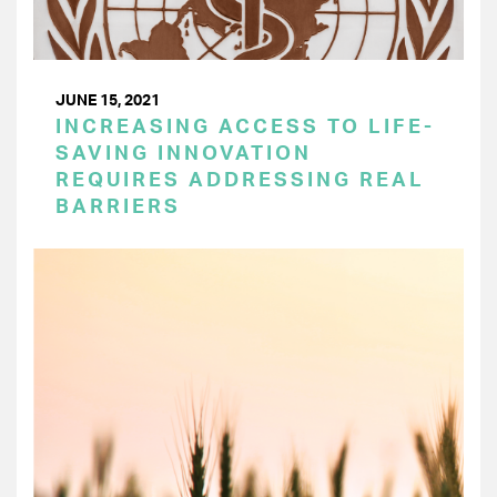
JUNE 15, 2021
INCREASING ACCESS TO LIFE-
SAVING INNOVATION
REQUIRES ADDRESSING REAL
BARRIERS