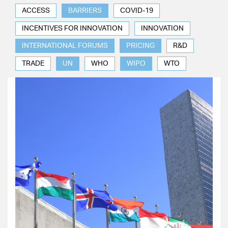
ACCESS
BARRIERS
COVID-19
INCENTIVES FOR INNOVATION
INNOVATION
INTERNATIONAL FORUMS
PRICING
R&D
TRADE
UN
WHO
WIPO
WTO