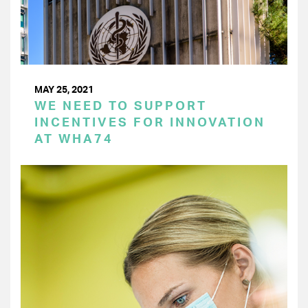
MAY 25, 2021
WE NEED TO SUPPORT
INCENTIVES FOR INNOVATION
AT WHA74