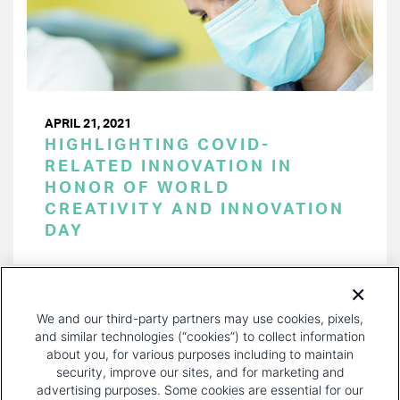
APRIL 21, 2021
HIGHLIGHTING COVID-
RELATED INNOVATION IN
HONOR OF WORLD
CREATIVITY AND INNOVATION
DAY
PAGINATION
Page 1 of 15
NEXT
NEXT ›
We and our third-party partners may use cookies, pixels,
PAGE
and similar technologies (“cookies”) to collect information
about you, for various purposes including to maintain
security, improve our sites, and for marketing and
advertising purposes. Some cookies are essential for our