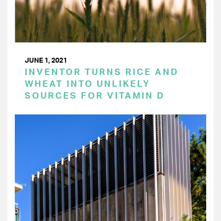
JUNE 1, 2021
INVENTOR TURNS RICE AND
WHEAT INTO UNLIKELY
SOURCES FOR VITAMIN D