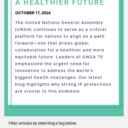
A HEALTHIER FUTURE
OCTOBER 17, 2024
The United Nations General Assembly
(UNGA) continues to serve as a critical
platform for nations to align on a path
forward—one that drives global
collaboration for a healthier and more
equitable future. Leaders at UNGA 79
emphasized the urgent need for
innovation to address the world’s
biggest health challenges. Our latest
blog highlights why strong IP protections
are crucial to this endeavor
Filter articles by selecting a tag below.