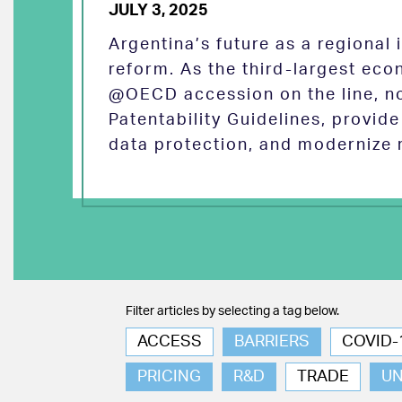
JULY 3, 2025
Argentina’s future as a regional
reform. As the third-largest eco
@OECD accession on the line, no
Patentability Guidelines, provid
data protection, and modernize 
Filter articles by selecting a tag below.
ACCESS
BARRIERS
COVID-
PRICING
R&D
TRADE
U