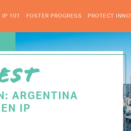
IP 101
FOSTER PROGRESS
PROTECT INNO
EST
N: ARGENTINA
EN IP