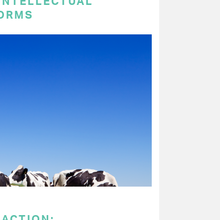
 INTELLECTUAL
ORMS
 ACTION: