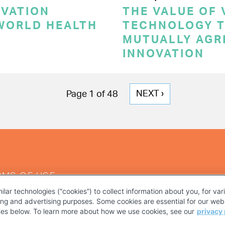
OVATION
THE VALUE OF
 WORLD HEALTH
TECHNOLOGY T
MUTUALLY AGR
INNOVATION
NEXT
NEXT ›
Page 1 of 48
PAGE
RMS OF USE
ilar technologies (“cookies”) to collect information about you, for va
ting and advertising purposes. Some cookies are essential for our webs
kies below. To learn more about how we use cookies, see our
privacy 
YOUR PRIVACY CHOICES