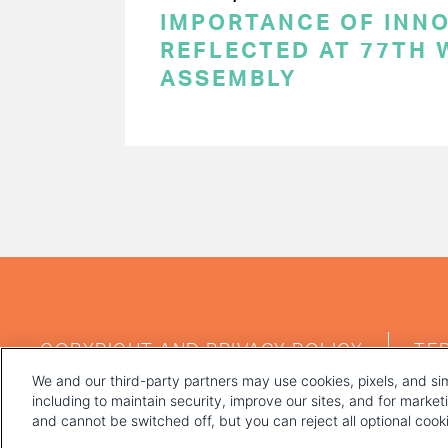
IMPORTANCE OF INN
REFLECTED AT 77TH
ASSEMBLY
PAGINATION
FOOTER
COPYRIGHT AND PRIVACY POLICY
TE
MENU
We and our third-party partners may use cookies, pixels, and sim
including to maintain security, improve our sites, and for marke
and cannot be switched off, but you can reject all optional coo