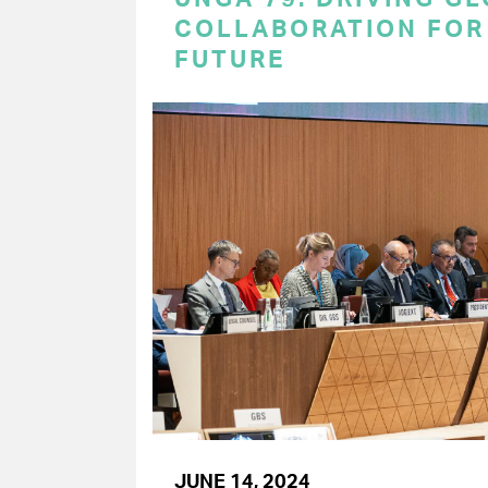
COLLABORATION FOR 
FUTURE
JUNE 14, 2024