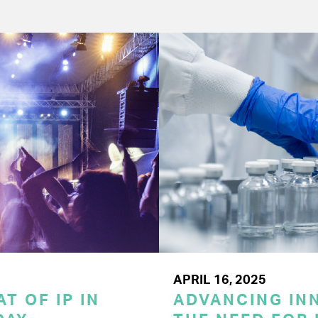
APRIL 16, 2025
T OF IP IN
ADVANCING INN