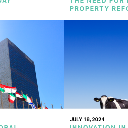
DAY
THE NEED FOR
PROPERTY REF
JULY 18, 2024
LOBAL
INNOVATION IN