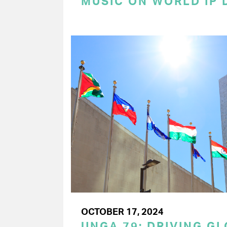
MUSIC ON WORLD IP 
OCTOBER 17, 2024
UNGA 79: DRIVING G