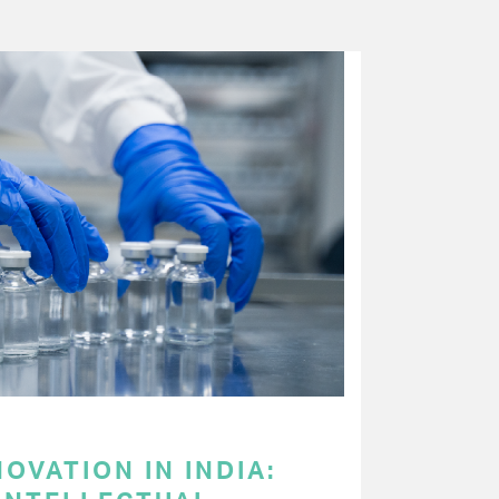
OVATION IN INDIA: