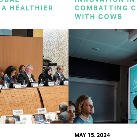
A HEALTHIER
COMBATTING C
WITH COWS
MAY 15, 2024