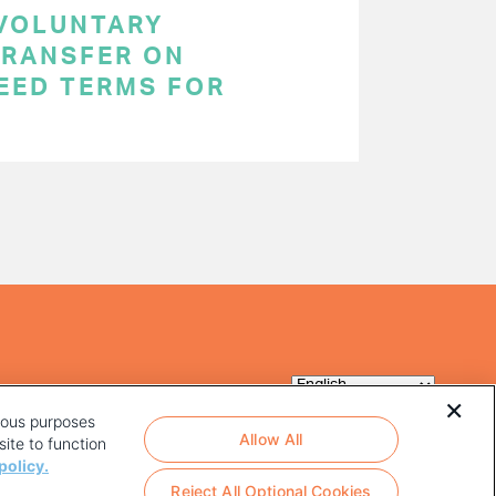
 VOLUNTARY
RANSFER ON
EED TERMS FOR
rious purposes
Allow All
ite to function
policy.
Reject All Optional Cookies