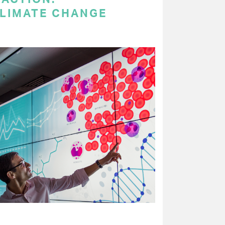
LIMATE CHANGE