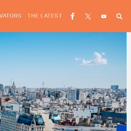
VATORS
THE LATEST