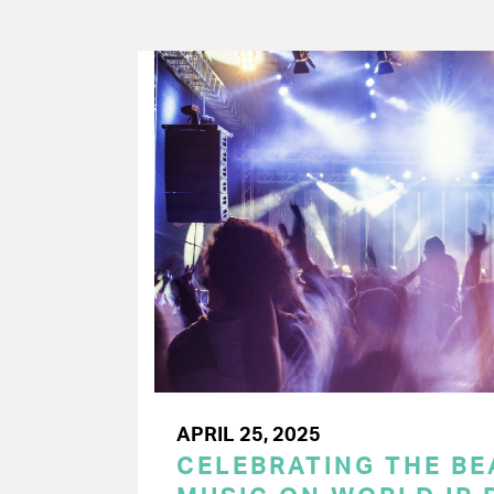
APRIL 25, 2025
CELEBRATING THE BEA