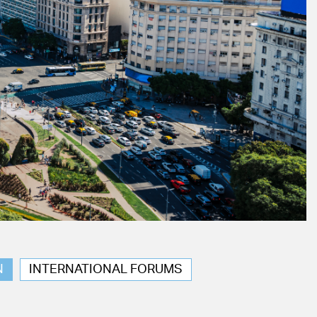
N
INTERNATIONAL FORUMS