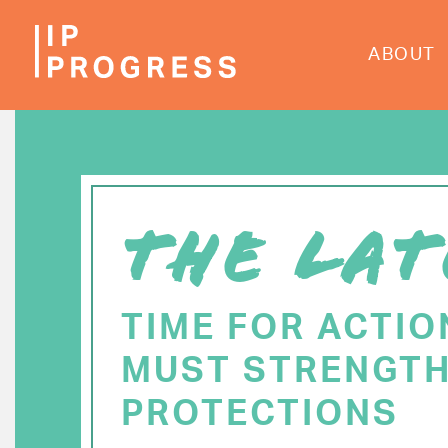
Skip
to
ABOUT
main
content
THE LAT
TIME FOR ACTIO
MUST STRENGTH
PROTECTIONS