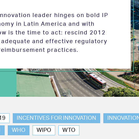
 innovation leader hinges on bold IP
nomy in Latin America and with
w is the time to act: rescind 2012
e adequate and effective regulatory
reimbursement practices.
19
INCENTIVES FOR INNOVATION
INNOVATIO
N
WHO
WIPO
WTO