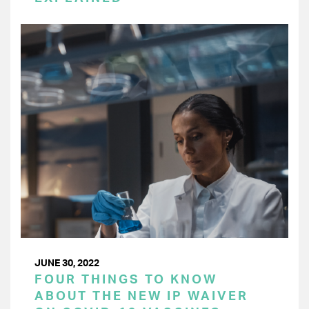
JUNE 30, 2022
FOUR THINGS TO KNOW
ABOUT THE NEW IP WAIVER