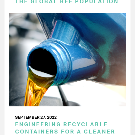
THE GLOBAL BEE POPULATION
SEPTEMBER 27, 2022
ENGINEERING RECYCLABLE
CONTAINERS FOR A CLEANER