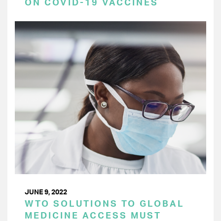
ON COVID-19 VACCINES
JUNE 9, 2022
WTO SOLUTIONS TO GLOBAL
MEDICINE ACCESS MUST