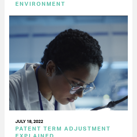
ENVIRONMENT
JULY 18, 2022
PATENT TERM ADJUSTMENT
EXPLAINED