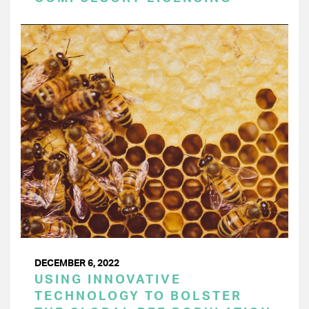
DECEMBER 6, 2022
USING INNOVATIVE
TECHNOLOGY TO BOLSTER