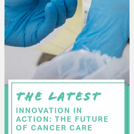
THE LATEST
INNOVATION IN
ACTION: THE FUTURE
OF CANCER CARE