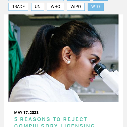
TRADE
UN
WHO
WIPO
WTO
MAY 17, 2023
5 REASONS TO REJECT
COMPULSORY LICENSING