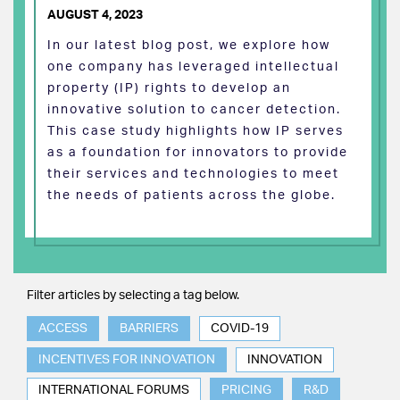
AUGUST 4, 2023
In our latest blog post, we explore how
one company has leveraged intellectual
property (IP) rights to develop an
innovative solution to cancer detection.
This case study highlights how IP serves
as a foundation for innovators to provide
their services and technologies to meet
the needs of patients across the globe.
Filter articles by selecting a tag below.
ACCESS
BARRIERS
COVID-19
INCENTIVES FOR INNOVATION
INNOVATION
INTERNATIONAL FORUMS
PRICING
R&D