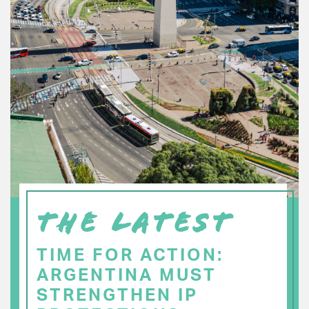
THE LATEST
TIME FOR ACTION:
ARGENTINA MUST
STRENGTHEN IP