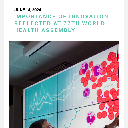
JUNE 14, 2024
IMPORTANCE OF INNOVATION
REFLECTED AT 77TH WORLD
HEALTH ASSEMBLY