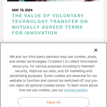
MAY 15, 2024
THE VALUE OF VOLUNTARY
TECHNOLOGY TRANSFER ON
MUTUALLY AGREED TERMS
FOR INNOVATION
PAGINATION
Page 1 of 49
NEXT
NEXT ›
We and our third-party partners may use cookies, pixels,
PAGE
and similar technologies (“cookies”) to collect information
about you, for various purposes including to maintain
security, improve our sites, and for marketing and
advertising purposes. Some cookies are essential for our
website to function and cannot be switched off, but you
can reject all optional cookies below. To learn more about
how we use cookies, see our
privacy policy.
COPYRIGHT AND PRIVACY POLICY
FOOTER
Allow All
MENU
TERMS OF USE