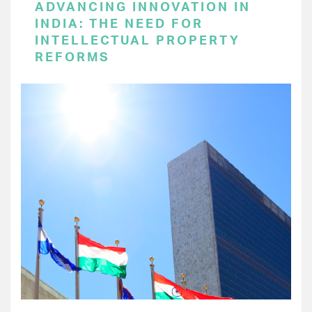
ADVANCING INNOVATION IN
INDIA: THE NEED FOR
INTELLECTUAL PROPERTY
REFORMS