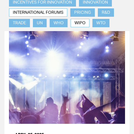
INCENTIVES FOR INNOVATION
INNOVATION
INTERNATIONAL FORUMS
PRICING
R&D
TRADE
UN
WHO
WIPO
WTO