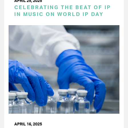
APRIL 25, 2025
CELEBRATING THE BEAT OF IP
IN MUSIC ON WORLD IP DAY
APRIL 16, 2025