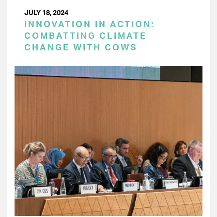
JULY 18, 2024
INNOVATION IN ACTION:
COMBATTING CLIMATE
CHANGE WITH COWS