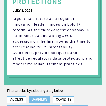
PROTECTIONS
JULY 3, 2025
Argentina’s future as a regional
innovation leader hinges on bold IP
reform. As the third-largest economy in
Latin America and with @OECD
accession on the line, now is the time to
act: rescind 2012 Patentability
Guidelines, provide adequate and
effective regulatory data protection, and
modernize reimbursement practices.
Filter articles by selecting a tag below.
ACCESS
BARRIERS
COVID-19