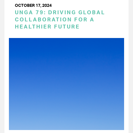
OCTOBER 17, 2024
UNGA 79: DRIVING GLOBAL
COLLABORATION FOR A
HEALTHIER FUTURE