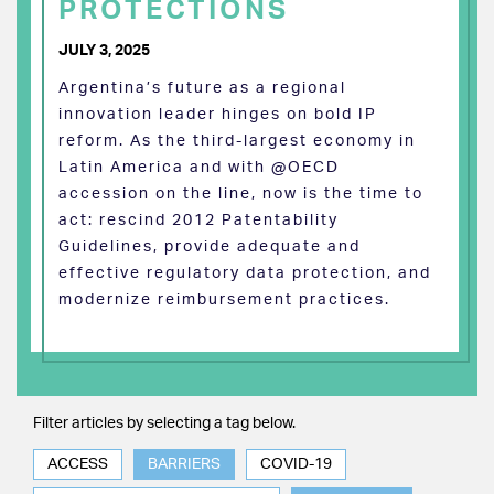
PROTECTIONS
JULY 3, 2025
Argentina’s future as a regional
innovation leader hinges on bold IP
reform. As the third-largest economy in
Latin America and with @OECD
accession on the line, now is the time to
act: rescind 2012 Patentability
Guidelines, provide adequate and
effective regulatory data protection, and
modernize reimbursement practices.
Filter articles by selecting a tag below.
ACCESS
BARRIERS
COVID-19