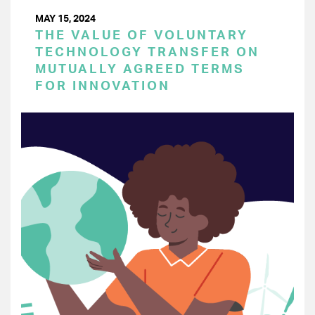
MAY 15, 2024
THE VALUE OF VOLUNTARY
TECHNOLOGY TRANSFER ON
MUTUALLY AGREED TERMS
FOR INNOVATION