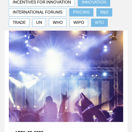
INCENTIVES FOR INNOVATION
INNOVATION
INTERNATIONAL FORUMS
PRICING
R&D
TRADE
UN
WHO
WIPO
WTO