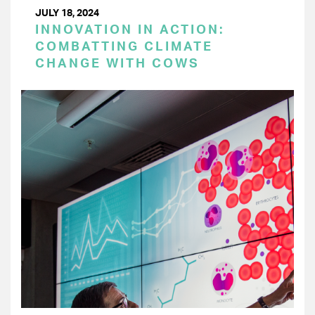
JULY 18, 2024
INNOVATION IN ACTION:
COMBATTING CLIMATE
CHANGE WITH COWS