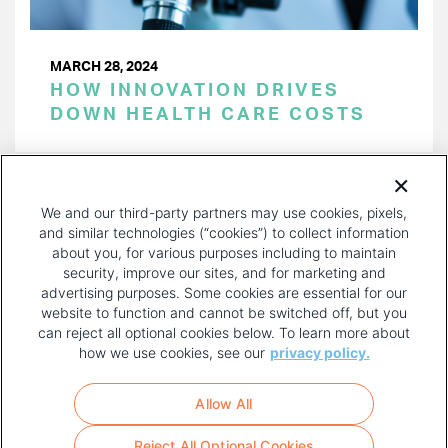
MARCH 28, 2024
HOW INNOVATION DRIVES
DOWN HEALTH CARE COSTS
PAGINATION
Page 1 of 38
NEXT
NEXT ›
We and our third-party partners may use cookies, pixels,
PAGE
and similar technologies (“cookies”) to collect information
about you, for various purposes including to maintain
security, improve our sites, and for marketing and
advertising purposes. Some cookies are essential for our
website to function and cannot be switched off, but you
can reject all optional cookies below. To learn more about
how we use cookies, see our
privacy policy.
COPYRIGHT AND PRIVACY POLICY
FOOTER
Allow All
MENU
TERMS OF USE
Reject All Optional Cookies