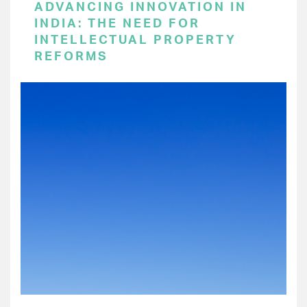
ADVANCING INNOVATION IN
INDIA: THE NEED FOR
INTELLECTUAL PROPERTY
REFORMS