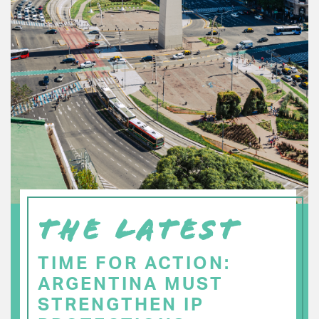
THE LATEST
TIME FOR ACTION:
ARGENTINA MUST
STRENGTHEN IP