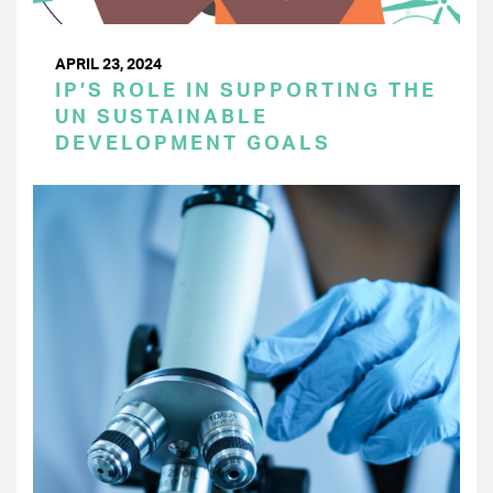
APRIL 23, 2024
IP’S ROLE IN SUPPORTING THE
UN SUSTAINABLE
DEVELOPMENT GOALS