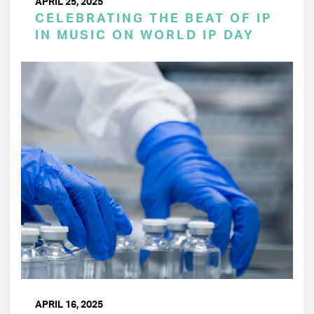
APRIL 25, 2025
CELEBRATING THE BEAT OF IP
IN MUSIC ON WORLD IP DAY
APRIL 16, 2025