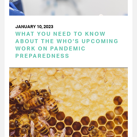
JANUARY 10, 2023
WHAT YOU NEED TO KNOW
ABOUT THE WHO’S UPCOMING
WORK ON PANDEMIC
PREPAREDNESS