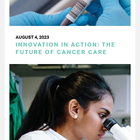
AUGUST 4, 2023
INNOVATION IN ACTION: THE
FUTURE OF CANCER CARE