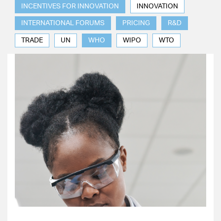
INCENTIVES FOR INNOVATION
INNOVATION
INTERNATIONAL FORUMS
PRICING
R&D
TRADE
UN
WHO
WIPO
WTO