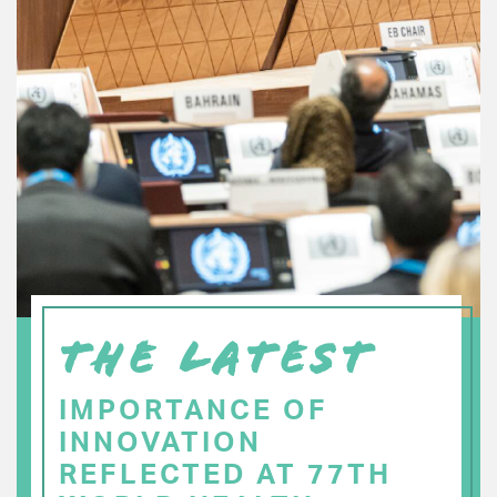
THE LATEST
IMPORTANCE OF
INNOVATION
REFLECTED AT 77TH