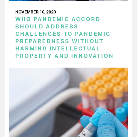
NOVEMBER 16, 2023
WHO PANDEMIC ACCORD
SHOULD ADDRESS
CHALLENGES TO PANDEMIC
PREPAREDNESS WITHOUT
HARMING INTELLECTUAL
PROPERTY AND INNOVATION