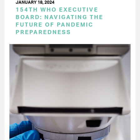
JANUARY 18, 2024
154TH WHO EXECUTIVE
BOARD: NAVIGATING THE
FUTURE OF PANDEMIC
PREPAREDNESS