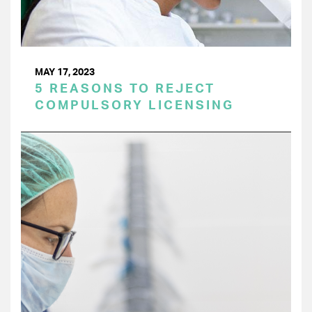
MAY 17, 2023
5 REASONS TO REJECT
COMPULSORY LICENSING