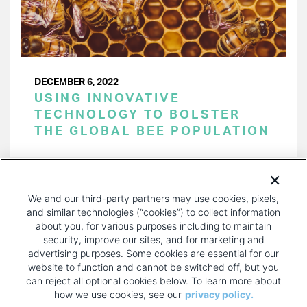
DECEMBER 6, 2022
USING INNOVATIVE
TECHNOLOGY TO BOLSTER
THE GLOBAL BEE POPULATION
PAGINATION
Page 1 of 33
NEXT
NEXT ›
We and our third-party partners may use cookies, pixels,
PAGE
and similar technologies (“cookies”) to collect information
about you, for various purposes including to maintain
security, improve our sites, and for marketing and
advertising purposes. Some cookies are essential for our
website to function and cannot be switched off, but you
can reject all optional cookies below. To learn more about
how we use cookies, see our
privacy policy.