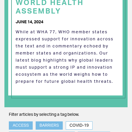
WORLD HEALTH
ASSEMBLY
JUNE 14, 2024
While at WHA 77, WHO member states
expressed support for innovation across
the text and in commentary echoed by
member states and organizations. Our
latest blog highlights why global leaders
must support a strong IP and innovation
ecosystem as the world weighs how to
prepare for future global health threats.
Filter articles by selecting a tag below.
ACCESS
BARRIERS
COVID-19