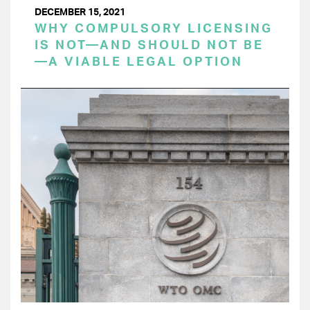
DECEMBER 15, 2021
WHY COMPULSORY LICENSING
IS NOT—AND SHOULD NOT BE
—A VIABLE LEGAL OPTION