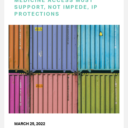
MEDICINE ACCESS MUST
SUPPORT, NOT IMPEDE, IP
PROTECTIONS
MARCH 25, 2022