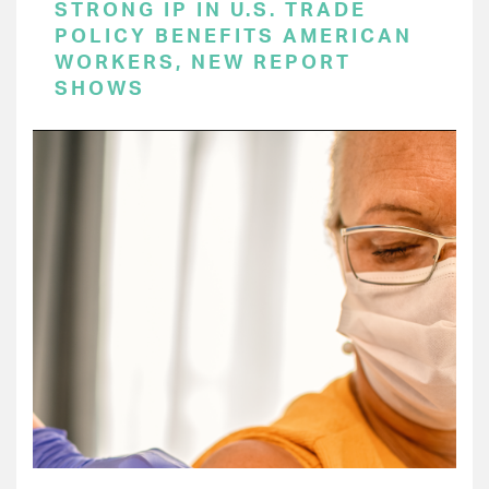
STRONG IP IN U.S. TRADE
POLICY BENEFITS AMERICAN
WORKERS, NEW REPORT
SHOWS