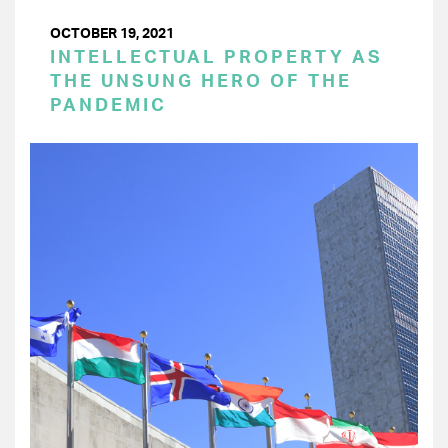
OCTOBER 19, 2021
INTELLECTUAL PROPERTY AS
THE UNSUNG HERO OF THE
PANDEMIC