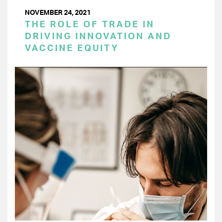
NOVEMBER 24, 2021
THE ROLE OF TRADE IN
DRIVING INNOVATION AND
VACCINE EQUITY