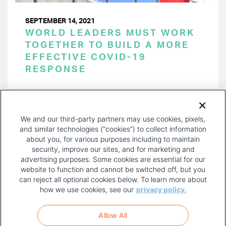
SEPTEMBER 14, 2021
WORLD LEADERS MUST WORK
TOGETHER TO BUILD A MORE
EFFECTIVE COVID-19
RESPONSE
PAGINATION
Page 1 of 21
NEXT
NEXT ›
We and our third-party partners may use cookies, pixels,
PAGE
and similar technologies (“cookies”) to collect information
about you, for various purposes including to maintain
security, improve our sites, and for marketing and
advertising purposes. Some cookies are essential for our
website to function and cannot be switched off, but you
can reject all optional cookies below. To learn more about
how we use cookies, see our
privacy policy.
COPYRIGHT AND PRIVACY POLICY
FOOTER
Allow All
MENU
TERMS OF USE