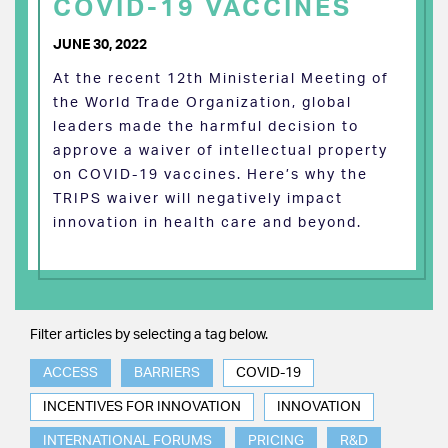
COVID-19 VACCINES
JUNE 30, 2022
At the recent 12th Ministerial Meeting of
the World Trade Organization, global
leaders made the harmful decision to
approve a waiver of intellectual property
on COVID-19 vaccines. Here’s why the
TRIPS waiver will negatively impact
innovation in health care and beyond.
Filter articles by selecting a tag below.
ACCESS
BARRIERS
COVID-19
INCENTIVES FOR INNOVATION
INNOVATION
INTERNATIONAL FORUMS
PRICING
R&D