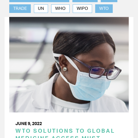
TRADE
UN
WHO
WIPO
WTO
JUNE 9, 2022
WTO SOLUTIONS TO GLOBAL