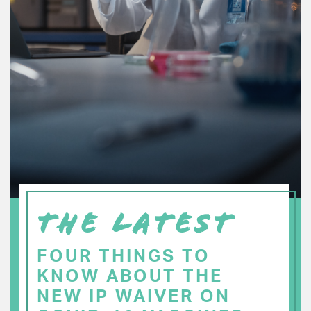
THE LATEST
FOUR THINGS TO
KNOW ABOUT THE
NEW IP WAIVER ON