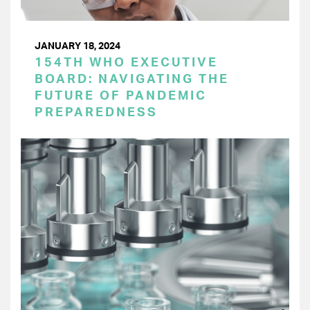
JANUARY 18, 2024
154TH WHO EXECUTIVE
BOARD: NAVIGATING THE
FUTURE OF PANDEMIC
PREPAREDNESS