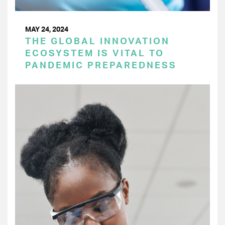
MAY 24, 2024
THE GLOBAL INNOVATION
ECOSYSTEM IS VITAL TO
PANDEMIC PREPAREDNESS