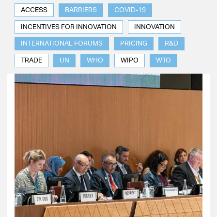
ACCESS
BARRIERS
COVID-19
INCENTIVES FOR INNOVATION
INNOVATION
INTERNATIONAL FORUMS
PRICING
R&D
TRADE
UN
WHO
WIPO
WTO