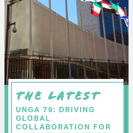
THE LATEST
UNGA 79: DRIVING
GLOBAL
COLLABORATION FOR