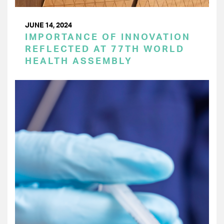
JUNE 14, 2024
IMPORTANCE OF INNOVATION
REFLECTED AT 77TH WORLD
HEALTH ASSEMBLY