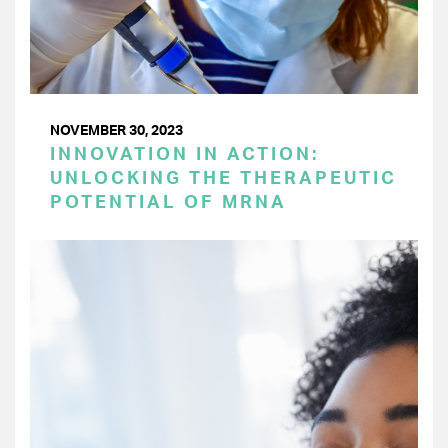
NOVEMBER 30, 2023
INNOVATION IN ACTION:
UNLOCKING THE THERAPEUTIC
POTENTIAL OF MRNA