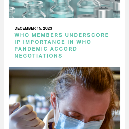
DECEMBER 15, 2023
WHO MEMBERS UNDERSCORE
IP IMPORTANCE IN WHO
PANDEMIC ACCORD
NEGOTIATIONS