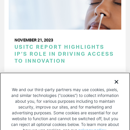
NOVEMBER 21, 2023
USITC REPORT HIGHLIGHTS
IP’S ROLE IN DRIVING ACCESS
TO INNOVATION
PAGINATION
Page 1 of 34
NEXT
NEXT ›
We and our third-party partners may use cookies, pixels,
PAGE
and similar technologies (“cookies”) to collect information
about you, for various purposes including to maintain
security, improve our sites, and for marketing and
advertising purposes. Some cookies are essential for our
website to function and cannot be switched off, but you
can reject all optional cookies below. To learn more about