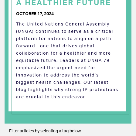
A HEALTHIER FUTURE
OCTOBER 17, 2024
The United Nations General Assembly
(UNGA) continues to serve as a critical
platform for nations to align on a path
forward—one that drives global
collaboration for a healthier and more
equitable future. Leaders at UNGA 79
emphasized the urgent need for
innovation to address the world’s
biggest health challenges. Our latest
blog highlights why strong IP protections
are crucial to this endeavor
Filter articles by selecting a tag below.