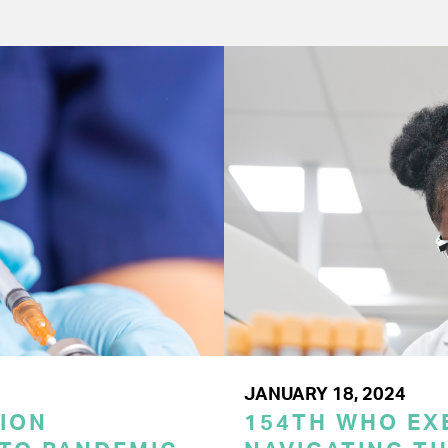
JANUARY 18, 2024
ION
154TH WHO EX