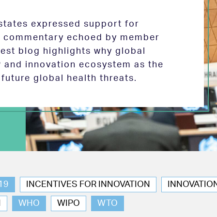
tates expressed support for
 in commentary echoed by member
test blog highlights why global
P and innovation ecosystem as the
future global health threats.
19
INCENTIVES FOR INNOVATION
INNOVATIO
N
WHO
WIPO
WTO