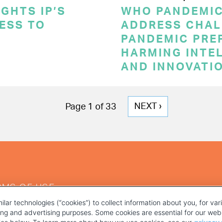
GHTS IP’S
WHO PANDEMI
CESS TO
ADDRESS CHAL
PANDEMIC PRE
HARMING INTE
AND INNOVATI
NEXT
NEXT ›
Page 1 of 33
PAGE
RMS OF USE
ilar technologies (“cookies”) to collect information about you, for va
ting and advertising purposes. Some cookies are essential for our webs