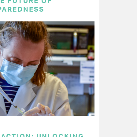
E FUTURE OF
PAREDNESS
 ACTION: UNLOCKING