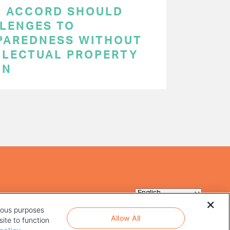
C ACCORD SHOULD
LENGES TO
PAREDNESS WITHOUT
LLECTUAL PROPERTY
ON
rious purposes
Allow All
ite to function