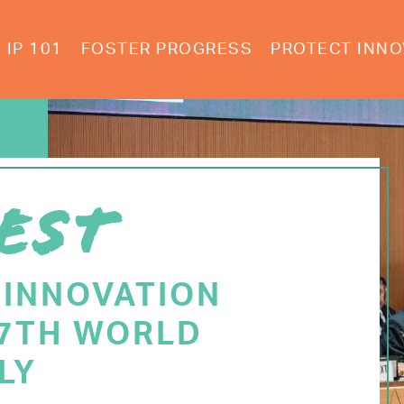
IP 101
FOSTER PROGRESS
PROTECT INNO
EST
 INNOVATION
77TH WORLD
LY