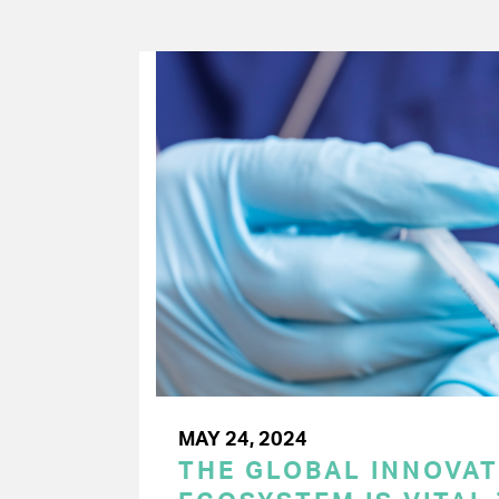
MAY 24, 2024
THE GLOBAL INNOVAT