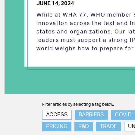
JUNE 14, 2024
While at WHA 77, WHO member s
innovation across the text and
states and organizations. Our la
leaders must support a strong I
world weighs how to prepare for 
Filter articles by selecting a tag below.
ACCESS
BARRIERS
COVID-
PRICING
R&D
TRADE
U