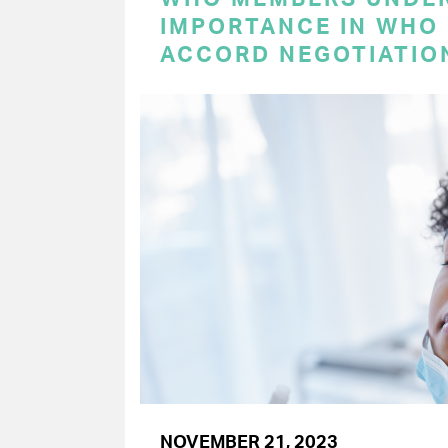
IMPORTANCE IN WHO
ACCORD NEGOTIATIO
NOVEMBER 21, 2023