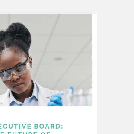
ECUTIVE BOARD: