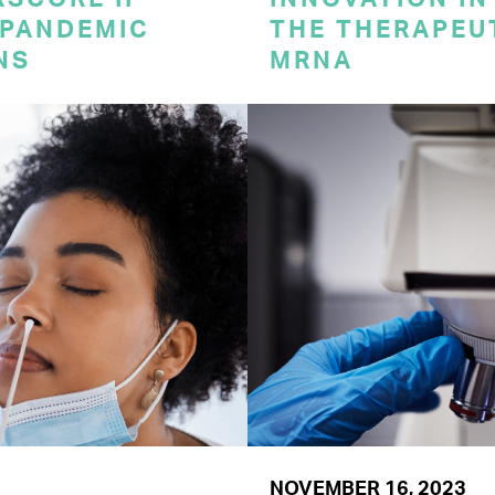
 PANDEMIC
THE THERAPEU
NS
MRNA
NOVEMBER 16, 2023