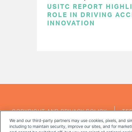
USITC REPORT HIGHLI
ROLE IN DRIVING AC
INNOVATION
PAGINATION
FOOTER
COPYRIGHT AND PRIVACY POLICY
TE
MENU
We and our third-party partners may use cookies, pixels, and sim
including to maintain security, improve our sites, and for marke