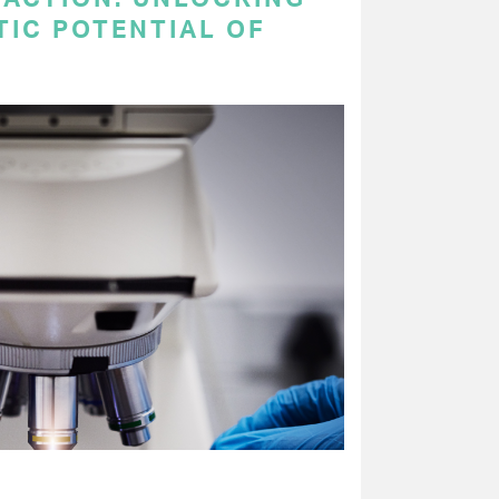
TIC POTENTIAL OF