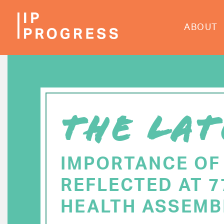
Skip
to
ABOUT
main
content
THE LAT
IMPORTANCE OF
REFLECTED AT 
HEALTH ASSEMB