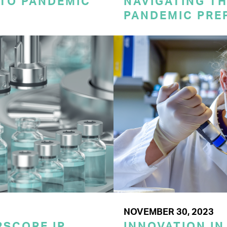
 TO PANDEMIC
NAVIGATING TH
PANDEMIC PRE
NOVEMBER 30, 2023
SCORE IP
INNOVATION IN