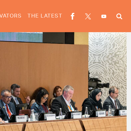
VATORS
THE LATEST