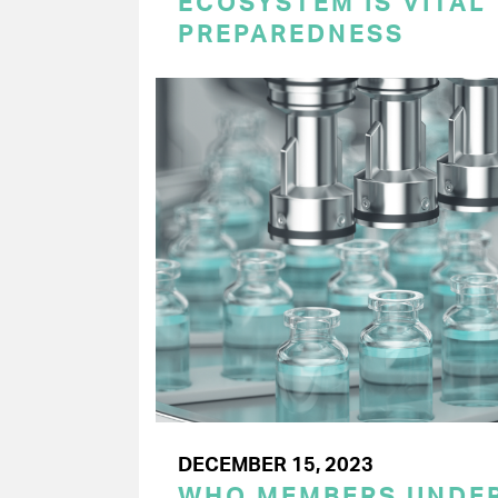
ECOSYSTEM IS VITAL
PREPAREDNESS
DECEMBER 15, 2023
WHO MEMBERS UNDER