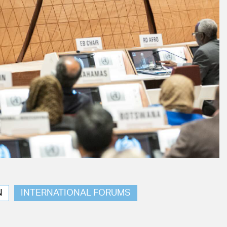
N
INTERNATIONAL FORUMS