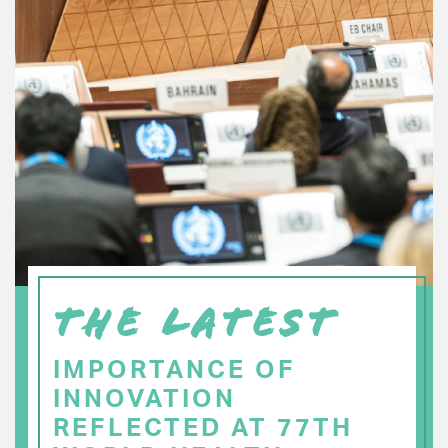
THE LATEST
IMPORTANCE OF
INNOVATION
REFLECTED AT 77TH