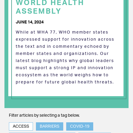
WORLD HEALTH
ASSEMBLY
JUNE 14, 2024
While at WHA 77, WHO member states
expressed support for innovation across
the text and in commentary echoed by
member states and organizations. Our
latest blog highlights why global leaders
must support a strong IP and innovation
ecosystem as the world weighs how to
prepare for future global health threats.
Filter articles by selecting a tag below.
ACCESS
BARRIERS
COVID-19