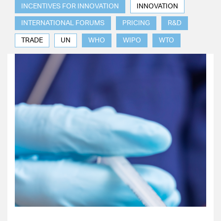
INCENTIVES FOR INNOVATION
INNOVATION
INTERNATIONAL FORUMS
PRICING
R&D
TRADE
UN
WHO
WIPO
WTO