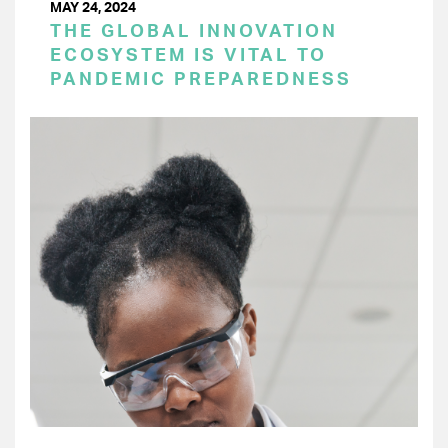
MAY 24, 2024
THE GLOBAL INNOVATION
ECOSYSTEM IS VITAL TO
PANDEMIC PREPAREDNESS