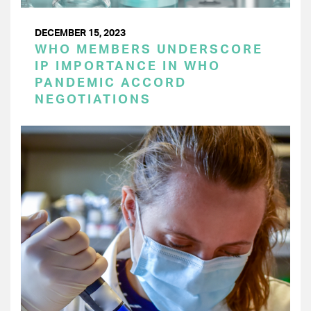
DECEMBER 15, 2023
WHO MEMBERS UNDERSCORE
IP IMPORTANCE IN WHO
PANDEMIC ACCORD
NEGOTIATIONS