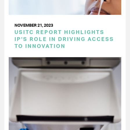
NOVEMBER 21, 2023
USITC REPORT HIGHLIGHTS
IP’S ROLE IN DRIVING ACCESS
TO INNOVATION