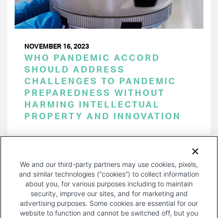
NOVEMBER 16, 2023
WHO PANDEMIC ACCORD
SHOULD ADDRESS
CHALLENGES TO PANDEMIC
PREPAREDNESS WITHOUT
HARMING INTELLECTUAL
PROPERTY AND INNOVATION
PAGINATION
Page 1 of 36
NEXT
NEXT ›
We and our third-party partners may use cookies, pixels,
PAGE
and similar technologies (“cookies”) to collect information
about you, for various purposes including to maintain
security, improve our sites, and for marketing and
advertising purposes. Some cookies are essential for our
website to function and cannot be switched off, but you