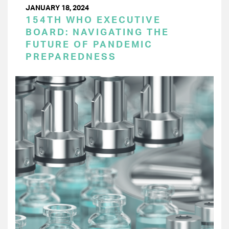
JANUARY 18, 2024
154TH WHO EXECUTIVE
BOARD: NAVIGATING THE
FUTURE OF PANDEMIC
PREPAREDNESS