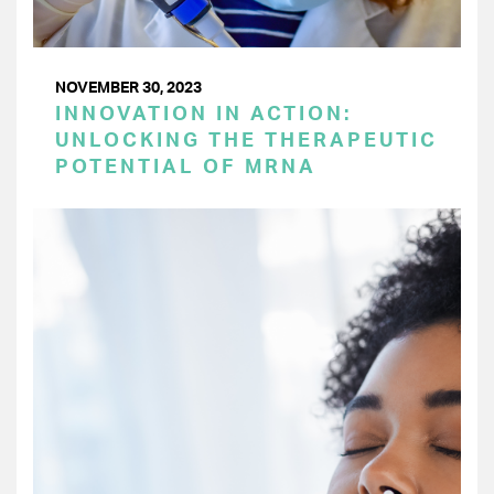
NOVEMBER 30, 2023
INNOVATION IN ACTION:
UNLOCKING THE THERAPEUTIC
POTENTIAL OF MRNA