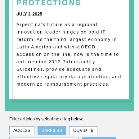
PROTECTIONS
JULY 3, 2025
Argentina’s future as a regional
innovation leader hinges on bold IP
reform. As the third-largest economy in
Latin America and with @OECD
accession on the line, now is the time to
act: rescind 2012 Patentability
Guidelines, provide adequate and
effective regulatory data protection, and
modernize reimbursement practices.
Filter articles by selecting a tag below.
ACCESS
BARRIERS
COVID-19