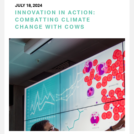
JULY 18, 2024
INNOVATION IN ACTION:
COMBATTING CLIMATE
CHANGE WITH COWS