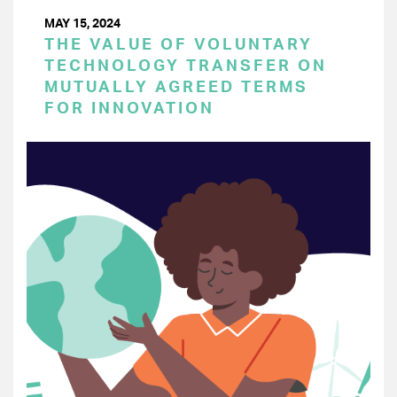
MAY 15, 2024
THE VALUE OF VOLUNTARY
TECHNOLOGY TRANSFER ON
MUTUALLY AGREED TERMS
FOR INNOVATION