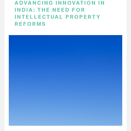
ADVANCING INNOVATION IN
INDIA: THE NEED FOR
INTELLECTUAL PROPERTY
REFORMS