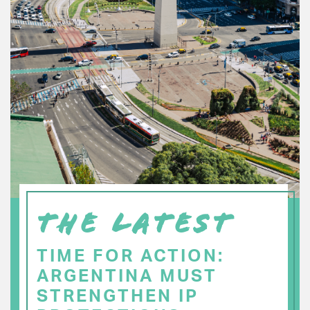
THE LATEST
TIME FOR ACTION:
ARGENTINA MUST
STRENGTHEN IP