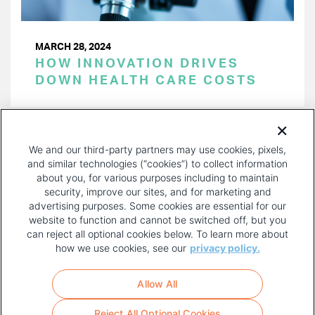
MARCH 28, 2024
HOW INNOVATION DRIVES
DOWN HEALTH CARE COSTS
PAGINATION
Page 1 of 38
NEXT
NEXT ›
We and our third-party partners may use cookies, pixels,
PAGE
and similar technologies (“cookies”) to collect information
about you, for various purposes including to maintain
security, improve our sites, and for marketing and
advertising purposes. Some cookies are essential for our
website to function and cannot be switched off, but you
can reject all optional cookies below. To learn more about
how we use cookies, see our
privacy policy.
COPYRIGHT AND PRIVACY POLICY
FOOTER
Allow All
MENU
TERMS OF USE
Reject All Optional Cookies