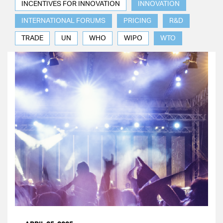
INCENTIVES FOR INNOVATION
INNOVATION
INTERNATIONAL FORUMS
PRICING
R&D
TRADE
UN
WHO
WIPO
WTO