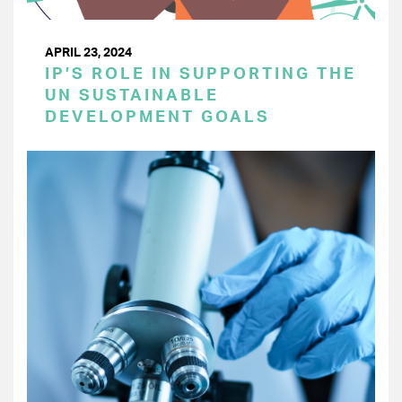
APRIL 23, 2024
IP’S ROLE IN SUPPORTING THE
UN SUSTAINABLE
DEVELOPMENT GOALS