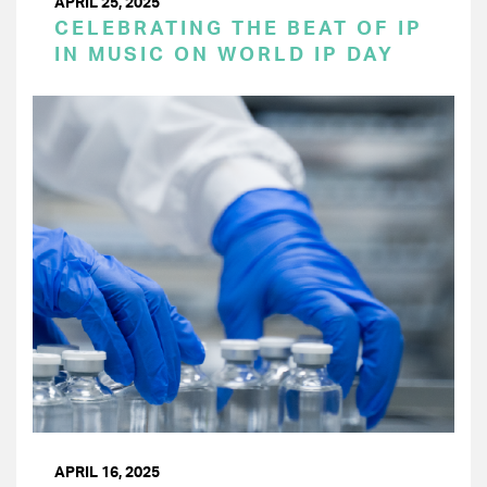
APRIL 25, 2025
CELEBRATING THE BEAT OF IP
IN MUSIC ON WORLD IP DAY
APRIL 16, 2025