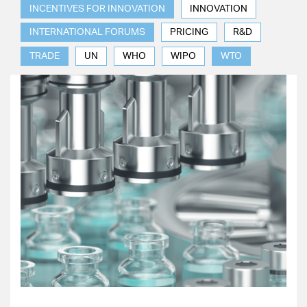
INCENTIVES FOR INNOVATION
INNOVATION
INTERNATIONAL FORUMS
PRICING
R&D
TRADE
UN
WHO
WIPO
WTO