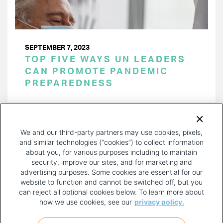
SEPTEMBER 7, 2023
TOP FIVE WAYS UN LEADERS
CAN PROMOTE PANDEMIC
PREPAREDNESS
PAGINATION
Page 1 of 29
NEXT
NEXT ›
We and our third-party partners may use cookies, pixels,
PAGE
and similar technologies (“cookies”) to collect information
about you, for various purposes including to maintain
security, improve our sites, and for marketing and
advertising purposes. Some cookies are essential for our
website to function and cannot be switched off, but you
can reject all optional cookies below. To learn more about
how we use cookies, see our
privacy policy.
COPYRIGHT AND PRIVACY POLICY
FOOTER