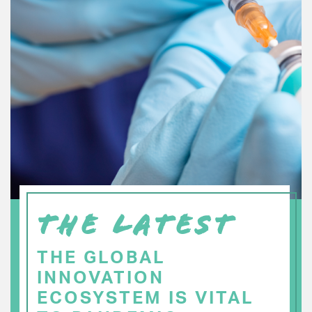
THE LATEST
THE GLOBAL
INNOVATION
ECOSYSTEM IS VITAL