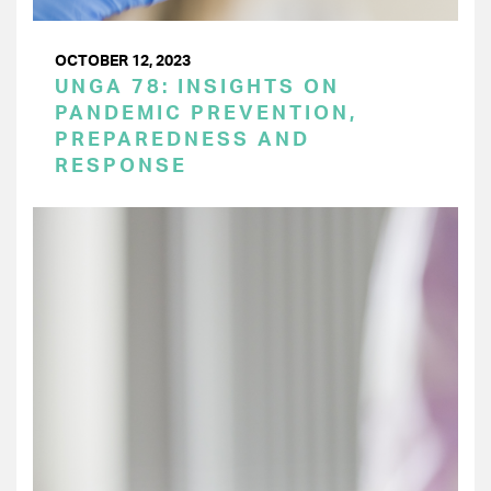
OCTOBER 12, 2023
UNGA 78: INSIGHTS ON
PANDEMIC PREVENTION,
PREPAREDNESS AND
RESPONSE