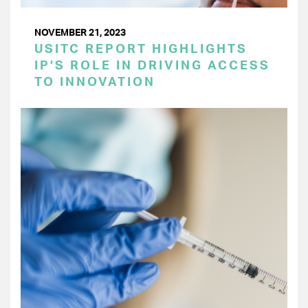
NOVEMBER 21, 2023
USITC REPORT HIGHLIGHTS
IP’S ROLE IN DRIVING ACCESS
TO INNOVATION