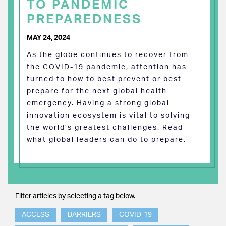
TO PANDEMIC
PREPAREDNESS
MAY 24, 2024
As the globe continues to recover from
the COVID-19 pandemic, attention has
turned to how to best prevent or best
prepare for the next global health
emergency. Having a strong global
innovation ecosystem is vital to solving
the world’s greatest challenges. Read
what global leaders can do to prepare.
Filter articles by selecting a tag below.
ACCESS
BARRIERS
COVID-19