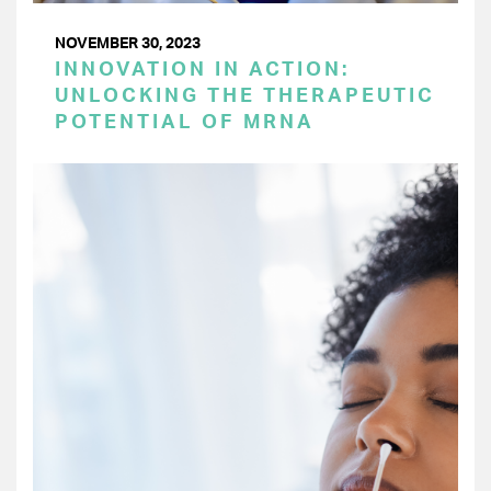
NOVEMBER 30, 2023
INNOVATION IN ACTION:
UNLOCKING THE THERAPEUTIC
POTENTIAL OF MRNA