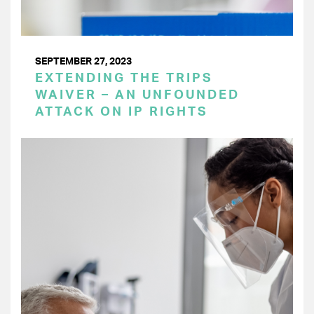
SEPTEMBER 27, 2023
EXTENDING THE TRIPS
WAIVER – AN UNFOUNDED
ATTACK ON IP RIGHTS