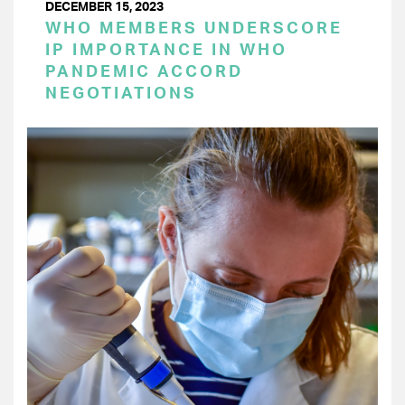
DECEMBER 15, 2023
WHO MEMBERS UNDERSCORE
IP IMPORTANCE IN WHO
PANDEMIC ACCORD
NEGOTIATIONS