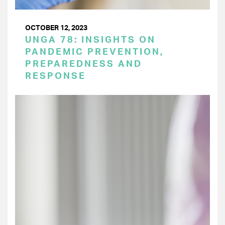
OCTOBER 12, 2023
UNGA 78: INSIGHTS ON
PANDEMIC PREVENTION,
PREPAREDNESS AND
RESPONSE