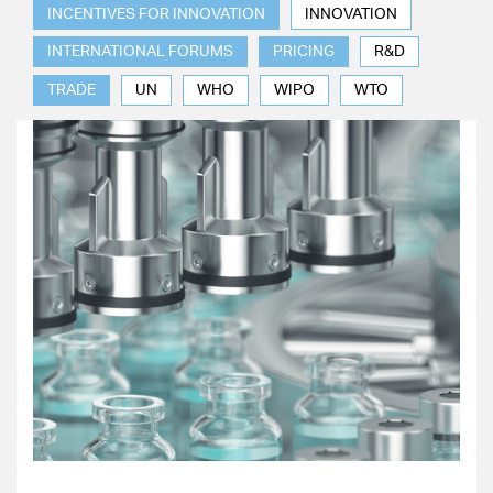
INCENTIVES FOR INNOVATION
INNOVATION
INTERNATIONAL FORUMS
PRICING
R&D
TRADE
UN
WHO
WIPO
WTO