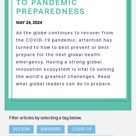
TO PANDEMIC
PREPAREDNESS
MAY 24, 2024
As the globe continues to recover from
the COVID-19 pandemic, attention has
turned to how to best prevent or best
prepare for the next global health
emergency. Having a strong global
innovation ecosystem is vital to solving
the world’s greatest challenges. Read
what global leaders can do to prepare.
Filter articles by selecting a tag below.
ACCESS
BARRIERS
COVID-19