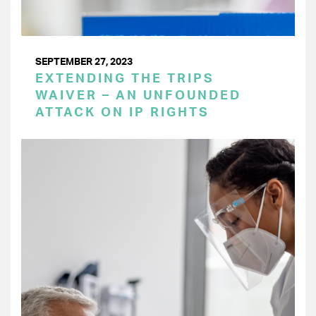
SEPTEMBER 27, 2023
EXTENDING THE TRIPS
WAIVER – AN UNFOUNDED
ATTACK ON IP RIGHTS