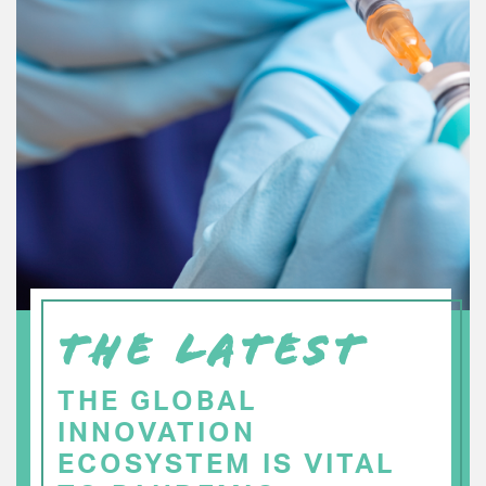
THE LATEST
THE GLOBAL
INNOVATION
ECOSYSTEM IS VITAL