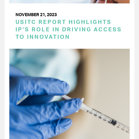
NOVEMBER 21, 2023
USITC REPORT HIGHLIGHTS
IP’S ROLE IN DRIVING ACCESS
TO INNOVATION