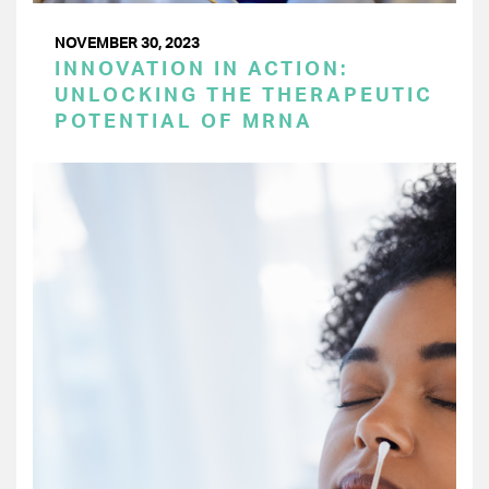
NOVEMBER 30, 2023
INNOVATION IN ACTION:
UNLOCKING THE THERAPEUTIC
POTENTIAL OF MRNA