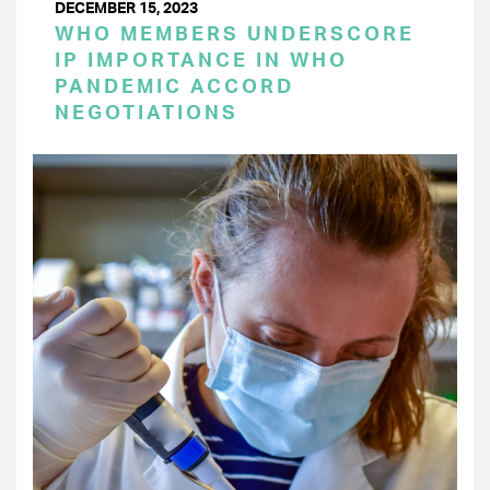
DECEMBER 15, 2023
WHO MEMBERS UNDERSCORE
IP IMPORTANCE IN WHO
PANDEMIC ACCORD
NEGOTIATIONS