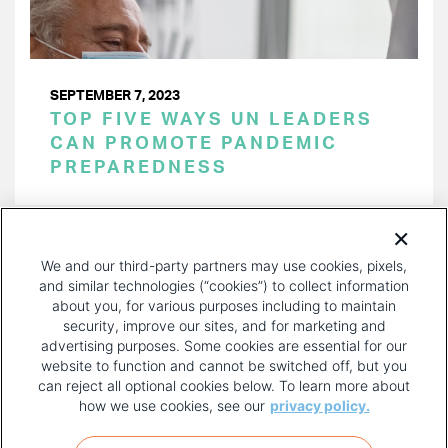
SEPTEMBER 7, 2023
TOP FIVE WAYS UN LEADERS
CAN PROMOTE PANDEMIC
PREPAREDNESS
PAGINATION
Page 1 of 29
NEXT
NEXT ›
We and our third-party partners may use cookies, pixels,
PAGE
and similar technologies (“cookies”) to collect information
about you, for various purposes including to maintain
security, improve our sites, and for marketing and
advertising purposes. Some cookies are essential for our
website to function and cannot be switched off, but you
can reject all optional cookies below. To learn more about
how we use cookies, see our
privacy policy.
COPYRIGHT AND PRIVACY POLICY
FOOTER