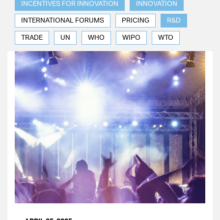
INCENTIVES FOR INNOVATION
INNOVATION
INTERNATIONAL FORUMS
PRICING
R&D
TRADE
UN
WHO
WIPO
WTO