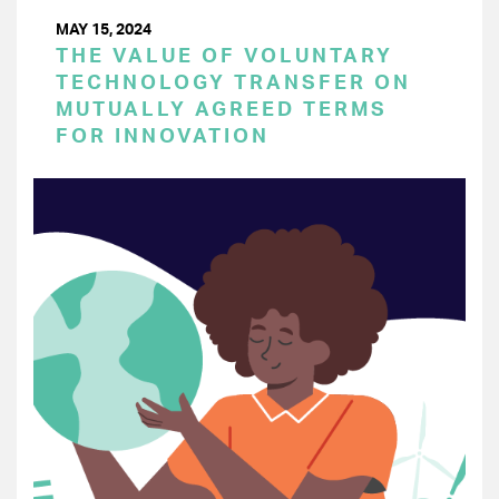
MAY 15, 2024
THE VALUE OF VOLUNTARY
TECHNOLOGY TRANSFER ON
MUTUALLY AGREED TERMS
FOR INNOVATION