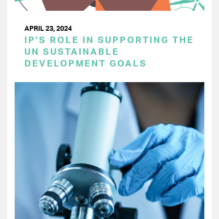
APRIL 23, 2024
IP’S ROLE IN SUPPORTING THE
UN SUSTAINABLE
DEVELOPMENT GOALS