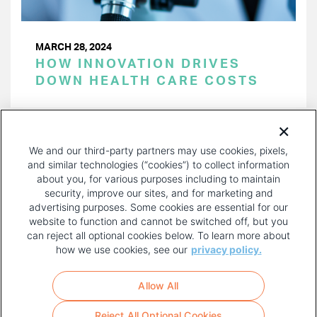
MARCH 28, 2024
HOW INNOVATION DRIVES
DOWN HEALTH CARE COSTS
PAGINATION
Page 1 of 40
NEXT
NEXT ›
We and our third-party partners may use cookies, pixels,
PAGE
and similar technologies (“cookies”) to collect information
about you, for various purposes including to maintain
security, improve our sites, and for marketing and
advertising purposes. Some cookies are essential for our
website to function and cannot be switched off, but you
can reject all optional cookies below. To learn more about
how we use cookies, see our
privacy policy.
COPYRIGHT AND PRIVACY POLICY
FOOTER
Allow All
MENU
TERMS OF USE
Reject All Optional Cookies