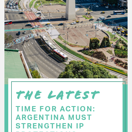
THE LATEST
TIME FOR ACTION:
ARGENTINA MUST
STRENGTHEN IP