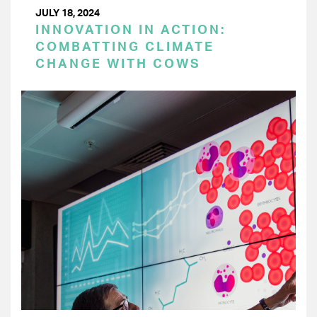
JULY 18, 2024
INNOVATION IN ACTION:
COMBATTING CLIMATE
CHANGE WITH COWS