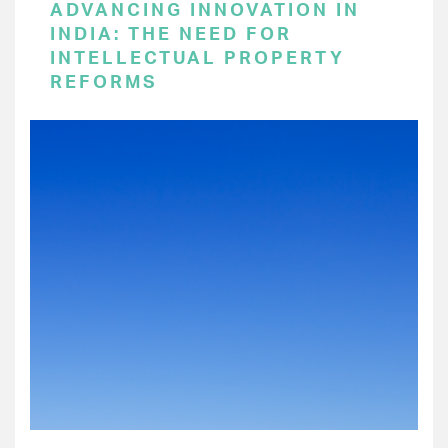
ADVANCING INNOVATION IN
INDIA: THE NEED FOR
INTELLECTUAL PROPERTY
REFORMS