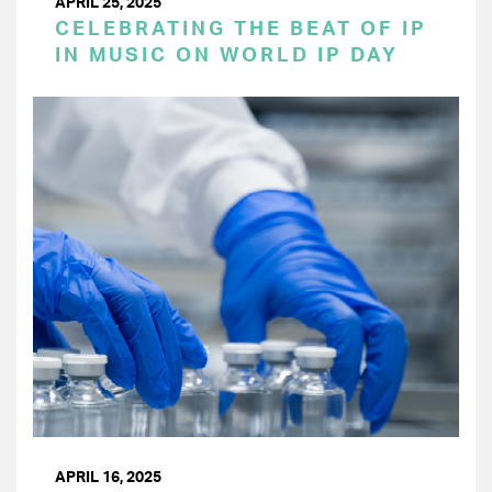
APRIL 25, 2025
CELEBRATING THE BEAT OF IP
IN MUSIC ON WORLD IP DAY
APRIL 16, 2025