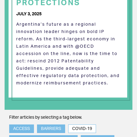
PROTECTIONS
JULY 3, 2025
Argentina’s future as a regional
innovation leader hinges on bold IP
reform. As the third-largest economy in
Latin America and with @OECD
accession on the line, now is the time to
act: rescind 2012 Patentability
Guidelines, provide adequate and
effective regulatory data protection, and
modernize reimbursement practices.
Filter articles by selecting a tag below.
ACCESS
BARRIERS
COVID-19