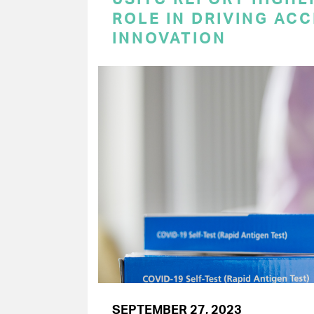
ROLE IN DRIVING AC
INNOVATION
SEPTEMBER 27, 2023