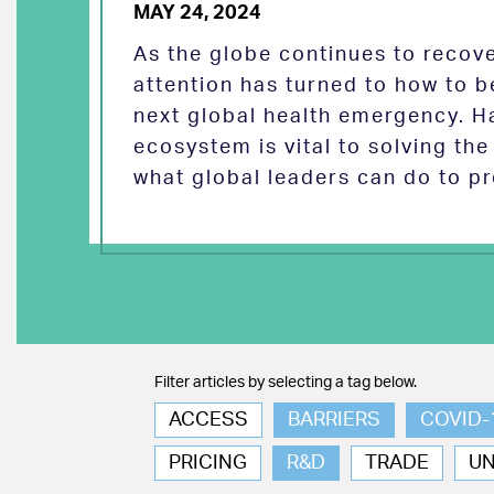
MAY 24, 2024
As the globe continues to reco
attention has turned to how to b
next global health emergency. H
ecosystem is vital to solving th
what global leaders can do to pr
Filter articles by selecting a tag below.
ACCESS
BARRIERS
COVID-
PRICING
R&D
TRADE
U