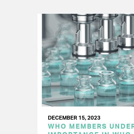
DECEMBER 15, 2023
WHO MEMBERS UNDER