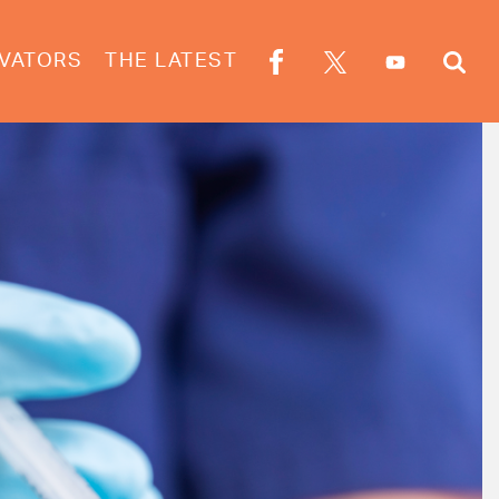
VATORS
THE LATEST