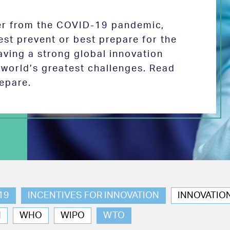
ver from the COVID-19 pandemic,
est prevent or best prepare for the
aving a strong global innovation
e world’s greatest challenges. Read
epare.
19
INCENTIVES FOR INNOVATION
INNOVATIO
N
WHO
WIPO
WTO