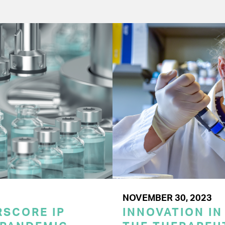
NOVEMBER 30, 2023
SCORE IP
INNOVATION IN