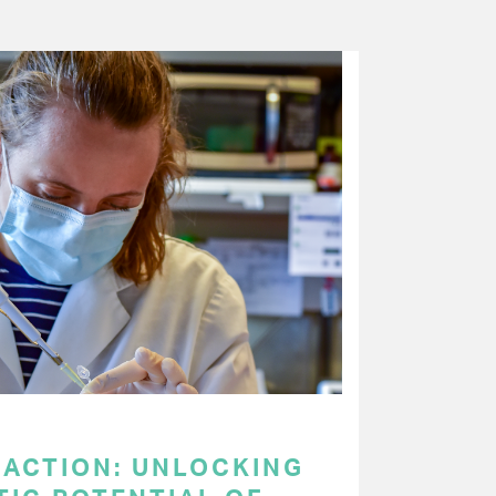
 ACTION: UNLOCKING