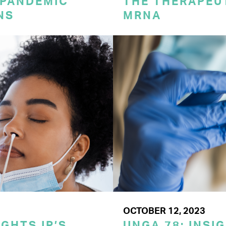
 PANDEMIC
THE THERAPEU
NS
MRNA
OCTOBER 12, 2023
GHTS IP’S
UNGA 78: INSI