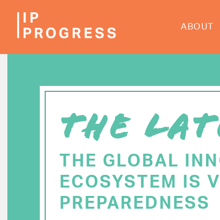
Skip
to
ABOUT
main
content
THE LAT
THE GLOBAL IN
ECOSYSTEM IS V
PREPAREDNESS