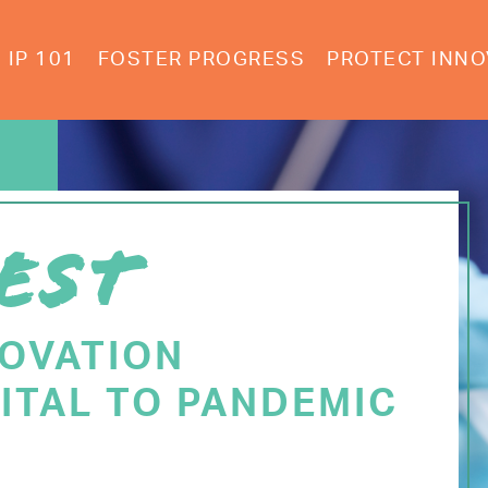
IP 101
FOSTER PROGRESS
PROTECT INNO
EST
NOVATION
ITAL TO PANDEMIC