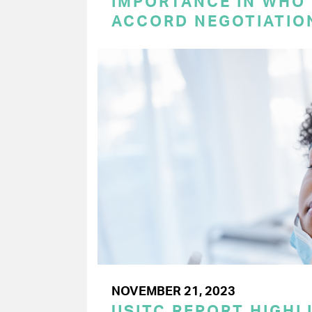
IMPORTANCE IN WHO
ACCORD NEGOTIATIO
NOVEMBER 21, 2023
USITC REPORT HIGHLI