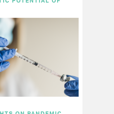
TIC POTENTIAL OF
GHTS ON PANDEMIC