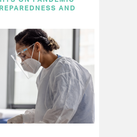
PREPAREDNESS AND