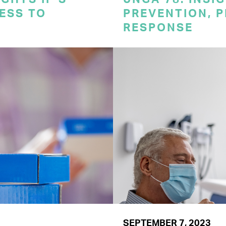
CESS TO
PREVENTION, 
RESPONSE
SEPTEMBER 7, 2023