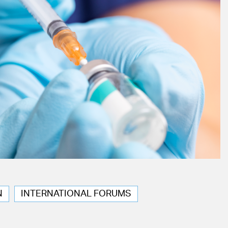
N
INTERNATIONAL FORUMS