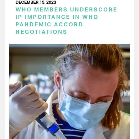
DECEMBER 15, 2023
WHO MEMBERS UNDERSCORE
IP IMPORTANCE IN WHO
PANDEMIC ACCORD
NEGOTIATIONS