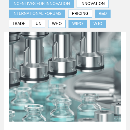
INCENTIVES FOR INNOVATION
INNOVATION
INTERNATIONAL FORUMS
PRICING
R&D
TRADE
UN
WHO
WIPO
WTO