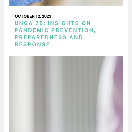
OCTOBER 12, 2023
UNGA 78: INSIGHTS ON
PANDEMIC PREVENTION,
PREPAREDNESS AND
RESPONSE