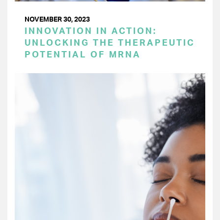
NOVEMBER 30, 2023
INNOVATION IN ACTION:
UNLOCKING THE THERAPEUTIC
POTENTIAL OF MRNA