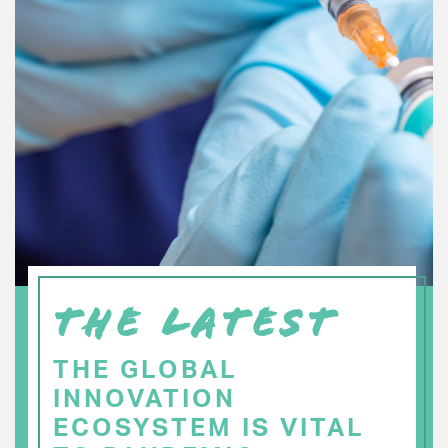
THE LATEST
THE GLOBAL
INNOVATION
ECOSYSTEM IS VITAL