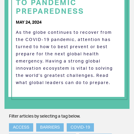
TO PANDEMIC
PREPAREDNESS
MAY 24, 2024
As the globe continues to recover from
the COVID-19 pandemic, attention has
turned to how to best prevent or best
prepare for the next global health
emergency. Having a strong global
innovation ecosystem is vital to solving
the world’s greatest challenges. Read
what global leaders can do to prepare.
Filter articles by selecting a tag below.
ACCESS
BARRIERS
COVID-19