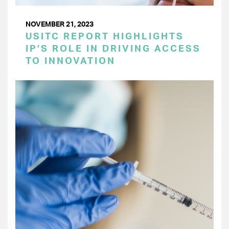
NOVEMBER 21, 2023
USITC REPORT HIGHLIGHTS
IP’S ROLE IN DRIVING ACCESS
TO INNOVATION