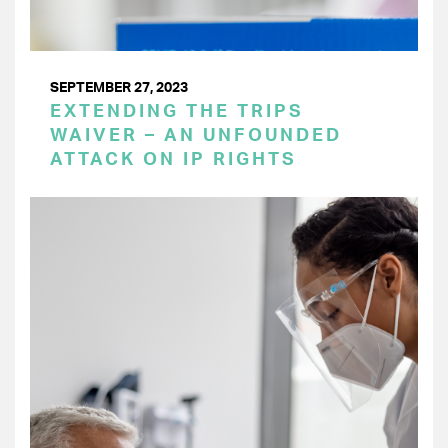
SEPTEMBER 27, 2023
EXTENDING THE TRIPS
WAIVER – AN UNFOUNDED
ATTACK ON IP RIGHTS