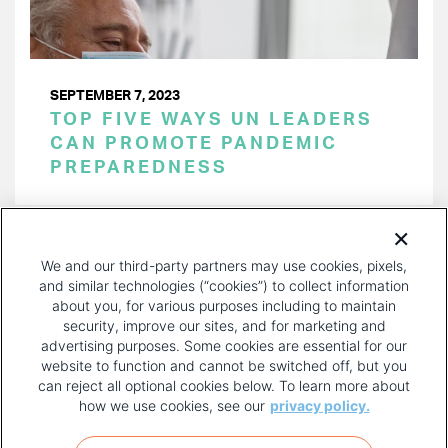
SEPTEMBER 7, 2023
TOP FIVE WAYS UN LEADERS
CAN PROMOTE PANDEMIC
PREPAREDNESS
PAGINATION
Page 1 of 30
NEXT
NEXT ›
We and our third-party partners may use cookies, pixels,
PAGE
and similar technologies (“cookies”) to collect information
about you, for various purposes including to maintain
security, improve our sites, and for marketing and
advertising purposes. Some cookies are essential for our
website to function and cannot be switched off, but you
can reject all optional cookies below. To learn more about
how we use cookies, see our
privacy policy.
COPYRIGHT AND PRIVACY POLICY
FOOTER