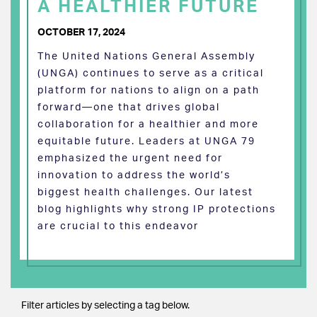
A HEALTHIER FUTURE
OCTOBER 17, 2024
The United Nations General Assembly
(UNGA) continues to serve as a critical
platform for nations to align on a path
forward—one that drives global
collaboration for a healthier and more
equitable future. Leaders at UNGA 79
emphasized the urgent need for
innovation to address the world’s
biggest health challenges. Our latest
blog highlights why strong IP protections
are crucial to this endeavor
Filter articles by selecting a tag below.