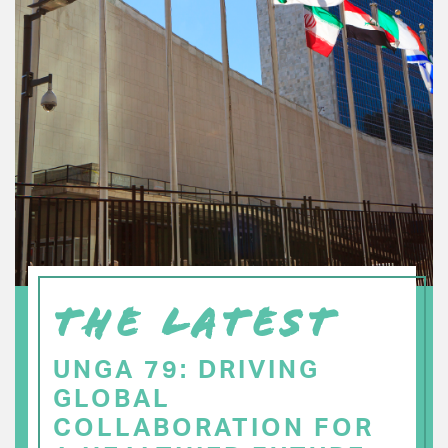
THE LATEST
UNGA 79: DRIVING
GLOBAL
COLLABORATION FOR