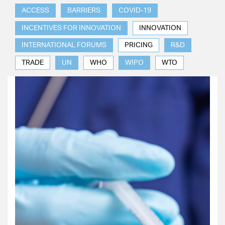
ACCESS
BARRIERS
COVID-19
INCENTIVES FOR INNOVATION
INNOVATION
INTERNATIONAL FORUMS
PRICING
R&D
TRADE
UN
WHO
WIPO
WTO