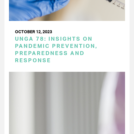
OCTOBER 12, 2023
UNGA 78: INSIGHTS ON
PANDEMIC PREVENTION,
PREPAREDNESS AND
RESPONSE