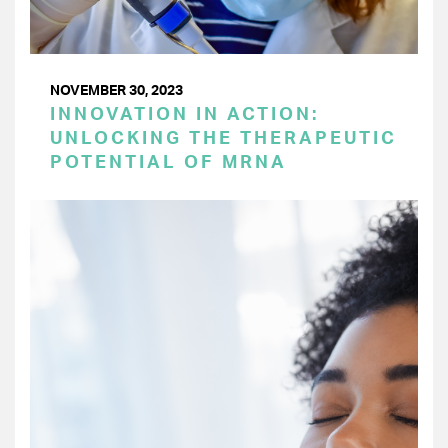
NOVEMBER 30, 2023
INNOVATION IN ACTION:
UNLOCKING THE THERAPEUTIC
POTENTIAL OF MRNA