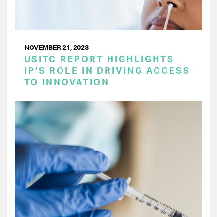
NOVEMBER 21, 2023
USITC REPORT HIGHLIGHTS
IP’S ROLE IN DRIVING ACCESS
TO INNOVATION