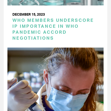
DECEMBER 15, 2023
WHO MEMBERS UNDERSCORE
IP IMPORTANCE IN WHO
PANDEMIC ACCORD
NEGOTIATIONS