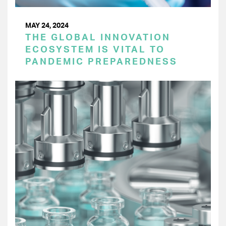
MAY 24, 2024
THE GLOBAL INNOVATION
ECOSYSTEM IS VITAL TO
PANDEMIC PREPAREDNESS