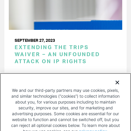
SEPTEMBER 27, 2023
EXTENDING THE TRIPS
WAIVER – AN UNFOUNDED
ATTACK ON IP RIGHTS
PAGINATION
Page 1 of 30
NEXT
NEXT ›
We and our third-party partners may use cookies, pixels,
PAGE
and similar technologies (“cookies”) to collect information
about you, for various purposes including to maintain
security, improve our sites, and for marketing and
advertising purposes. Some cookies are essential for our
website to function and cannot be switched off, but you
can reject all optional cookies below. To learn more about