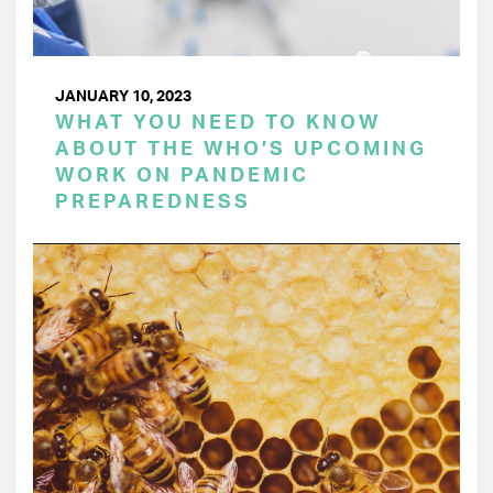
JANUARY 10, 2023
WHAT YOU NEED TO KNOW
ABOUT THE WHO’S UPCOMING
WORK ON PANDEMIC
PREPAREDNESS