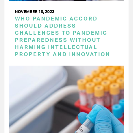
NOVEMBER 16, 2023
WHO PANDEMIC ACCORD
SHOULD ADDRESS
CHALLENGES TO PANDEMIC
PREPAREDNESS WITHOUT
HARMING INTELLECTUAL
PROPERTY AND INNOVATION