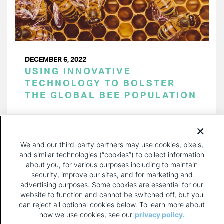
DECEMBER 6, 2022
USING INNOVATIVE
TECHNOLOGY TO BOLSTER
THE GLOBAL BEE POPULATION
PAGINATION
Page 1 of 33
NEXT
NEXT ›
We and our third-party partners may use cookies, pixels,
PAGE
and similar technologies (“cookies”) to collect information
about you, for various purposes including to maintain
security, improve our sites, and for marketing and
advertising purposes. Some cookies are essential for our
website to function and cannot be switched off, but you
can reject all optional cookies below. To learn more about
how we use cookies, see our
privacy policy.