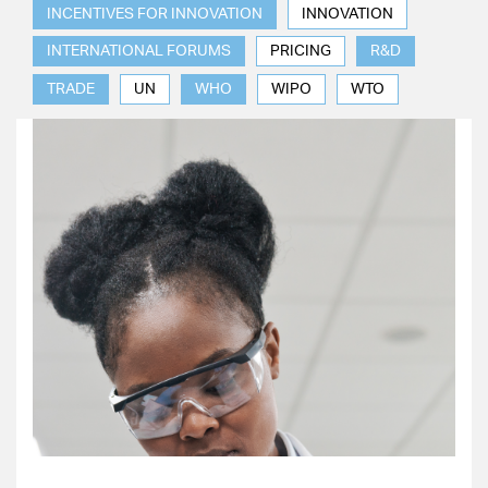
INCENTIVES FOR INNOVATION
INNOVATION
INTERNATIONAL FORUMS
PRICING
R&D
TRADE
UN
WHO
WIPO
WTO