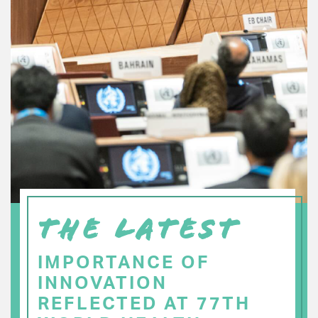
THE LATEST
IMPORTANCE OF
INNOVATION
REFLECTED AT 77TH