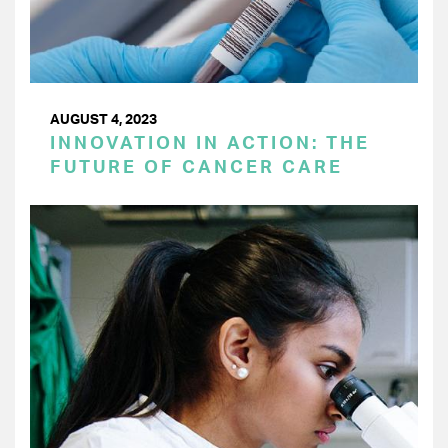
AUGUST 4, 2023
INNOVATION IN ACTION: THE
FUTURE OF CANCER CARE