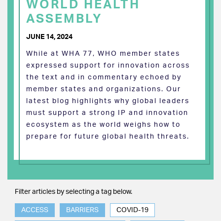
WORLD HEALTH
ASSEMBLY
JUNE 14, 2024
While at WHA 77, WHO member states
expressed support for innovation across
the text and in commentary echoed by
member states and organizations. Our
latest blog highlights why global leaders
must support a strong IP and innovation
ecosystem as the world weighs how to
prepare for future global health threats.
Filter articles by selecting a tag below.
ACCESS
BARRIERS
COVID-19