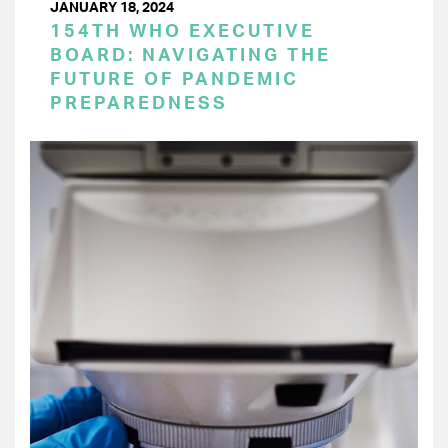
JANUARY 18, 2024
154TH WHO EXECUTIVE
BOARD: NAVIGATING THE
FUTURE OF PANDEMIC
PREPAREDNESS