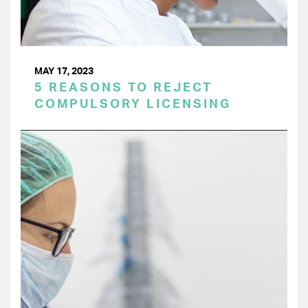
MAY 17, 2023
5 REASONS TO REJECT
COMPULSORY LICENSING