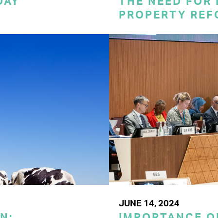
DAY
THE NEED FOR
PROPERTY REF
JUNE 14, 2024
N:
IMPORTANCE O