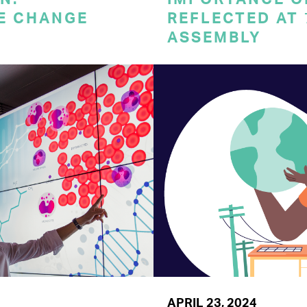
E CHANGE
REFLECTED AT
ASSEMBLY
APRIL 23, 2024