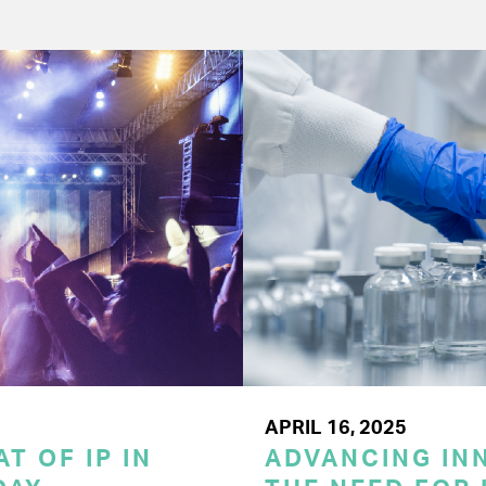
APRIL 16, 2025
T OF IP IN
ADVANCING INN