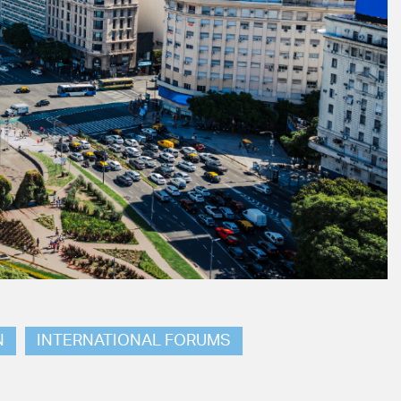
N
INTERNATIONAL FORUMS