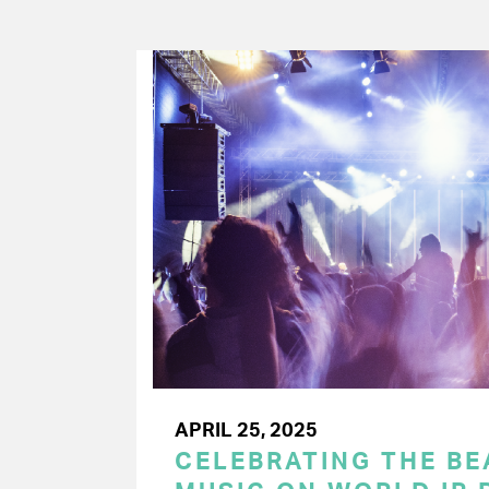
APRIL 25, 2025
CELEBRATING THE BEA