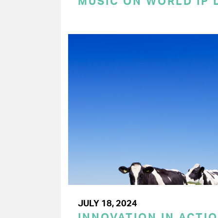
MUSIC ON WORLD IP 
JULY 18, 2024
INNOVATION IN ACTIO