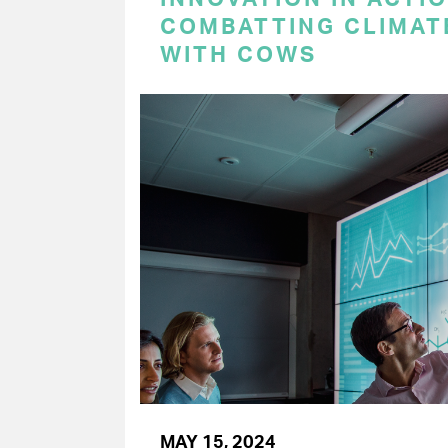
COMBATTING CLIMAT
WITH COWS
MAY 15, 2024