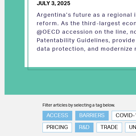
JULY 3, 2025
Argentina’s future as a regional
reform. As the third-largest eco
@OECD accession on the line, no
Patentability Guidelines, provid
data protection, and modernize 
Filter articles by selecting a tag below.
ACCESS
BARRIERS
COVID-
PRICING
R&D
TRADE
U