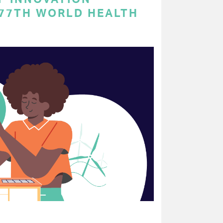
 77TH WORLD HEALTH