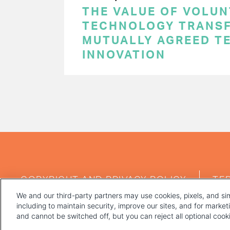
THE VALUE OF VOLUN
TECHNOLOGY TRANSF
MUTUALLY AGREED T
INNOVATION
PAGINATION
FOOTER
COPYRIGHT AND PRIVACY POLICY
TE
MENU
We and our third-party partners may use cookies, pixels, and sim
including to maintain security, improve our sites, and for marke
and cannot be switched off, but you can reject all optional coo