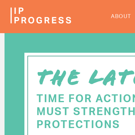
Skip
to
ABOUT
main
content
THE LAT
TIME FOR ACTIO
MUST STRENGTH
PROTECTIONS