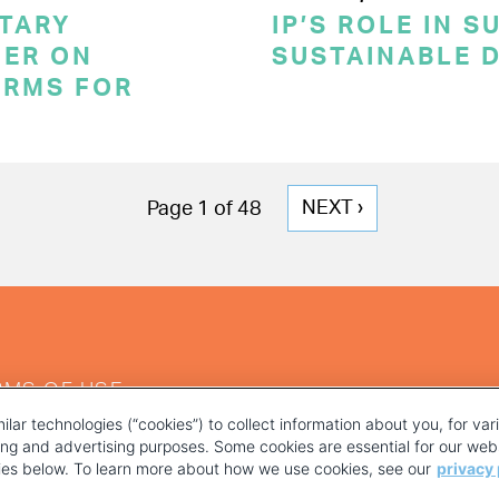
TARY
IP’S ROLE IN 
ER ON
SUSTAINABLE 
ERMS FOR
NEXT
NEXT ›
Page 1 of 48
PAGE
RMS OF USE
ilar technologies (“cookies”) to collect information about you, for va
ting and advertising purposes. Some cookies are essential for our webs
kies below. To learn more about how we use cookies, see our
privacy 
YOUR PRIVACY CHOICES