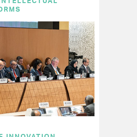
 INTELLECTUAL
ORMS
F INNOVATION