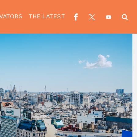
VATORS
THE LATEST