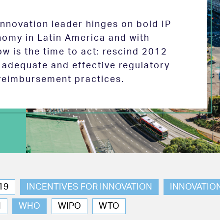
 innovation leader hinges on bold IP
nomy in Latin America and with
w is the time to act: rescind 2012
e adequate and effective regulatory
reimbursement practices.
19
INCENTIVES FOR INNOVATION
INNOVATIO
N
WHO
WIPO
WTO