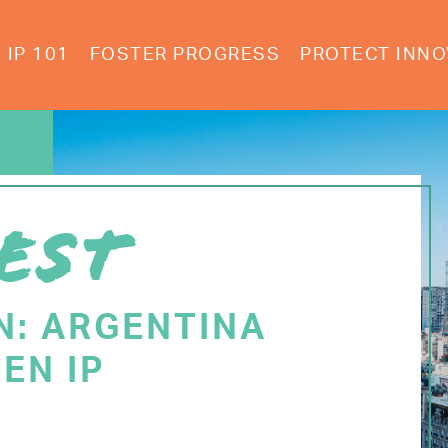
IP 101
FOSTER PROGRESS
PROTECT INNO
EST
N: ARGENTINA
EN IP