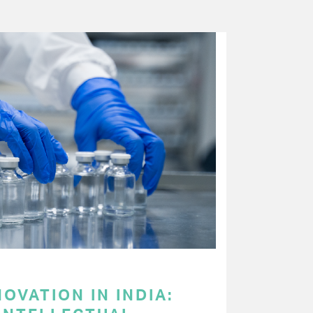
OVATION IN INDIA: