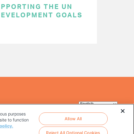
SUPPORTING THE UN
DEVELOPMENT GOALS
rious purposes
Allow All
ite to function
policy.
Reject All Optional Cookies