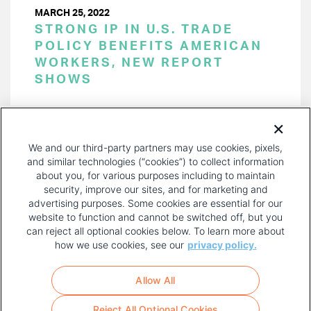
MARCH 25, 2022
STRONG IP IN U.S. TRADE
POLICY BENEFITS AMERICAN
WORKERS, NEW REPORT
SHOWS
PAGINATION
Page 1 of 20
NEXT
NEXT ›
We and our third-party partners may use cookies, pixels,
PAGE
and similar technologies (“cookies”) to collect information
about you, for various purposes including to maintain
security, improve our sites, and for marketing and
advertising purposes. Some cookies are essential for our
website to function and cannot be switched off, but you
can reject all optional cookies below. To learn more about
how we use cookies, see our
privacy policy.
COPYRIGHT AND PRIVACY POLICY
FOOTER
Allow All
MENU
TERMS OF USE
Reject All Optional Cookies