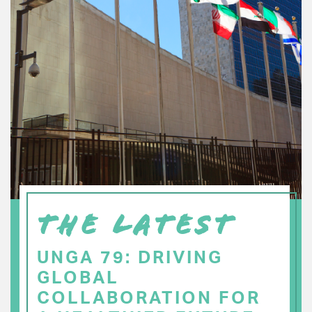
THE LATEST
UNGA 79: DRIVING
GLOBAL
COLLABORATION FOR