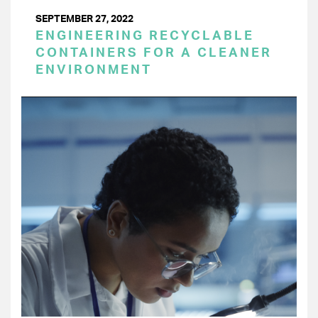
SEPTEMBER 27, 2022
ENGINEERING RECYCLABLE
CONTAINERS FOR A CLEANER
ENVIRONMENT