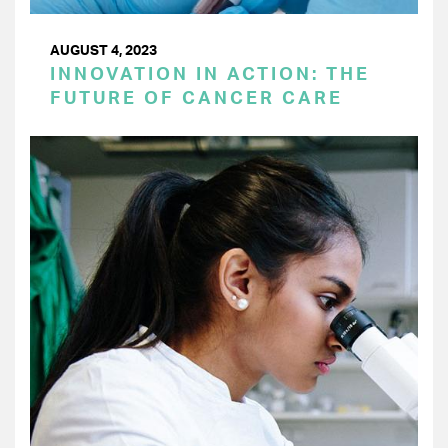
AUGUST 4, 2023
INNOVATION IN ACTION: THE
FUTURE OF CANCER CARE