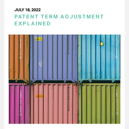
JULY 18, 2022
PATENT TERM ADJUSTMENT
EXPLAINED