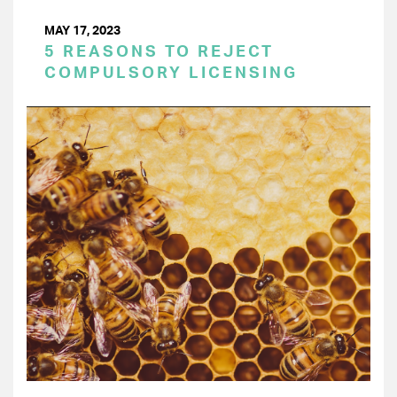
MAY 17, 2023
5 REASONS TO REJECT
COMPULSORY LICENSING