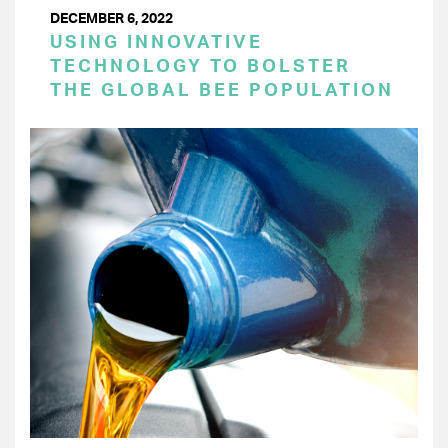
DECEMBER 6, 2022
USING INNOVATIVE
TECHNOLOGY TO BOLSTER
THE GLOBAL BEE POPULATION