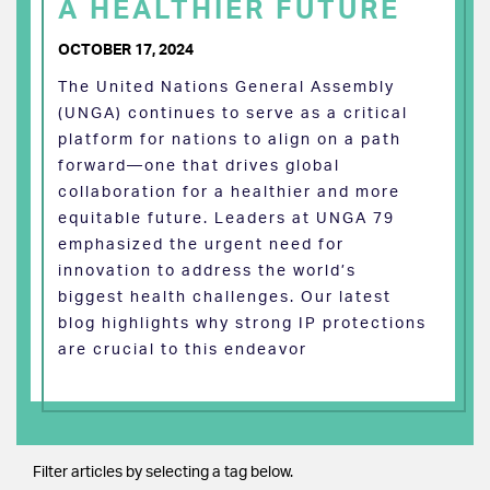
A HEALTHIER FUTURE
OCTOBER 17, 2024
The United Nations General Assembly
(UNGA) continues to serve as a critical
platform for nations to align on a path
forward—one that drives global
collaboration for a healthier and more
equitable future. Leaders at UNGA 79
emphasized the urgent need for
innovation to address the world’s
biggest health challenges. Our latest
blog highlights why strong IP protections
are crucial to this endeavor
Filter articles by selecting a tag below.