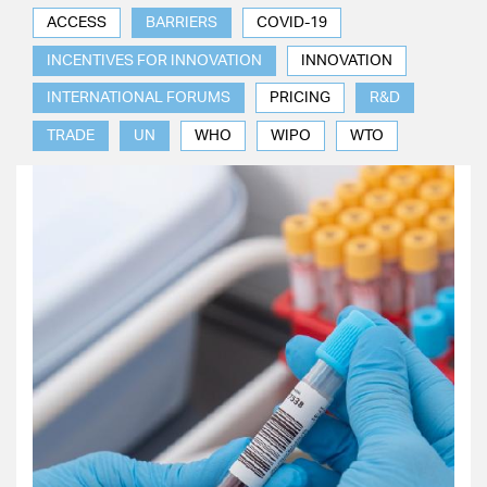
ACCESS
BARRIERS
COVID-19
INCENTIVES FOR INNOVATION
INNOVATION
INTERNATIONAL FORUMS
PRICING
R&D
TRADE
UN
WHO
WIPO
WTO