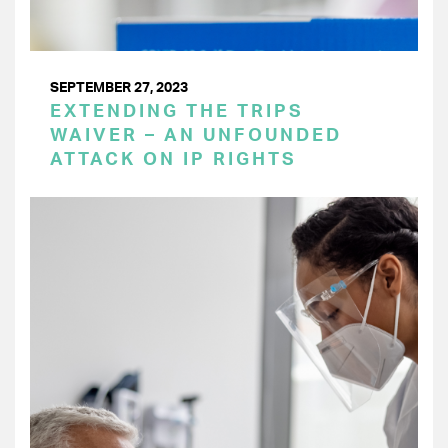
SEPTEMBER 27, 2023
EXTENDING THE TRIPS
WAIVER – AN UNFOUNDED
ATTACK ON IP RIGHTS