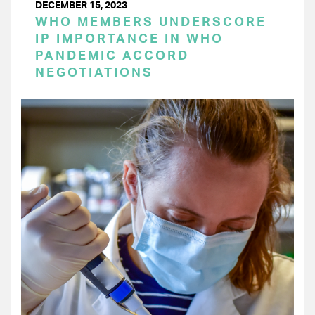
DECEMBER 15, 2023
WHO MEMBERS UNDERSCORE
IP IMPORTANCE IN WHO
PANDEMIC ACCORD
NEGOTIATIONS