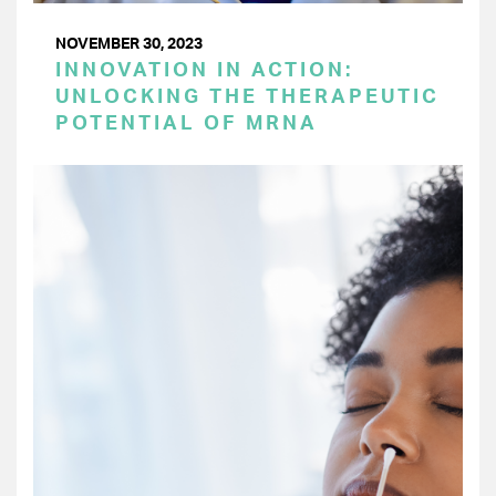
NOVEMBER 30, 2023
INNOVATION IN ACTION:
UNLOCKING THE THERAPEUTIC
POTENTIAL OF MRNA