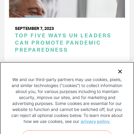
SEPTEMBER 7, 2023
TOP FIVE WAYS UN LEADERS
CAN PROMOTE PANDEMIC
PREPAREDNESS
PAGINATION
Page 1 of 26
NEXT
NEXT ›
We and our third-party partners may use cookies, pixels,
PAGE
and similar technologies (“cookies”) to collect information
about you, for various purposes including to maintain
security, improve our sites, and for marketing and
advertising purposes. Some cookies are essential for our
website to function and cannot be switched off, but you
can reject all optional cookies below. To learn more about
how we use cookies, see our
privacy policy.
COPYRIGHT AND PRIVACY POLICY
FOOTER