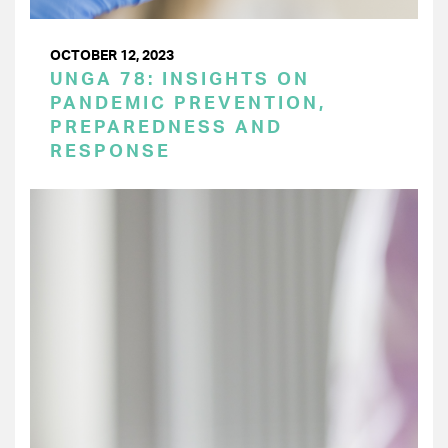
OCTOBER 12, 2023
UNGA 78: INSIGHTS ON
PANDEMIC PREVENTION,
PREPAREDNESS AND
RESPONSE