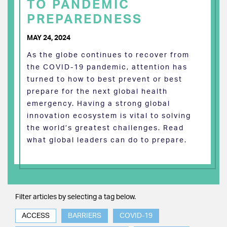
TO PANDEMIC
PREPAREDNESS
MAY 24, 2024
As the globe continues to recover from
the COVID-19 pandemic, attention has
turned to how to best prevent or best
prepare for the next global health
emergency. Having a strong global
innovation ecosystem is vital to solving
the world’s greatest challenges. Read
what global leaders can do to prepare.
Filter articles by selecting a tag below.
ACCESS
BARRIERS
COVID-19