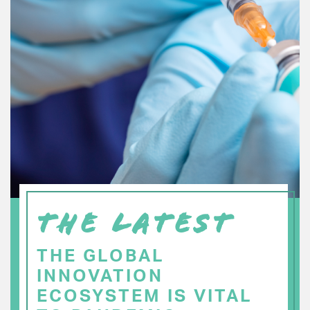
THE LATEST
THE GLOBAL
INNOVATION
ECOSYSTEM IS VITAL