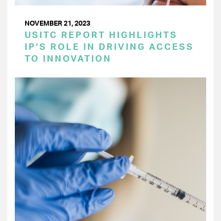
NOVEMBER 21, 2023
USITC REPORT HIGHLIGHTS
IP’S ROLE IN DRIVING ACCESS
TO INNOVATION