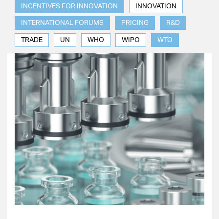
INCENTIVES FOR INNOVATION
INNOVATION
INTERNATIONAL FORUMS
PRICING
R&D
TRADE
UN
WHO
WIPO
WTO