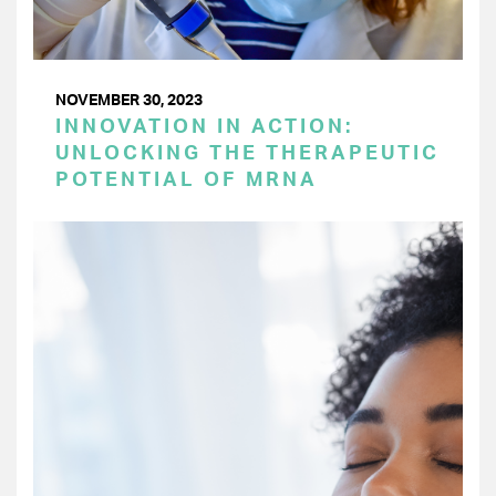
NOVEMBER 30, 2023
INNOVATION IN ACTION:
UNLOCKING THE THERAPEUTIC
POTENTIAL OF MRNA