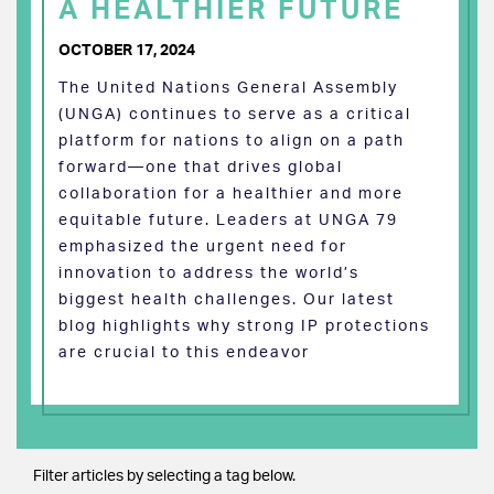
A HEALTHIER FUTURE
OCTOBER 17, 2024
The United Nations General Assembly
(UNGA) continues to serve as a critical
platform for nations to align on a path
forward—one that drives global
collaboration for a healthier and more
equitable future. Leaders at UNGA 79
emphasized the urgent need for
innovation to address the world’s
biggest health challenges. Our latest
blog highlights why strong IP protections
are crucial to this endeavor
Filter articles by selecting a tag below.