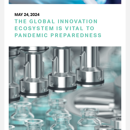
MAY 24, 2024
THE GLOBAL INNOVATION
ECOSYSTEM IS VITAL TO
PANDEMIC PREPAREDNESS