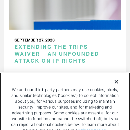
SEPTEMBER 27, 2023
EXTENDING THE TRIPS
WAIVER – AN UNFOUNDED
ATTACK ON IP RIGHTS
PAGINATION
Page 1 of 30
NEXT
NEXT ›
We and our third-party partners may use cookies, pixels,
PAGE
and similar technologies (“cookies”) to collect information
about you, for various purposes including to maintain
security, improve our sites, and for marketing and
advertising purposes. Some cookies are essential for our
website to function and cannot be switched off, but you
can reject all optional cookies below. To learn more about