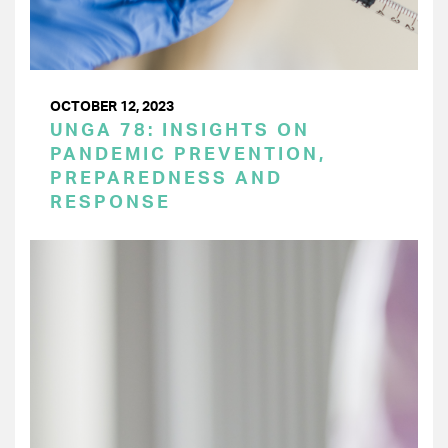
OCTOBER 12, 2023
UNGA 78: INSIGHTS ON
PANDEMIC PREVENTION,
PREPAREDNESS AND
RESPONSE