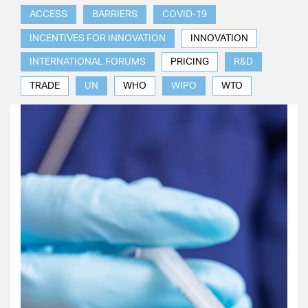
ACCESS
BARRIERS
COVID-19
INCENTIVES FOR INNOVATION
INNOVATION
INTERNATIONAL FORUMS
PRICING
R&D
TRADE
UN
WHO
WIPO
WTO