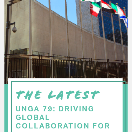
THE LATEST
UNGA 79: DRIVING
GLOBAL
COLLABORATION FOR