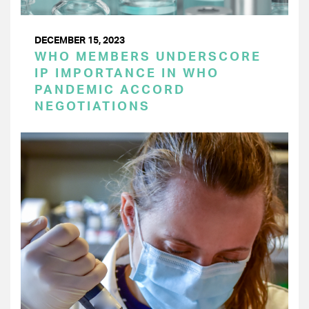
DECEMBER 15, 2023
WHO MEMBERS UNDERSCORE
IP IMPORTANCE IN WHO
PANDEMIC ACCORD
NEGOTIATIONS