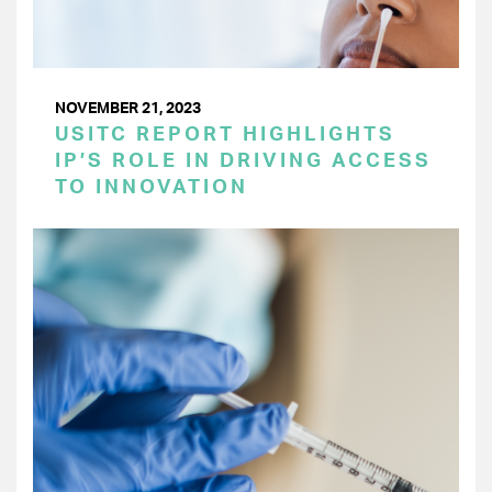
NOVEMBER 21, 2023
USITC REPORT HIGHLIGHTS
IP’S ROLE IN DRIVING ACCESS
TO INNOVATION