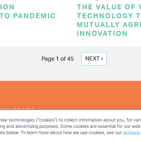
ION
THE VALUE OF
 TO PANDEMIC
TECHNOLOGY T
MUTUALLY AGR
INNOVATION
NEXT
NEXT ›
Page 1 of 45
PAGE
RMS OF USE
ilar technologies (“cookies”) to collect information about you, for va
ting and advertising purposes. Some cookies are essential for our webs
kies below. To learn more about how we use cookies, see our
privacy 
YOUR PRIVACY CHOICES