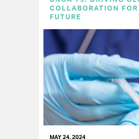
COLLABORATION FOR 
FUTURE
MAY 24, 2024