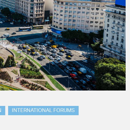
N
INTERNATIONAL FORUMS