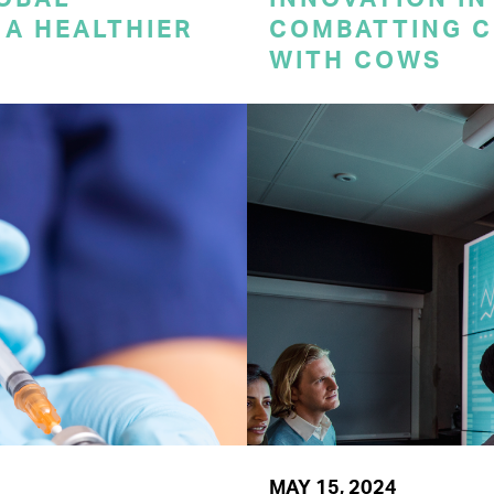
A HEALTHIER
COMBATTING C
WITH COWS
MAY 15, 2024