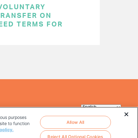
 VOLUNTARY
RANSFER ON
EED TERMS FOR
rious purposes
Allow All
ite to function
policy.
Reject All Optional Cookies