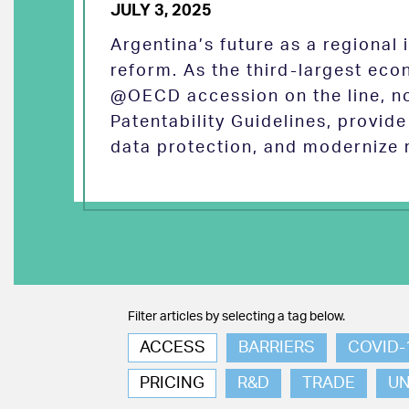
JULY 3, 2025
Argentina’s future as a regional
reform. As the third-largest eco
@OECD accession on the line, no
Patentability Guidelines, provid
data protection, and modernize 
Filter articles by selecting a tag below.
ACCESS
BARRIERS
COVID-
PRICING
R&D
TRADE
U