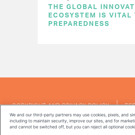
THE GLOBAL INNOVAT
ECOSYSTEM IS VITAL
PREPAREDNESS
PAGINATION
FOOTER
COPYRIGHT AND PRIVACY POLICY
TE
MENU
We and our third-party partners may use cookies, pixels, and sim
including to maintain security, improve our sites, and for marke
and cannot be switched off, but you can reject all optional coo