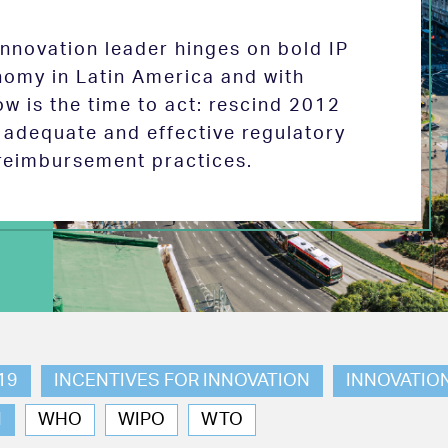
 innovation leader hinges on bold IP
nomy in Latin America and with
w is the time to act: rescind 2012
e adequate and effective regulatory
reimbursement practices.
19
INCENTIVES FOR INNOVATION
INNOVATIO
N
WHO
WIPO
WTO