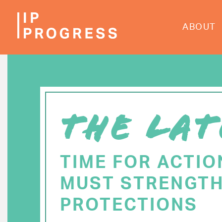
Skip
to
ABOUT
main
content
THE LAT
TIME FOR ACTIO
MUST STRENGTH
PROTECTIONS