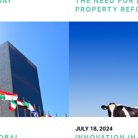
DAY
THE NEED FOR
PROPERTY REF
JULY 18, 2024
LOBAL
INNOVATION IN