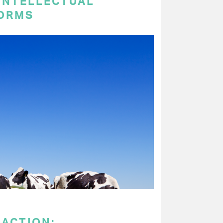
 INTELLECTUAL
ORMS
 ACTION: