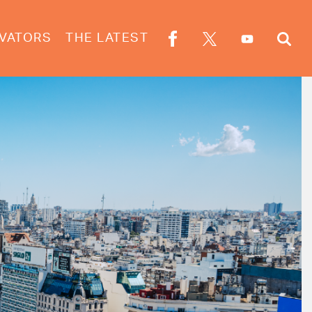
VATORS
THE LATEST