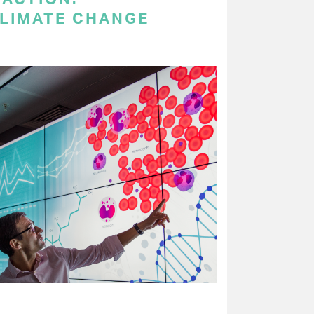
LIMATE CHANGE