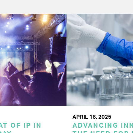
APRIL 16, 2025
T OF IP IN
ADVANCING INN