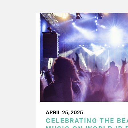
APRIL 25, 2025
CELEBRATING THE BEA