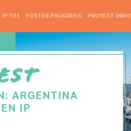
IP 101
FOSTER PROGRESS
PROTECT INNO
EST
N: ARGENTINA
EN IP