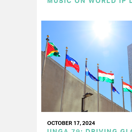
MUSIC ON WORLD IP 
OCTOBER 17, 2024
UNGA 79: DRIVING G