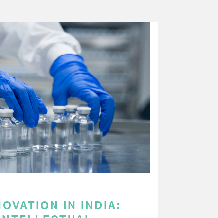
OVATION IN INDIA: