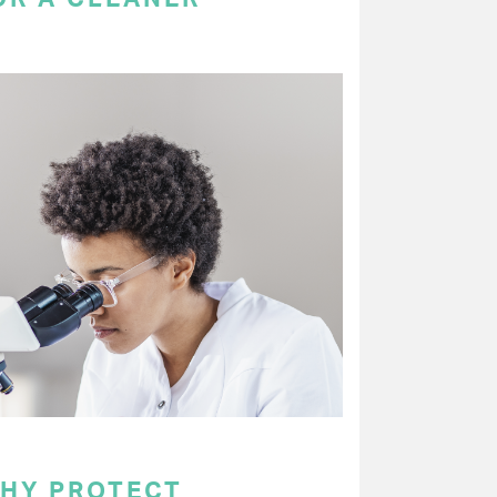
WHY PROTECT