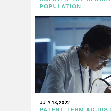
POPULATION
JULY 18, 2022
PATENT TERM ADJUS