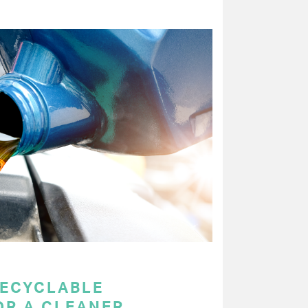
RECYCLABLE
OR A CLEANER