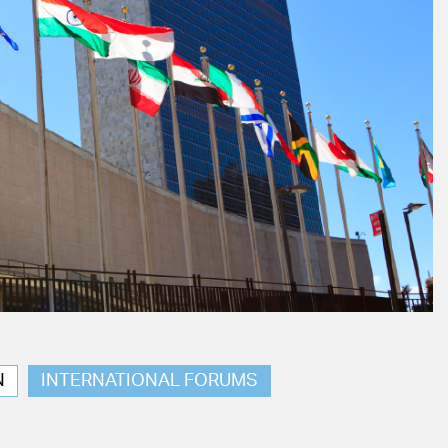
N
INTERNATIONAL FORUMS