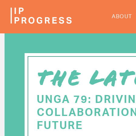
Skip
to
ABOUT
main
content
THE LAT
UNGA 79: DRIVI
COLLABORATION
FUTURE