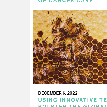
OF CANCER CARE
DECEMBER 6, 2022
USING INNOVATIVE T
BOLSTER THE GLOBAL