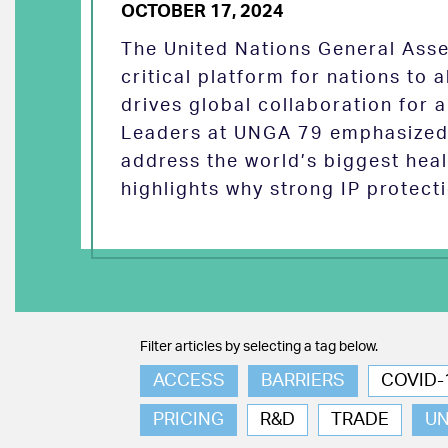
OCTOBER 17, 2024
The United Nations General Asse
critical platform for nations to
drives global collaboration for a
Leaders at UNGA 79 emphasized 
address the world’s biggest heal
highlights why strong IP protect
Filter articles by selecting a tag below.
ACCESS
BARRIERS
COVID-
PRICING
R&D
TRADE
U