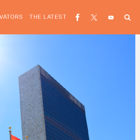
VATORS
THE LATEST