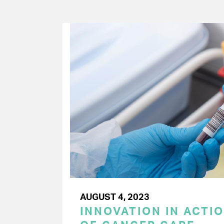
AUGUST 4, 2023
INNOVATION IN ACTIO