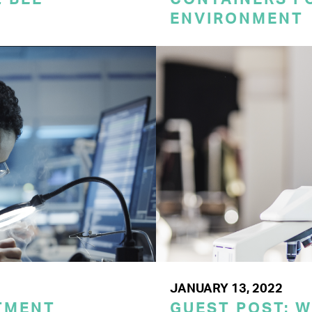
ENVIRONMENT
JANUARY 13, 2022
TMENT
GUEST POST: 