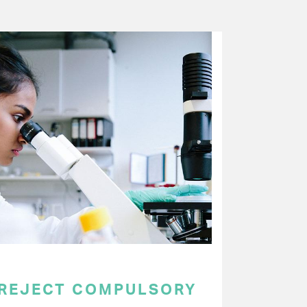
 REJECT COMPULSORY