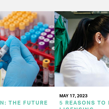
MAY 17, 2023
N: THE FUTURE
5 REASONS TO