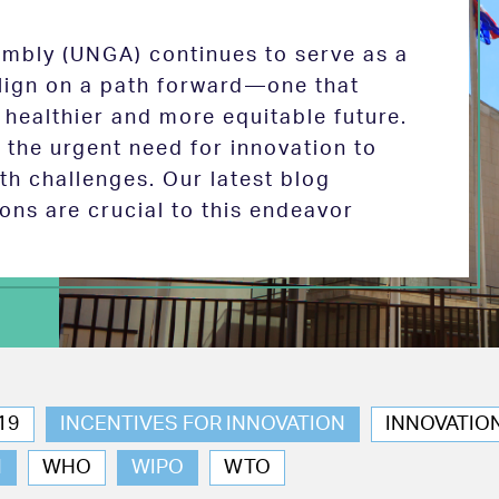
mbly (UNGA) continues to serve as a
 align on a path forward—one that
 healthier and more equitable future.
the urgent need for innovation to
th challenges. Our latest blog
ions are crucial to this endeavor
19
INCENTIVES FOR INNOVATION
INNOVATIO
N
WHO
WIPO
WTO