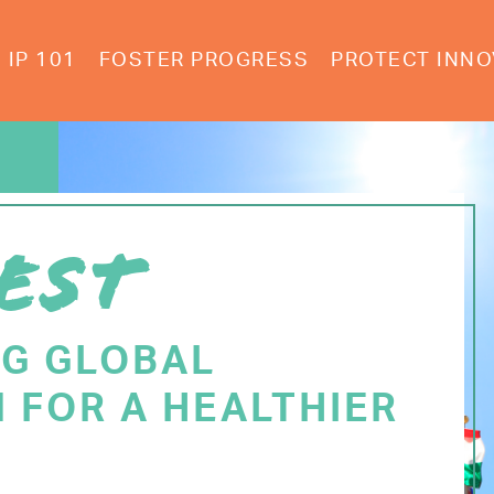
IP 101
FOSTER PROGRESS
PROTECT INNO
EST
NG GLOBAL
 FOR A HEALTHIER