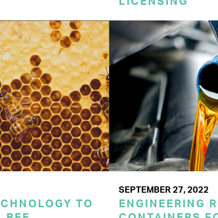
LICENSING
SEPTEMBER 27, 2022
ECHNOLOGY TO
ENGINEERING 
 BEE
CONTAINERS F