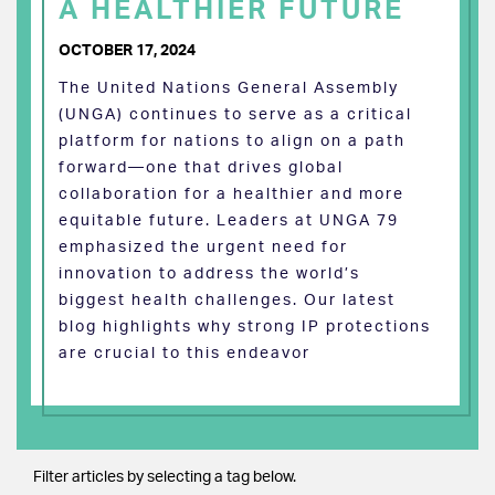
A HEALTHIER FUTURE
OCTOBER 17, 2024
The United Nations General Assembly
(UNGA) continues to serve as a critical
platform for nations to align on a path
forward—one that drives global
collaboration for a healthier and more
equitable future. Leaders at UNGA 79
emphasized the urgent need for
innovation to address the world’s
biggest health challenges. Our latest
blog highlights why strong IP protections
are crucial to this endeavor
Filter articles by selecting a tag below.