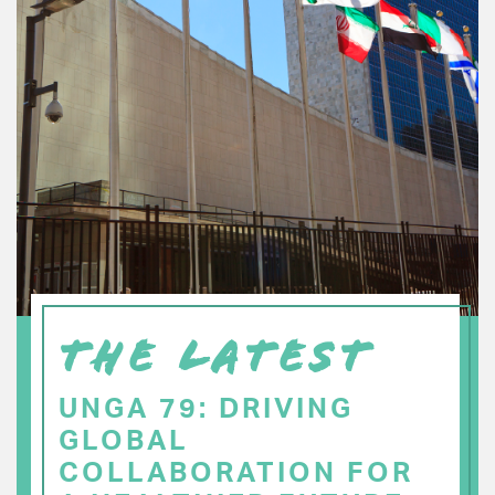
THE LATEST
UNGA 79: DRIVING
GLOBAL
COLLABORATION FOR