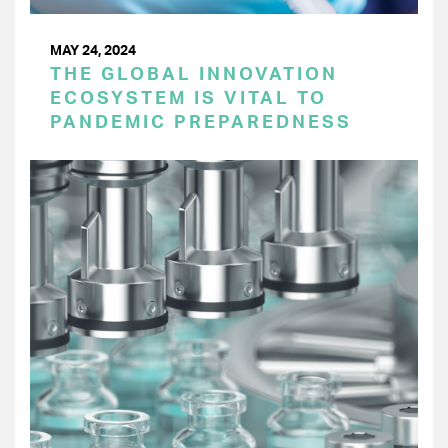
MAY 24, 2024
THE GLOBAL INNOVATION
ECOSYSTEM IS VITAL TO
PANDEMIC PREPAREDNESS