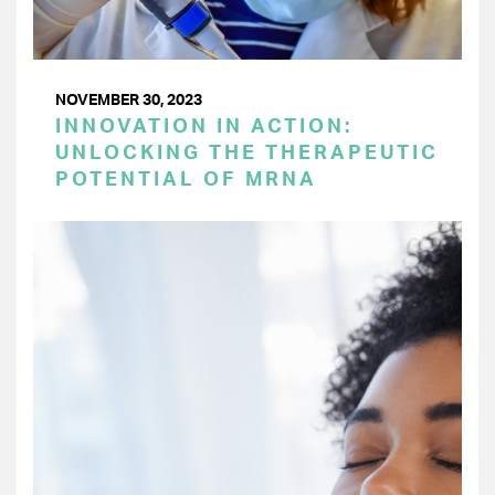
NOVEMBER 30, 2023
INNOVATION IN ACTION:
UNLOCKING THE THERAPEUTIC
POTENTIAL OF MRNA