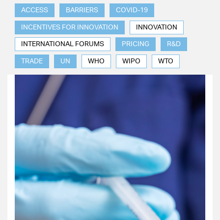
ACCESS
BARRIERS
COVID-19
INCENTIVES FOR INNOVATION
INNOVATION
INTERNATIONAL FORUMS
PRICING
R&D
TRADE
UN
WHO
WIPO
WTO