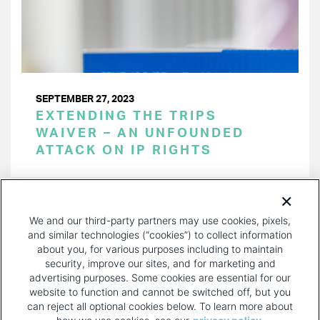
SEPTEMBER 27, 2023
EXTENDING THE TRIPS
WAIVER – AN UNFOUNDED
ATTACK ON IP RIGHTS
PAGINATION
Page 1 of 29
NEXT
NEXT ›
We and our third-party partners may use cookies, pixels,
PAGE
and similar technologies (“cookies”) to collect information
about you, for various purposes including to maintain
security, improve our sites, and for marketing and
advertising purposes. Some cookies are essential for our
website to function and cannot be switched off, but you
can reject all optional cookies below. To learn more about