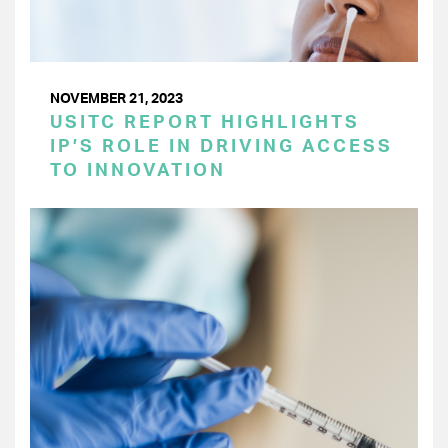
NOVEMBER 21, 2023
USITC REPORT HIGHLIGHTS
IP’S ROLE IN DRIVING ACCESS
TO INNOVATION