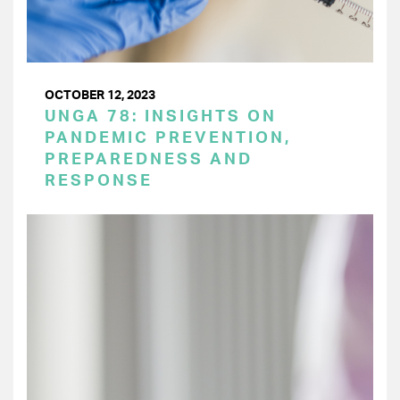
OCTOBER 12, 2023
UNGA 78: INSIGHTS ON
PANDEMIC PREVENTION,
PREPAREDNESS AND
RESPONSE