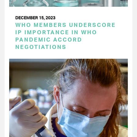
DECEMBER 15, 2023
WHO MEMBERS UNDERSCORE
IP IMPORTANCE IN WHO
PANDEMIC ACCORD
NEGOTIATIONS