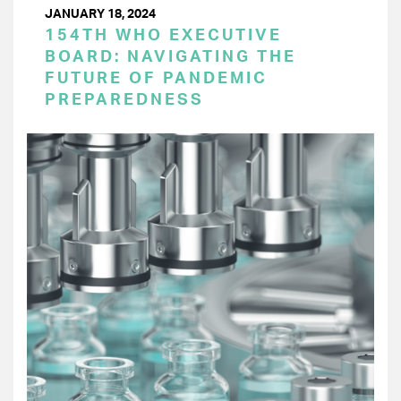
JANUARY 18, 2024
154TH WHO EXECUTIVE
BOARD: NAVIGATING THE
FUTURE OF PANDEMIC
PREPAREDNESS