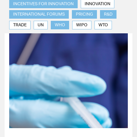
INCENTIVES FOR INNOVATION
INNOVATION
INTERNATIONAL FORUMS
PRICING
R&D
TRADE
UN
WHO
WIPO
WTO