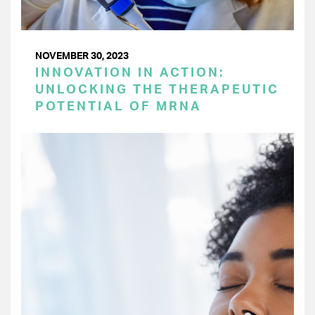
NOVEMBER 30, 2023
INNOVATION IN ACTION:
UNLOCKING THE THERAPEUTIC
POTENTIAL OF MRNA