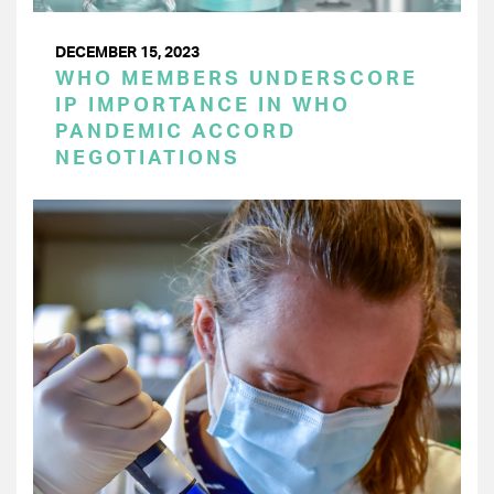
DECEMBER 15, 2023
WHO MEMBERS UNDERSCORE
IP IMPORTANCE IN WHO
PANDEMIC ACCORD
NEGOTIATIONS