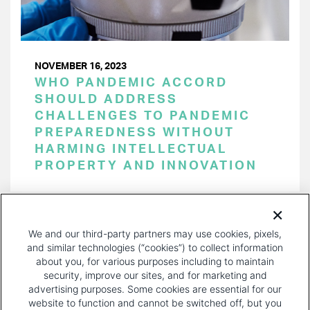
NOVEMBER 16, 2023
WHO PANDEMIC ACCORD
SHOULD ADDRESS
CHALLENGES TO PANDEMIC
PREPAREDNESS WITHOUT
HARMING INTELLECTUAL
PROPERTY AND INNOVATION
PAGINATION
Page 1 of 38
NEXT
NEXT ›
We and our third-party partners may use cookies, pixels,
PAGE
and similar technologies (“cookies”) to collect information
about you, for various purposes including to maintain
security, improve our sites, and for marketing and
advertising purposes. Some cookies are essential for our
website to function and cannot be switched off, but you