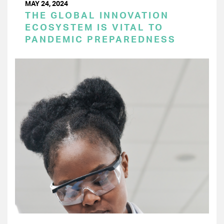
MAY 24, 2024
THE GLOBAL INNOVATION
ECOSYSTEM IS VITAL TO
PANDEMIC PREPAREDNESS