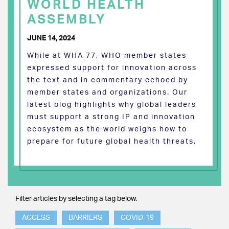
WORLD HEALTH
ASSEMBLY
JUNE 14, 2024
While at WHA 77, WHO member states
expressed support for innovation across
the text and in commentary echoed by
member states and organizations. Our
latest blog highlights why global leaders
must support a strong IP and innovation
ecosystem as the world weighs how to
prepare for future global health threats.
Filter articles by selecting a tag below.
ACCESS
BARRIERS
COVID-19