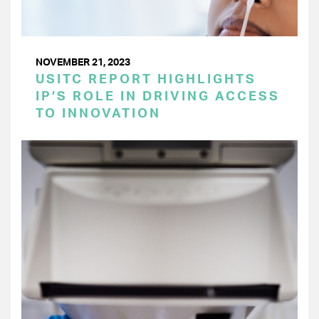
NOVEMBER 21, 2023
USITC REPORT HIGHLIGHTS
IP’S ROLE IN DRIVING ACCESS
TO INNOVATION