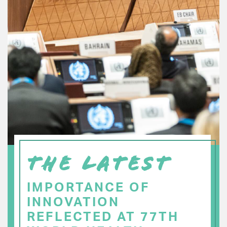
THE LATEST
IMPORTANCE OF
INNOVATION
REFLECTED AT 77TH