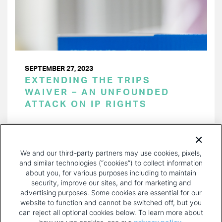
SEPTEMBER 27, 2023
EXTENDING THE TRIPS
WAIVER – AN UNFOUNDED
ATTACK ON IP RIGHTS
PAGINATION
Page 1 of 30
NEXT
NEXT ›
We and our third-party partners may use cookies, pixels,
PAGE
and similar technologies (“cookies”) to collect information
about you, for various purposes including to maintain
security, improve our sites, and for marketing and
advertising purposes. Some cookies are essential for our
website to function and cannot be switched off, but you
can reject all optional cookies below. To learn more about