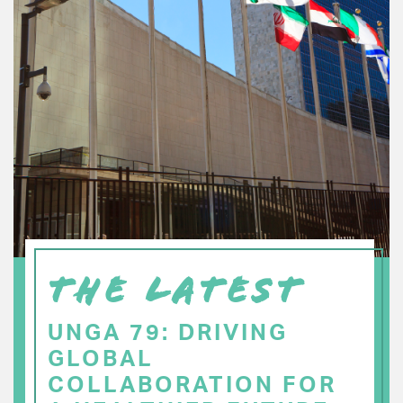
THE LATEST
UNGA 79: DRIVING
GLOBAL
COLLABORATION FOR