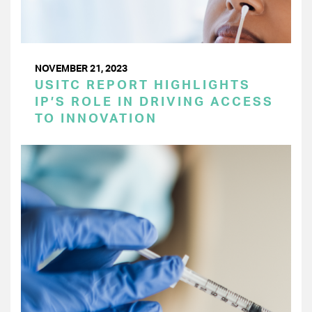
NOVEMBER 21, 2023
USITC REPORT HIGHLIGHTS
IP’S ROLE IN DRIVING ACCESS
TO INNOVATION