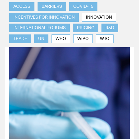
ACCESS
BARRIERS
COVID-19
INCENTIVES FOR INNOVATION
INNOVATION
INTERNATIONAL FORUMS
PRICING
R&D
TRADE
UN
WHO
WIPO
WTO