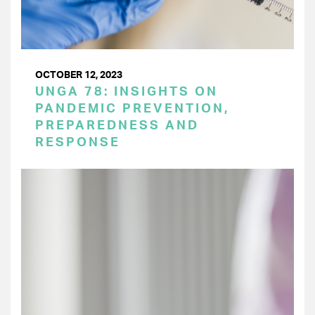
OCTOBER 12, 2023
UNGA 78: INSIGHTS ON
PANDEMIC PREVENTION,
PREPAREDNESS AND
RESPONSE