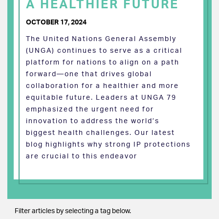
A HEALTHIER FUTURE
OCTOBER 17, 2024
The United Nations General Assembly
(UNGA) continues to serve as a critical
platform for nations to align on a path
forward—one that drives global
collaboration for a healthier and more
equitable future. Leaders at UNGA 79
emphasized the urgent need for
innovation to address the world’s
biggest health challenges. Our latest
blog highlights why strong IP protections
are crucial to this endeavor
Filter articles by selecting a tag below.