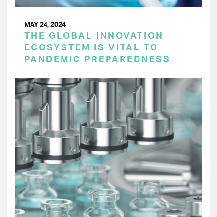
MAY 24, 2024
THE GLOBAL INNOVATION
ECOSYSTEM IS VITAL TO
PANDEMIC PREPAREDNESS