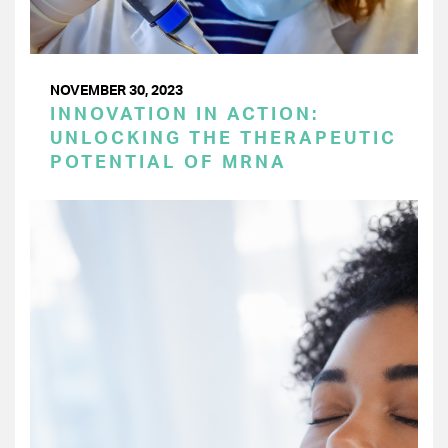
NOVEMBER 30, 2023
INNOVATION IN ACTION:
UNLOCKING THE THERAPEUTIC
POTENTIAL OF MRNA