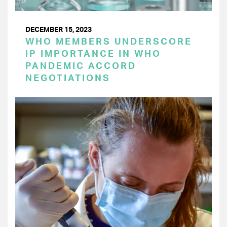
DECEMBER 15, 2023
WHO MEMBERS UNDERSCORE
IP IMPORTANCE IN WHO
PANDEMIC ACCORD
NEGOTIATIONS