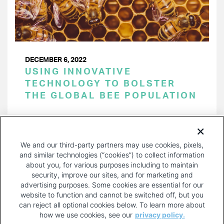
DECEMBER 6, 2022
USING INNOVATIVE
TECHNOLOGY TO BOLSTER
THE GLOBAL BEE POPULATION
PAGINATION
Page 1 of 33
NEXT
NEXT ›
We and our third-party partners may use cookies, pixels,
PAGE
and similar technologies (“cookies”) to collect information
about you, for various purposes including to maintain
security, improve our sites, and for marketing and
advertising purposes. Some cookies are essential for our
website to function and cannot be switched off, but you
can reject all optional cookies below. To learn more about
how we use cookies, see our
privacy policy.