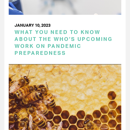
JANUARY 10, 2023
WHAT YOU NEED TO KNOW
ABOUT THE WHO’S UPCOMING
WORK ON PANDEMIC
PREPAREDNESS