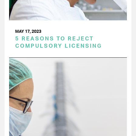
MAY 17, 2023
5 REASONS TO REJECT
COMPULSORY LICENSING