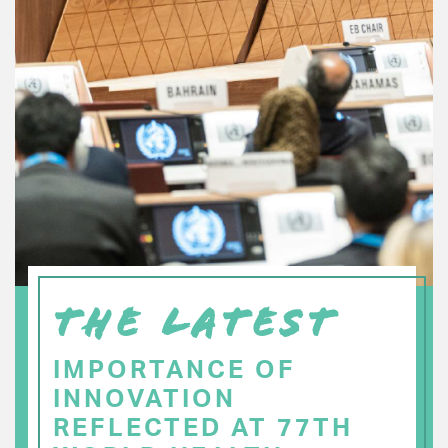
THE LATEST
IMPORTANCE OF
INNOVATION
REFLECTED AT 77TH