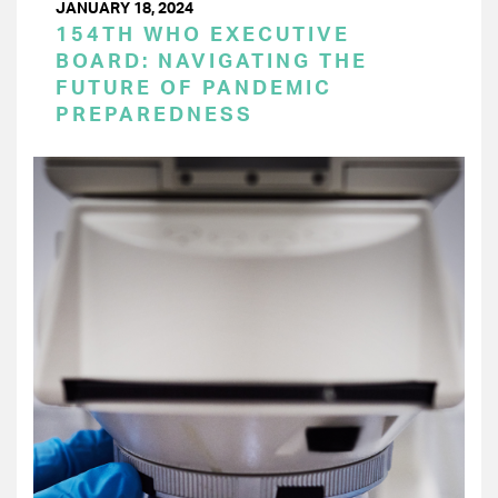
JANUARY 18, 2024
154TH WHO EXECUTIVE
BOARD: NAVIGATING THE
FUTURE OF PANDEMIC
PREPAREDNESS