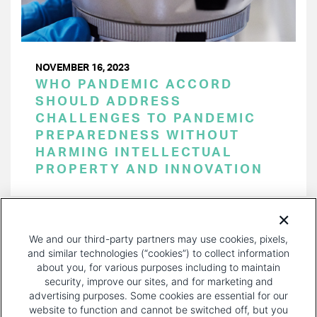
NOVEMBER 16, 2023
WHO PANDEMIC ACCORD
SHOULD ADDRESS
CHALLENGES TO PANDEMIC
PREPAREDNESS WITHOUT
HARMING INTELLECTUAL
PROPERTY AND INNOVATION
PAGINATION
Page 1 of 33
NEXT
NEXT ›
We and our third-party partners may use cookies, pixels,
PAGE
and similar technologies (“cookies”) to collect information
about you, for various purposes including to maintain
security, improve our sites, and for marketing and
advertising purposes. Some cookies are essential for our
website to function and cannot be switched off, but you