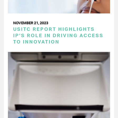
NOVEMBER 21, 2023
USITC REPORT HIGHLIGHTS
IP’S ROLE IN DRIVING ACCESS
TO INNOVATION