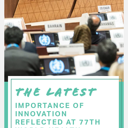
THE LATEST
IMPORTANCE OF
INNOVATION
REFLECTED AT 77TH