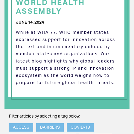
WORLD HEALTH
ASSEMBLY
JUNE 14, 2024
While at WHA 77, WHO member states
expressed support for innovation across
the text and in commentary echoed by
member states and organizations. Our
latest blog highlights why global leaders
must support a strong IP and innovation
ecosystem as the world weighs how to
prepare for future global health threats.
Filter articles by selecting a tag below.
ACCESS
BARRIERS
COVID-19