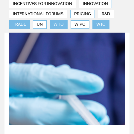
INCENTIVES FOR INNOVATION
INNOVATION
INTERNATIONAL FORUMS
PRICING
R&D
TRADE
UN
WHO
WIPO
WTO