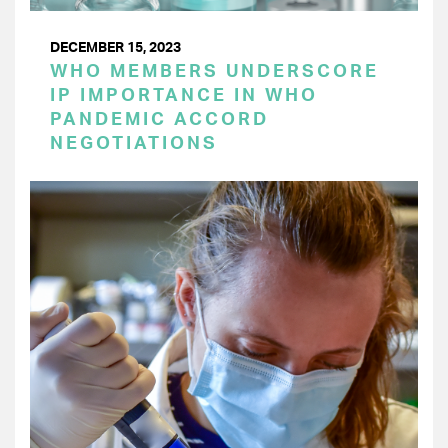
DECEMBER 15, 2023
WHO MEMBERS UNDERSCORE
IP IMPORTANCE IN WHO
PANDEMIC ACCORD
NEGOTIATIONS