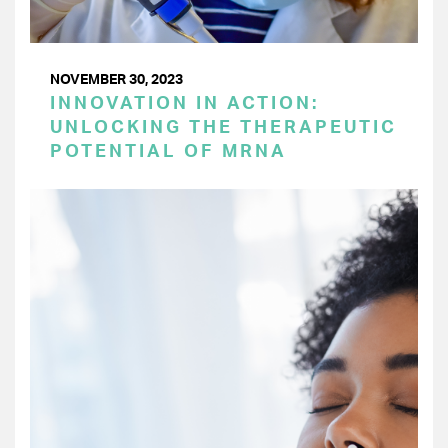
NOVEMBER 30, 2023
INNOVATION IN ACTION:
UNLOCKING THE THERAPEUTIC
POTENTIAL OF MRNA