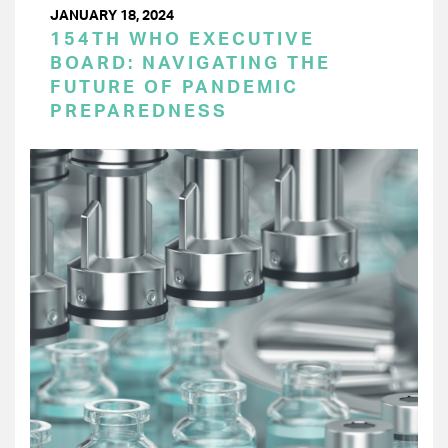
JANUARY 18, 2024
154TH WHO EXECUTIVE
BOARD: NAVIGATING THE
FUTURE OF PANDEMIC
PREPAREDNESS