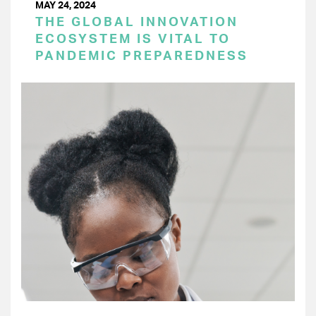
MAY 24, 2024
THE GLOBAL INNOVATION
ECOSYSTEM IS VITAL TO
PANDEMIC PREPAREDNESS