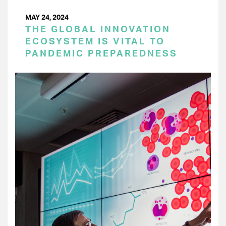
MAY 24, 2024
THE GLOBAL INNOVATION
ECOSYSTEM IS VITAL TO
PANDEMIC PREPAREDNESS