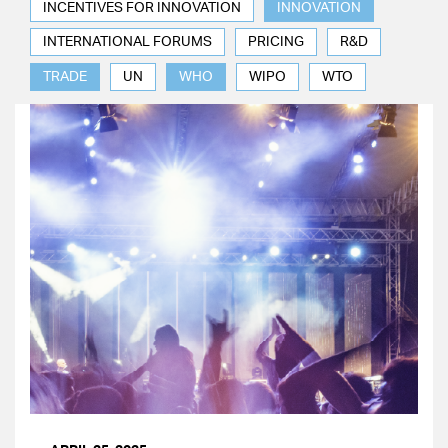
INCENTIVES FOR INNOVATION
INNOVATION
INTERNATIONAL FORUMS
PRICING
R&D
TRADE
UN
WHO
WIPO
WTO