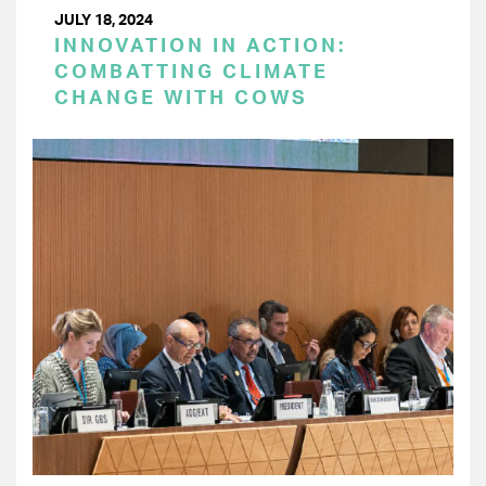
JULY 18, 2024
INNOVATION IN ACTION:
COMBATTING CLIMATE
CHANGE WITH COWS