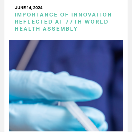
JUNE 14, 2024
IMPORTANCE OF INNOVATION
REFLECTED AT 77TH WORLD
HEALTH ASSEMBLY