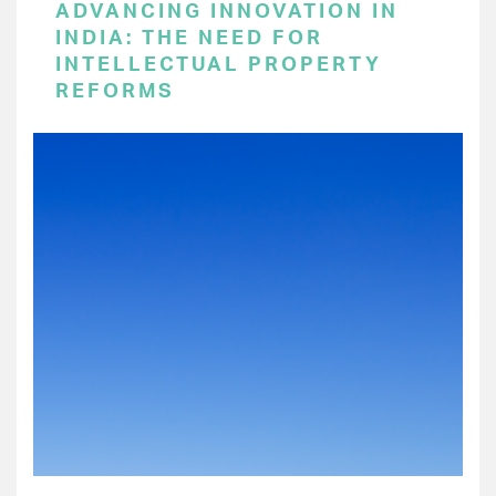
ADVANCING INNOVATION IN
INDIA: THE NEED FOR
INTELLECTUAL PROPERTY
REFORMS