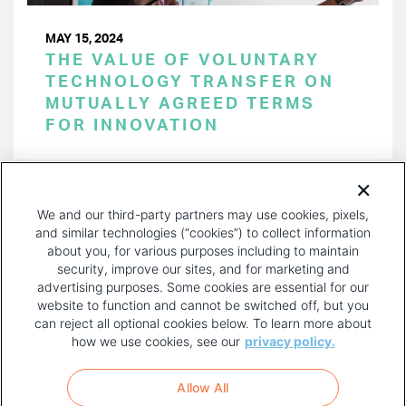
MAY 15, 2024
THE VALUE OF VOLUNTARY
TECHNOLOGY TRANSFER ON
MUTUALLY AGREED TERMS
FOR INNOVATION
PAGINATION
Page 1 of 47
NEXT
NEXT ›
We and our third-party partners may use cookies, pixels,
PAGE
and similar technologies (“cookies”) to collect information
about you, for various purposes including to maintain
security, improve our sites, and for marketing and
advertising purposes. Some cookies are essential for our
website to function and cannot be switched off, but you
can reject all optional cookies below. To learn more about
how we use cookies, see our
privacy policy.
COPYRIGHT AND PRIVACY POLICY
FOOTER
Allow All
MENU
TERMS OF USE