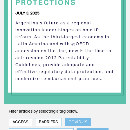
PROTECTIONS
JULY 3, 2025
Argentina’s future as a regional
innovation leader hinges on bold IP
reform. As the third-largest economy in
Latin America and with @OECD
accession on the line, now is the time to
act: rescind 2012 Patentability
Guidelines, provide adequate and
effective regulatory data protection, and
modernize reimbursement practices.
Filter articles by selecting a tag below.
ACCESS
BARRIERS
COVID-19