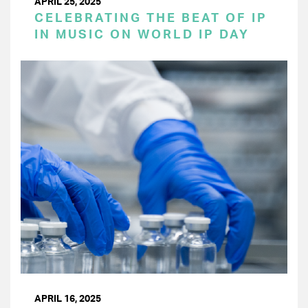
APRIL 25, 2025
CELEBRATING THE BEAT OF IP
IN MUSIC ON WORLD IP DAY
APRIL 16, 2025