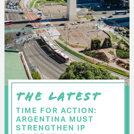
THE LATEST
TIME FOR ACTION:
ARGENTINA MUST
STRENGTHEN IP