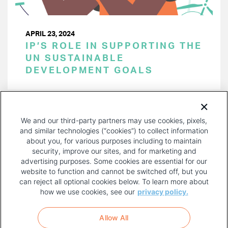
APRIL 23, 2024
IP’S ROLE IN SUPPORTING THE
UN SUSTAINABLE
DEVELOPMENT GOALS
PAGINATION
Page 1 of 41
NEXT
NEXT ›
We and our third-party partners may use cookies, pixels,
PAGE
and similar technologies (“cookies”) to collect information
about you, for various purposes including to maintain
security, improve our sites, and for marketing and
advertising purposes. Some cookies are essential for our
website to function and cannot be switched off, but you
can reject all optional cookies below. To learn more about
how we use cookies, see our
privacy policy.
COPYRIGHT AND PRIVACY POLICY
FOOTER
Allow All
MENU
TERMS OF USE