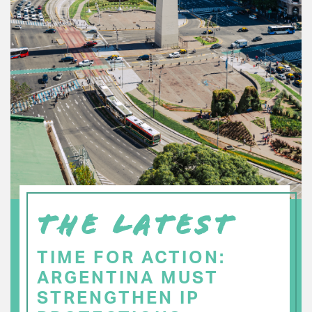
THE LATEST
TIME FOR ACTION:
ARGENTINA MUST
STRENGTHEN IP