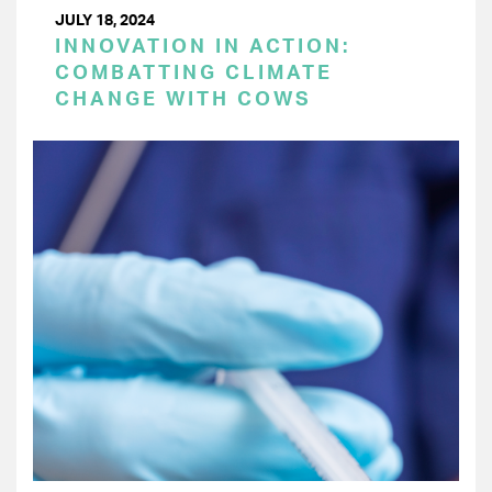
JULY 18, 2024
INNOVATION IN ACTION:
COMBATTING CLIMATE
CHANGE WITH COWS