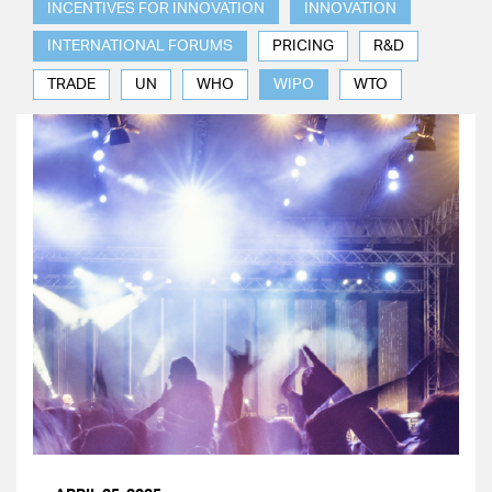
INCENTIVES FOR INNOVATION
INNOVATION
INTERNATIONAL FORUMS
PRICING
R&D
TRADE
UN
WHO
WIPO
WTO