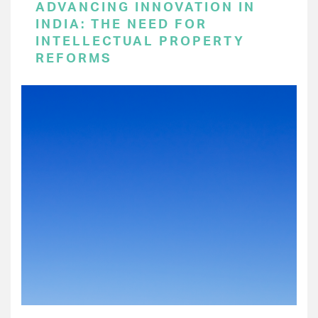
ADVANCING INNOVATION IN
INDIA: THE NEED FOR
INTELLECTUAL PROPERTY
REFORMS