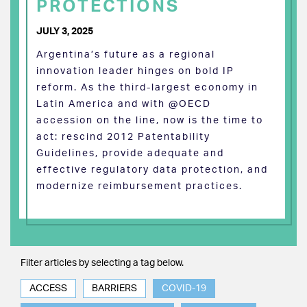
PROTECTIONS
JULY 3, 2025
Argentina’s future as a regional
innovation leader hinges on bold IP
reform. As the third-largest economy in
Latin America and with @OECD
accession on the line, now is the time to
act: rescind 2012 Patentability
Guidelines, provide adequate and
effective regulatory data protection, and
modernize reimbursement practices.
Filter articles by selecting a tag below.
ACCESS
BARRIERS
COVID-19