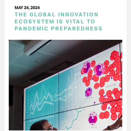
MAY 24, 2024
THE GLOBAL INNOVATION
ECOSYSTEM IS VITAL TO
PANDEMIC PREPAREDNESS