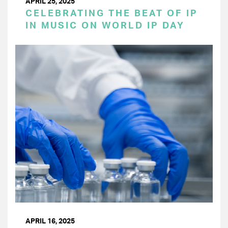
APRIL 25, 2025
CELEBRATING THE BEAT OF IP
IN MUSIC ON WORLD IP DAY
APRIL 16, 2025