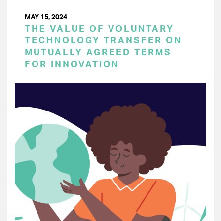
MAY 15, 2024
THE VALUE OF VOLUNTARY
TECHNOLOGY TRANSFER ON
MUTUALLY AGREED TERMS
FOR INNOVATION