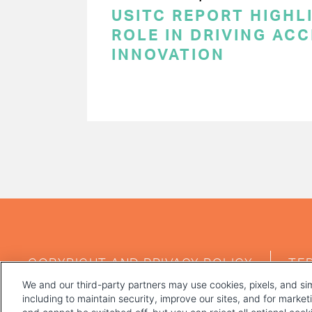
USITC REPORT HIGHLI
ROLE IN DRIVING AC
INNOVATION
PAGINATION
FOOTER
COPYRIGHT AND PRIVACY POLICY
TE
MENU
We and our third-party partners may use cookies, pixels, and sim
including to maintain security, improve our sites, and for marke