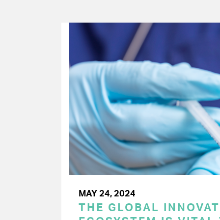
MAY 24, 2024
THE GLOBAL INNOVAT