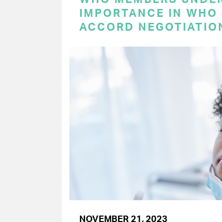
IMPORTANCE IN WHO
ACCORD NEGOTIATIO
NOVEMBER 21, 2023