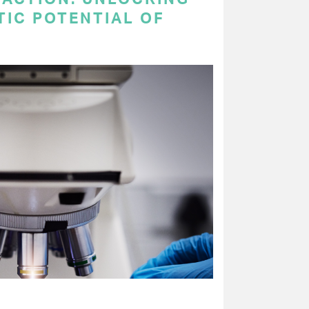
TIC POTENTIAL OF