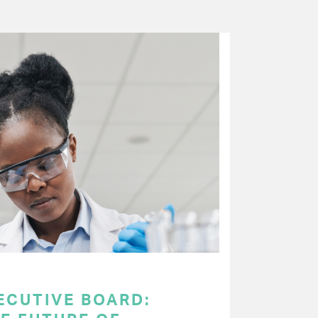
ECUTIVE BOARD: