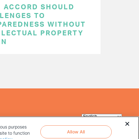
C ACCORD SHOULD
LENGES TO
PAREDNESS WITHOUT
LLECTUAL PROPERTY
ON
rious purposes
Allow All
ite to function