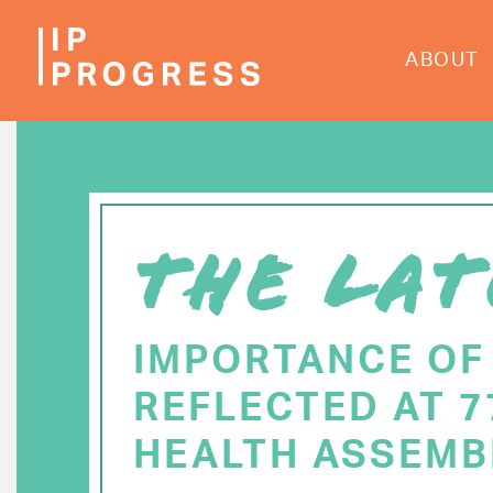
Skip
to
ABOUT
main
content
THE LAT
IMPORTANCE OF
REFLECTED AT 
HEALTH ASSEMB