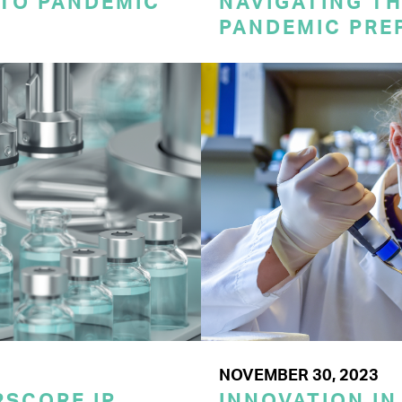
 TO PANDEMIC
NAVIGATING TH
PANDEMIC PRE
NOVEMBER 30, 2023
SCORE IP
INNOVATION IN