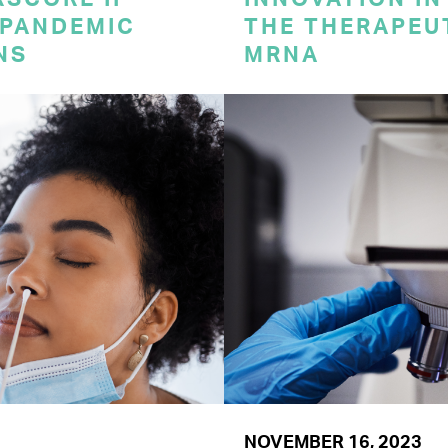
 PANDEMIC
THE THERAPEU
NS
MRNA
NOVEMBER 16, 2023