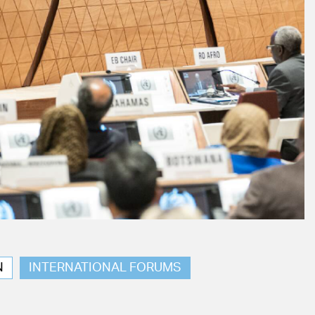
N
INTERNATIONAL FORUMS