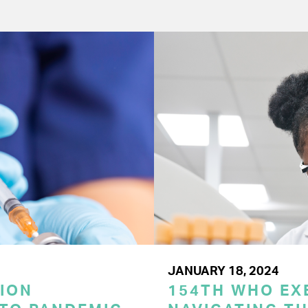
JANUARY 18, 2024
ION
154TH WHO EX