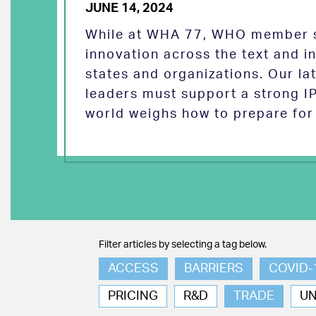
JUNE 14, 2024
While at WHA 77, WHO member s
innovation across the text and
states and organizations. Our la
leaders must support a strong I
world weighs how to prepare for 
Filter articles by selecting a tag below.
ACCESS
BARRIERS
COVID-
PRICING
R&D
TRADE
U