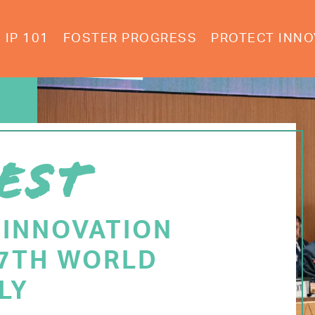
IP 101
FOSTER PROGRESS
PROTECT INNO
EST
 INNOVATION
77TH WORLD
LY