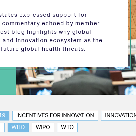
tates expressed support for
 in commentary echoed by member
test blog highlights why global
P and innovation ecosystem as the
future global health threats.
19
INCENTIVES FOR INNOVATION
INNOVATIO
N
WHO
WIPO
WTO