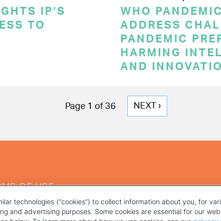
GHTS IP’S
WHO PANDEMI
CESS TO
ADDRESS CHAL
PANDEMIC PRE
HARMING INTE
AND INNOVATI
NEXT
NEXT ›
Page 1 of 36
PAGE
RMS OF USE
ilar technologies (“cookies”) to collect information about you, for va
ting and advertising purposes. Some cookies are essential for our webs