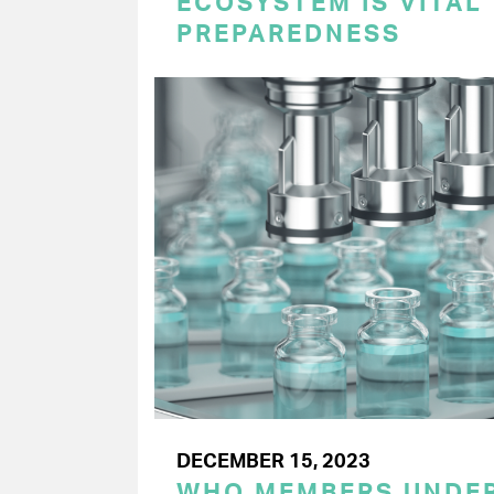
ECOSYSTEM IS VITAL
PREPAREDNESS
DECEMBER 15, 2023
WHO MEMBERS UNDER