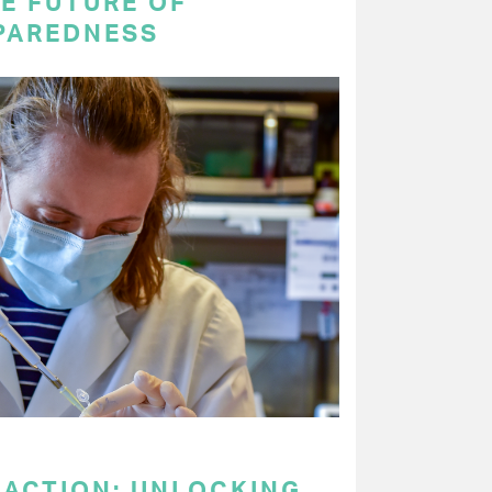
E FUTURE OF
PAREDNESS
 ACTION: UNLOCKING