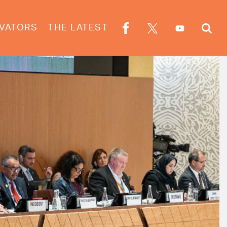
VATORS
THE LATEST