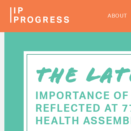
Skip
to
ABOUT
main
content
THE LAT
IMPORTANCE OF
REFLECTED AT 
HEALTH ASSEMB