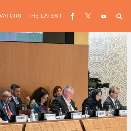
VATORS
THE LATEST