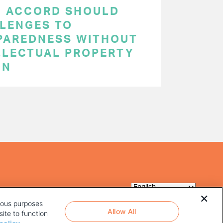
C ACCORD SHOULD
LENGES TO
PAREDNESS WITHOUT
LLECTUAL PROPERTY
ON
rious purposes
Allow All
ite to function