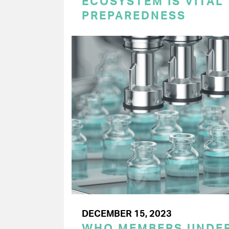
ECOSYSTEM IS VITAL
PREPAREDNESS
DECEMBER 15, 2023
WHO MEMBERS UNDER