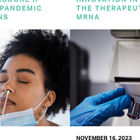
 PANDEMIC
THE THERAPEU
NS
MRNA
NOVEMBER 16, 2023