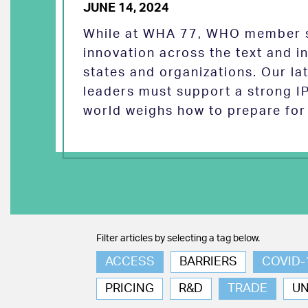
JUNE 14, 2024
While at WHA 77, WHO member s
innovation across the text and
states and organizations. Our la
leaders must support a strong I
world weighs how to prepare for 
Filter articles by selecting a tag below.
ACCESS
BARRIERS
COVID-
PRICING
R&D
TRADE
U