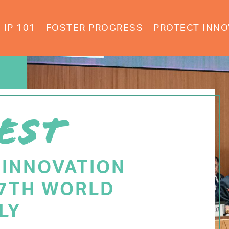
IP 101
FOSTER PROGRESS
PROTECT INNO
EST
 INNOVATION
77TH WORLD
LY