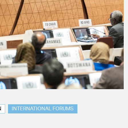
N
INTERNATIONAL FORUMS