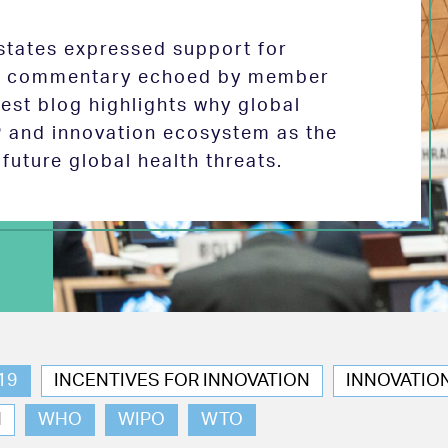
tates expressed support for
 in commentary echoed by member
test blog highlights why global
P and innovation ecosystem as the
future global health threats.
19
INCENTIVES FOR INNOVATION
INNOVATIO
N
WHO
WIPO
WTO