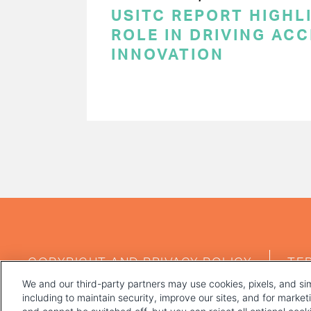
USITC REPORT HIGHLI
ROLE IN DRIVING AC
INNOVATION
PAGINATION
FOOTER
COPYRIGHT AND PRIVACY POLICY
TE
MENU
We and our third-party partners may use cookies, pixels, and sim
including to maintain security, improve our sites, and for marke