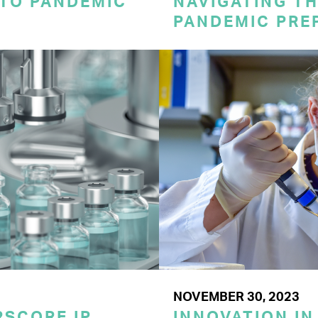
 TO PANDEMIC
NAVIGATING TH
PANDEMIC PRE
NOVEMBER 30, 2023
SCORE IP
INNOVATION IN