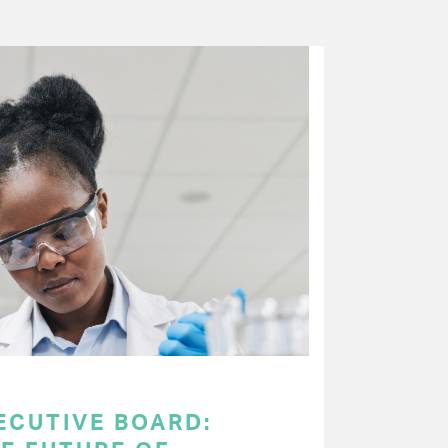
ECUTIVE BOARD: