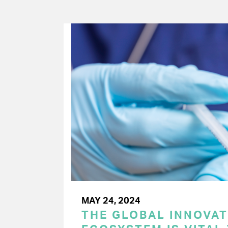
MAY 24, 2024
THE GLOBAL INNOVAT