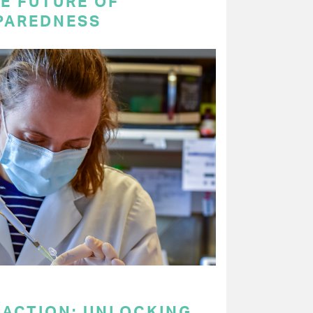
E FUTURE OF
PAREDNESS
 ACTION: UNLOCKING