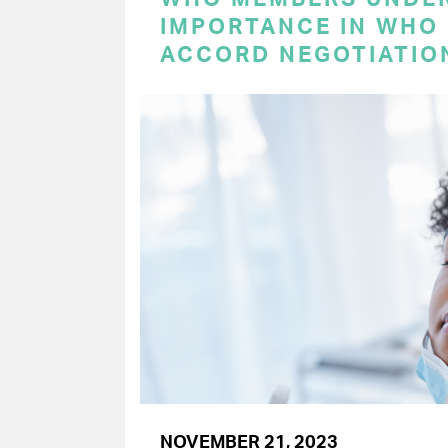
IMPORTANCE IN WHO
ACCORD NEGOTIATIO
NOVEMBER 21, 2023