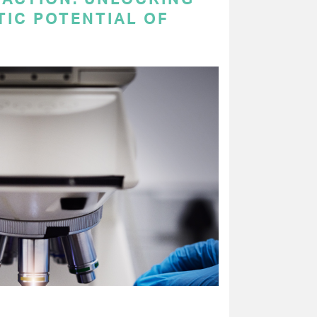
TIC POTENTIAL OF