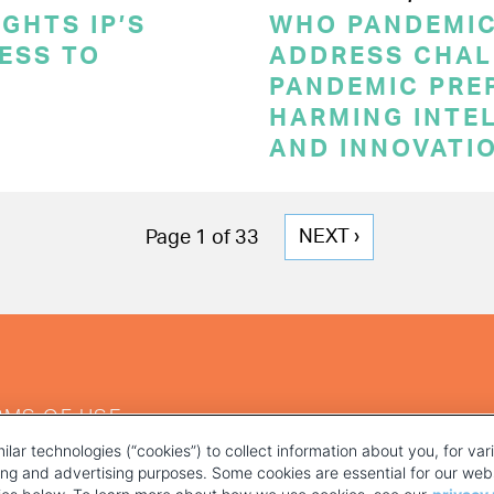
GHTS IP’S
WHO PANDEMI
CESS TO
ADDRESS CHAL
PANDEMIC PRE
HARMING INTE
AND INNOVATI
NEXT
NEXT ›
Page 1 of 33
PAGE
RMS OF USE
ilar technologies (“cookies”) to collect information about you, for va
ting and advertising purposes. Some cookies are essential for our webs