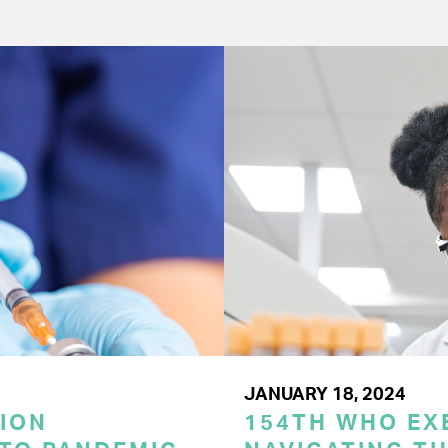
JANUARY 18, 2024
ION
154TH WHO EX