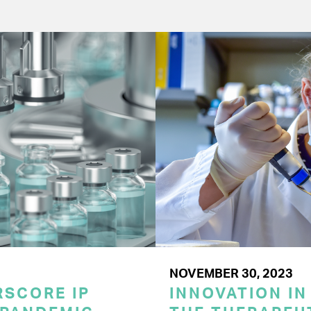
NOVEMBER 30, 2023
SCORE IP
INNOVATION IN