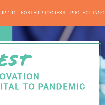
IP 101
FOSTER PROGRESS
PROTECT INNO
EST
NOVATION
ITAL TO PANDEMIC