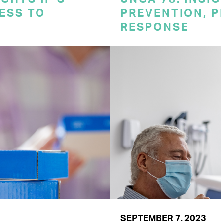
CESS TO
PREVENTION, 
RESPONSE
SEPTEMBER 7, 2023