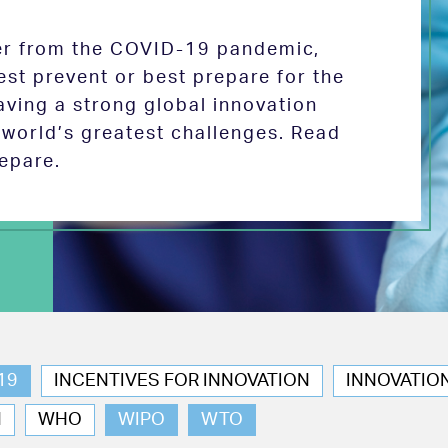
ver from the COVID-19 pandemic,
est prevent or best prepare for the
aving a strong global innovation
e world’s greatest challenges. Read
epare.
19
INCENTIVES FOR INNOVATION
INNOVATIO
N
WHO
WIPO
WTO