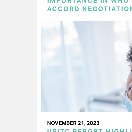
IMPORTANCE IN WHO
ACCORD NEGOTIATIO
NOVEMBER 21, 2023
USITC REPORT HIGHLI