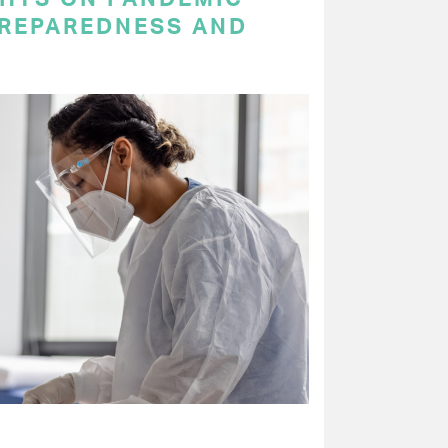
PREPAREDNESS AND