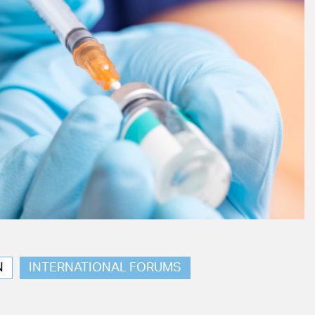
N
INTERNATIONAL FORUMS