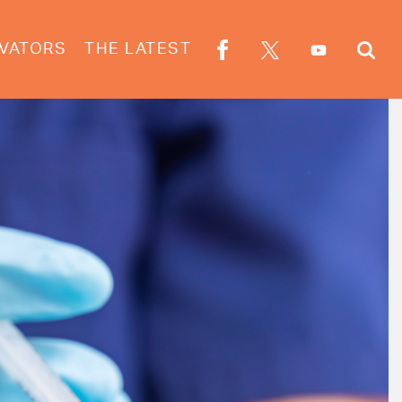
VATORS
THE LATEST