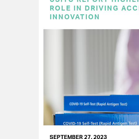
ROLE IN DRIVING AC
INNOVATION
SEPTEMBER 27, 2023