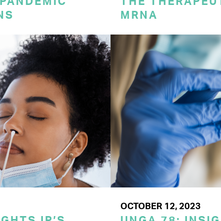
 PANDEMIC
THE THERAPEU
NS
MRNA
OCTOBER 12, 2023
GHTS IP’S
UNGA 78: INSI