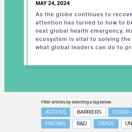
MAY 24, 2024
As the globe continues to reco
attention has turned to how to b
next global health emergency. H
ecosystem is vital to solving th
what global leaders can do to pr
Filter articles by selecting a tag below.
ACCESS
BARRIERS
COVID-
PRICING
R&D
TRADE
U