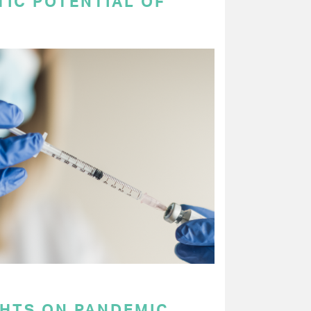
TIC POTENTIAL OF
GHTS ON PANDEMIC