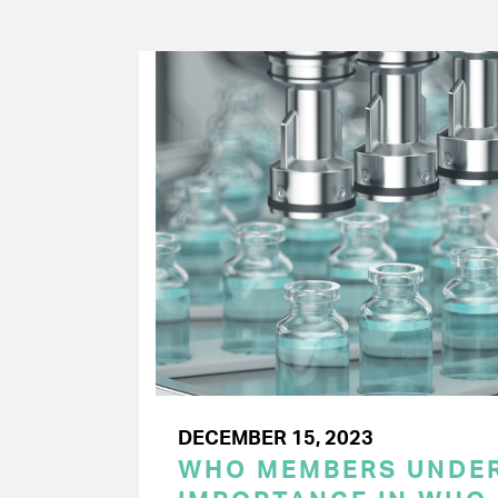
DECEMBER 15, 2023
WHO MEMBERS UNDER