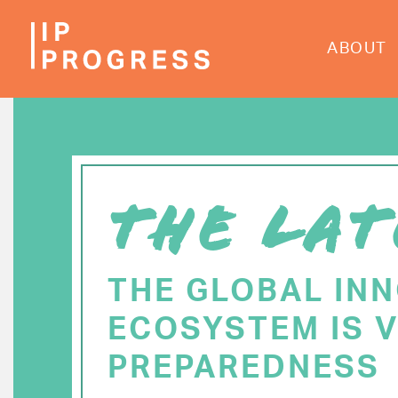
Skip
to
ABOUT
main
content
THE LAT
THE GLOBAL IN
ECOSYSTEM IS V
PREPAREDNESS