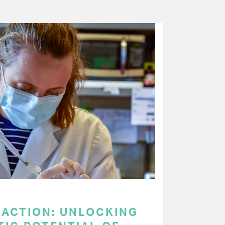
 ACTION: UNLOCKING