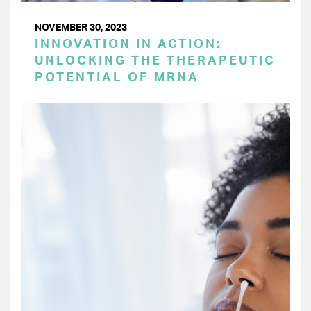
NOVEMBER 30, 2023
INNOVATION IN ACTION:
UNLOCKING THE THERAPEUTIC
POTENTIAL OF MRNA