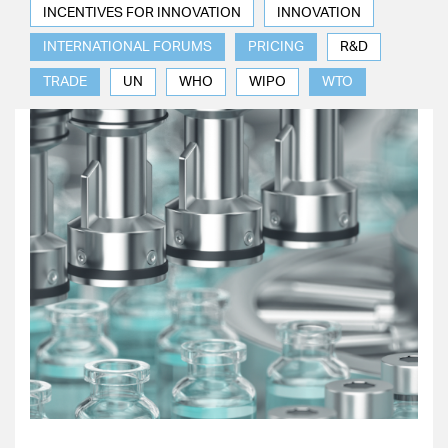
INCENTIVES FOR INNOVATION
INNOVATION
INTERNATIONAL FORUMS
PRICING
R&D
TRADE
UN
WHO
WIPO
WTO