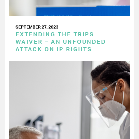
SEPTEMBER 27, 2023
EXTENDING THE TRIPS
WAIVER – AN UNFOUNDED
ATTACK ON IP RIGHTS