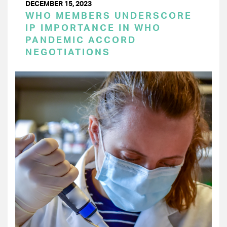
DECEMBER 15, 2023
WHO MEMBERS UNDERSCORE
IP IMPORTANCE IN WHO
PANDEMIC ACCORD
NEGOTIATIONS