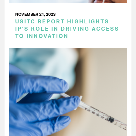
NOVEMBER 21, 2023
USITC REPORT HIGHLIGHTS
IP’S ROLE IN DRIVING ACCESS
TO INNOVATION