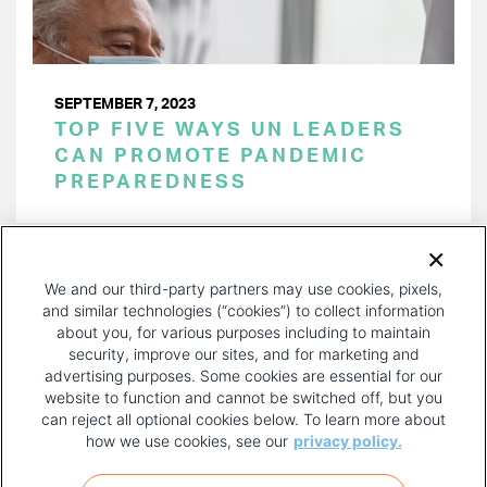
SEPTEMBER 7, 2023
TOP FIVE WAYS UN LEADERS
CAN PROMOTE PANDEMIC
PREPAREDNESS
PAGINATION
Page 1 of 27
NEXT
NEXT ›
We and our third-party partners may use cookies, pixels,
PAGE
and similar technologies (“cookies”) to collect information
about you, for various purposes including to maintain
security, improve our sites, and for marketing and
advertising purposes. Some cookies are essential for our
website to function and cannot be switched off, but you
can reject all optional cookies below. To learn more about
how we use cookies, see our
privacy policy.
COPYRIGHT AND PRIVACY POLICY
FOOTER