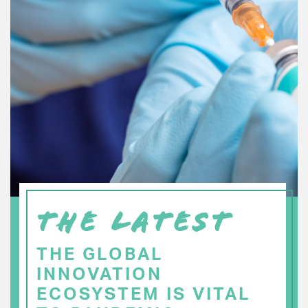
THE LATEST
THE GLOBAL
INNOVATION
ECOSYSTEM IS VITAL