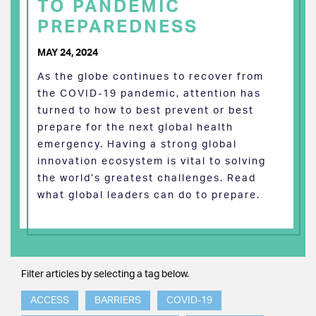
TO PANDEMIC
PREPAREDNESS
MAY 24, 2024
As the globe continues to recover from
the COVID-19 pandemic, attention has
turned to how to best prevent or best
prepare for the next global health
emergency. Having a strong global
innovation ecosystem is vital to solving
the world’s greatest challenges. Read
what global leaders can do to prepare.
Filter articles by selecting a tag below.
ACCESS
BARRIERS
COVID-19