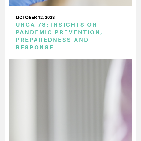
OCTOBER 12, 2023
UNGA 78: INSIGHTS ON
PANDEMIC PREVENTION,
PREPAREDNESS AND
RESPONSE