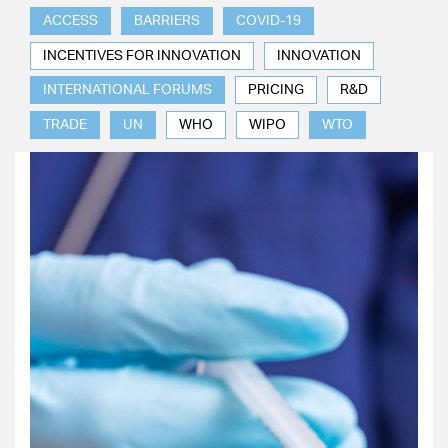
ACCESS
BARRIERS
COVID-19
INCENTIVES FOR INNOVATION
INNOVATION
INTERNATIONAL FORUMS
PRICING
R&D
TRADE
UN
WHO
WIPO
WTO