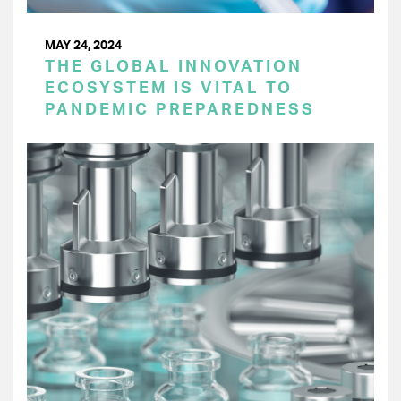
MAY 24, 2024
THE GLOBAL INNOVATION
ECOSYSTEM IS VITAL TO
PANDEMIC PREPAREDNESS