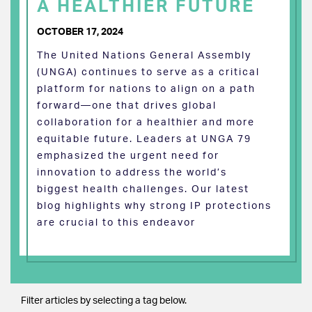
A HEALTHIER FUTURE
OCTOBER 17, 2024
The United Nations General Assembly
(UNGA) continues to serve as a critical
platform for nations to align on a path
forward—one that drives global
collaboration for a healthier and more
equitable future. Leaders at UNGA 79
emphasized the urgent need for
innovation to address the world’s
biggest health challenges. Our latest
blog highlights why strong IP protections
are crucial to this endeavor
Filter articles by selecting a tag below.