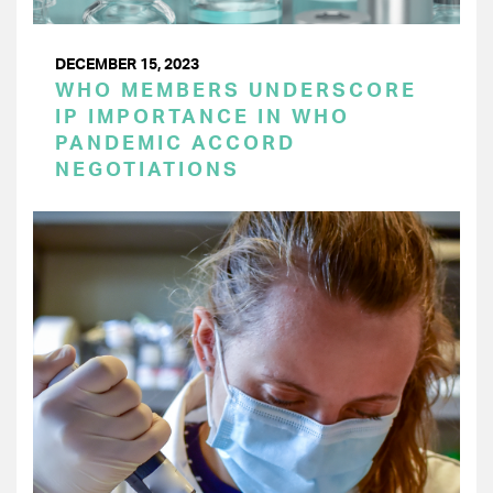
DECEMBER 15, 2023
WHO MEMBERS UNDERSCORE
IP IMPORTANCE IN WHO
PANDEMIC ACCORD
NEGOTIATIONS