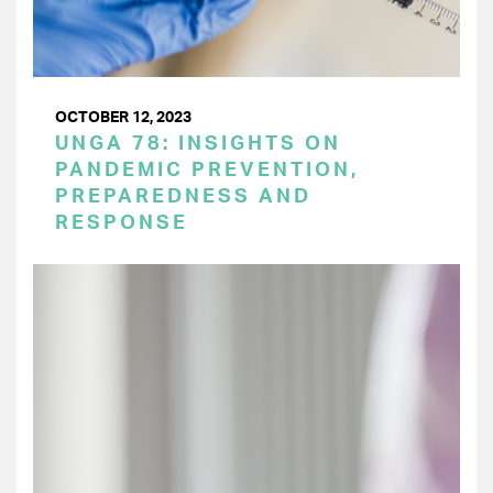
OCTOBER 12, 2023
UNGA 78: INSIGHTS ON
PANDEMIC PREVENTION,
PREPAREDNESS AND
RESPONSE