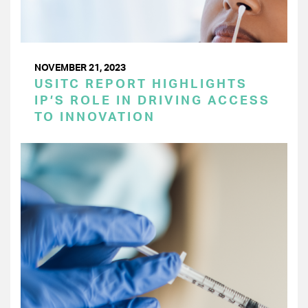
NOVEMBER 21, 2023
USITC REPORT HIGHLIGHTS
IP’S ROLE IN DRIVING ACCESS
TO INNOVATION