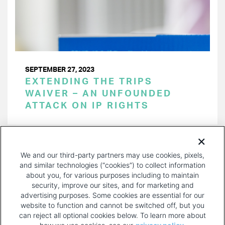
SEPTEMBER 27, 2023
EXTENDING THE TRIPS
WAIVER – AN UNFOUNDED
ATTACK ON IP RIGHTS
PAGINATION
Page 1 of 27
NEXT
NEXT ›
We and our third-party partners may use cookies, pixels,
PAGE
and similar technologies (“cookies”) to collect information
about you, for various purposes including to maintain
security, improve our sites, and for marketing and
advertising purposes. Some cookies are essential for our
website to function and cannot be switched off, but you
can reject all optional cookies below. To learn more about