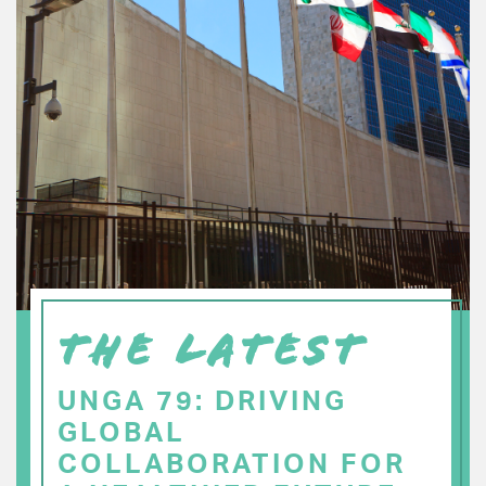
THE LATEST
UNGA 79: DRIVING
GLOBAL
COLLABORATION FOR