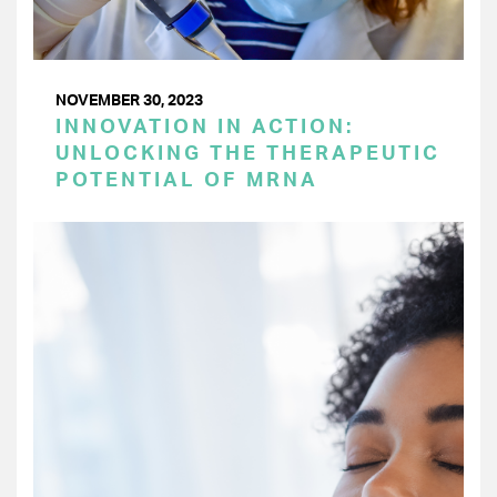
NOVEMBER 30, 2023
INNOVATION IN ACTION:
UNLOCKING THE THERAPEUTIC
POTENTIAL OF MRNA