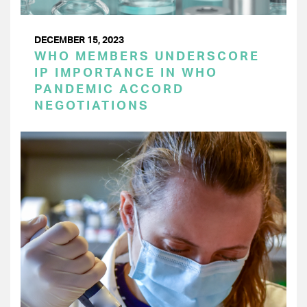
DECEMBER 15, 2023
WHO MEMBERS UNDERSCORE
IP IMPORTANCE IN WHO
PANDEMIC ACCORD
NEGOTIATIONS