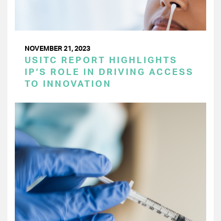
NOVEMBER 21, 2023
USITC REPORT HIGHLIGHTS
IP’S ROLE IN DRIVING ACCESS
TO INNOVATION