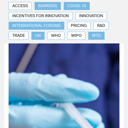
ACCESS
BARRIERS
COVID-19
INCENTIVES FOR INNOVATION
INNOVATION
INTERNATIONAL FORUMS
PRICING
R&D
TRADE
UN
WHO
WIPO
WTO