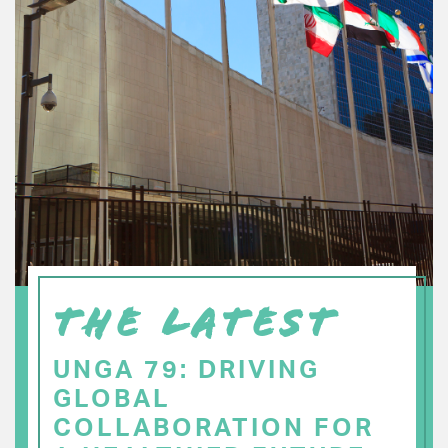
THE LATEST
UNGA 79: DRIVING
GLOBAL
COLLABORATION FOR