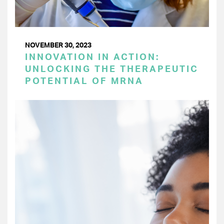
NOVEMBER 30, 2023
INNOVATION IN ACTION:
UNLOCKING THE THERAPEUTIC
POTENTIAL OF MRNA