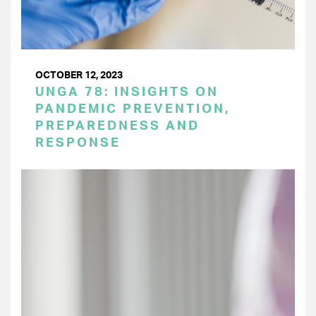
OCTOBER 12, 2023
UNGA 78: INSIGHTS ON
PANDEMIC PREVENTION,
PREPAREDNESS AND
RESPONSE