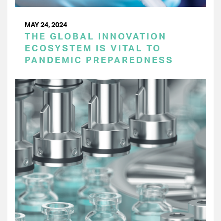
MAY 24, 2024
THE GLOBAL INNOVATION
ECOSYSTEM IS VITAL TO
PANDEMIC PREPAREDNESS