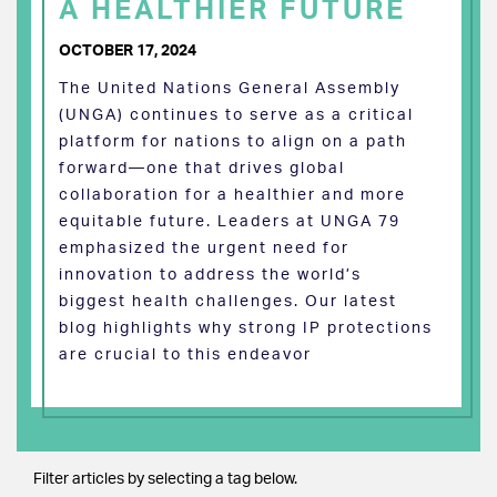
A HEALTHIER FUTURE
OCTOBER 17, 2024
The United Nations General Assembly
(UNGA) continues to serve as a critical
platform for nations to align on a path
forward—one that drives global
collaboration for a healthier and more
equitable future. Leaders at UNGA 79
emphasized the urgent need for
innovation to address the world’s
biggest health challenges. Our latest
blog highlights why strong IP protections
are crucial to this endeavor
Filter articles by selecting a tag below.