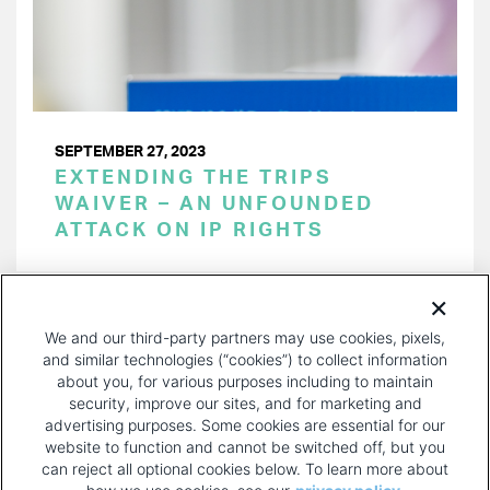
SEPTEMBER 27, 2023
EXTENDING THE TRIPS
WAIVER – AN UNFOUNDED
ATTACK ON IP RIGHTS
PAGINATION
Page 1 of 23
NEXT
NEXT ›
We and our third-party partners may use cookies, pixels,
PAGE
and similar technologies (“cookies”) to collect information
about you, for various purposes including to maintain
security, improve our sites, and for marketing and
advertising purposes. Some cookies are essential for our
website to function and cannot be switched off, but you
can reject all optional cookies below. To learn more about