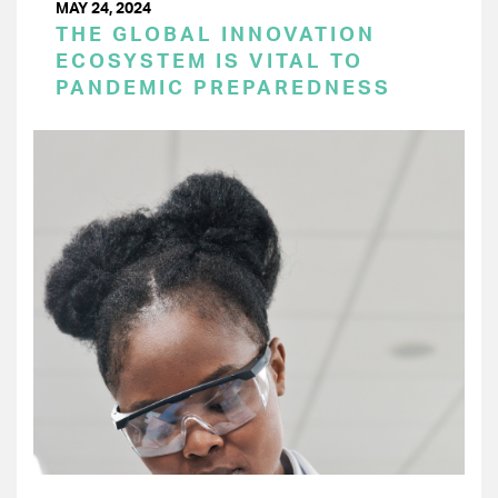
MAY 24, 2024
THE GLOBAL INNOVATION
ECOSYSTEM IS VITAL TO
PANDEMIC PREPAREDNESS