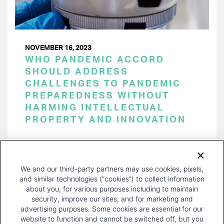
NOVEMBER 16, 2023
WHO PANDEMIC ACCORD
SHOULD ADDRESS
CHALLENGES TO PANDEMIC
PREPAREDNESS WITHOUT
HARMING INTELLECTUAL
PROPERTY AND INNOVATION
PAGINATION
Page 1 of 32
NEXT
NEXT ›
We and our third-party partners may use cookies, pixels,
PAGE
and similar technologies (“cookies”) to collect information
about you, for various purposes including to maintain
security, improve our sites, and for marketing and
advertising purposes. Some cookies are essential for our
website to function and cannot be switched off, but you