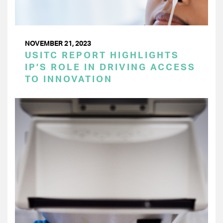
NOVEMBER 21, 2023
USITC REPORT HIGHLIGHTS
IP’S ROLE IN DRIVING ACCESS
TO INNOVATION