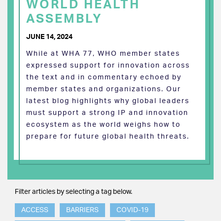
WORLD HEALTH
ASSEMBLY
JUNE 14, 2024
While at WHA 77, WHO member states
expressed support for innovation across
the text and in commentary echoed by
member states and organizations. Our
latest blog highlights why global leaders
must support a strong IP and innovation
ecosystem as the world weighs how to
prepare for future global health threats.
Filter articles by selecting a tag below.
ACCESS
BARRIERS
COVID-19