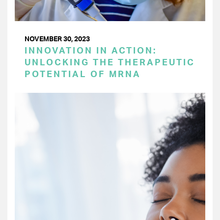
NOVEMBER 30, 2023
INNOVATION IN ACTION:
UNLOCKING THE THERAPEUTIC
POTENTIAL OF MRNA