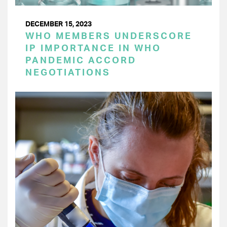
DECEMBER 15, 2023
WHO MEMBERS UNDERSCORE
IP IMPORTANCE IN WHO
PANDEMIC ACCORD
NEGOTIATIONS