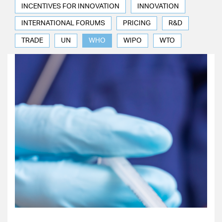
INCENTIVES FOR INNOVATION
INNOVATION
INTERNATIONAL FORUMS
PRICING
R&D
TRADE
UN
WHO
WIPO
WTO