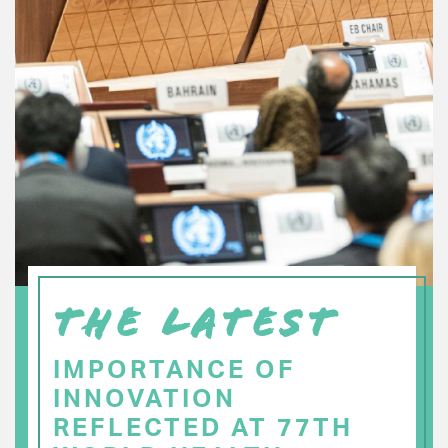
THE LATEST
IMPORTANCE OF
INNOVATION
REFLECTED AT 77TH