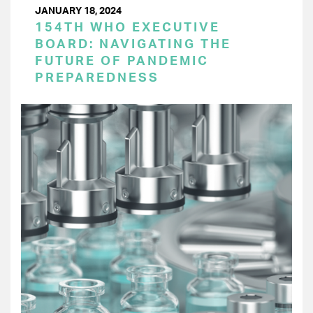
JANUARY 18, 2024
154TH WHO EXECUTIVE
BOARD: NAVIGATING THE
FUTURE OF PANDEMIC
PREPAREDNESS