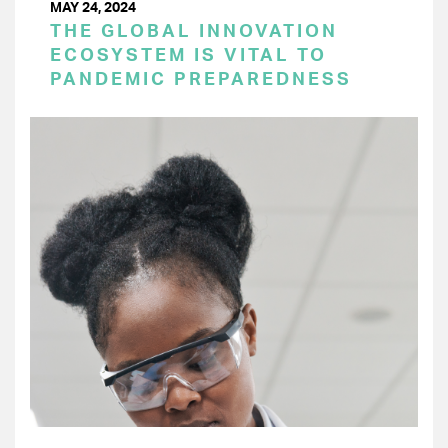
MAY 24, 2024
THE GLOBAL INNOVATION
ECOSYSTEM IS VITAL TO
PANDEMIC PREPAREDNESS