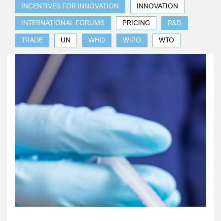
INCENTIVES FOR INNOVATION
INNOVATION
INTERNATIONAL FORUMS
PRICING
R&D
TRADE
UN
WHO
WIPO
WTO