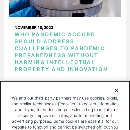
NOVEMBER 16, 2023
WHO PANDEMIC ACCORD
SHOULD ADDRESS
CHALLENGES TO PANDEMIC
PREPAREDNESS WITHOUT
HARMING INTELLECTUAL
PROPERTY AND INNOVATION
PAGINATION
Page 1 of 32
NEXT
NEXT ›
We and our third-party partners may use cookies, pixels,
PAGE
and similar technologies (“cookies”) to collect information
about you, for various purposes including to maintain
security, improve our sites, and for marketing and
advertising purposes. Some cookies are essential for our
website to function and cannot be switched off, but you