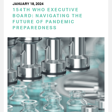
JANUARY 18, 2024
154TH WHO EXECUTIVE
BOARD: NAVIGATING THE
FUTURE OF PANDEMIC
PREPAREDNESS