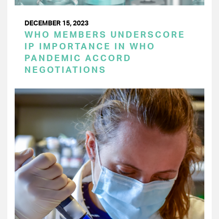
DECEMBER 15, 2023
WHO MEMBERS UNDERSCORE
IP IMPORTANCE IN WHO
PANDEMIC ACCORD
NEGOTIATIONS