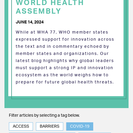
WORLD HEALTH
ASSEMBLY
JUNE 14, 2024
While at WHA 77, WHO member states
expressed support for innovation across
the text and in commentary echoed by
member states and organizations. Our
latest blog highlights why global leaders
must support a strong IP and innovation
ecosystem as the world weighs how to
prepare for future global health threats.
Filter articles by selecting a tag below.
ACCESS
BARRIERS
COVID-19