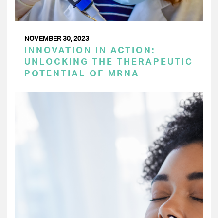
NOVEMBER 30, 2023
INNOVATION IN ACTION:
UNLOCKING THE THERAPEUTIC
POTENTIAL OF MRNA