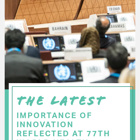
THE LATEST
IMPORTANCE OF
INNOVATION
REFLECTED AT 77TH