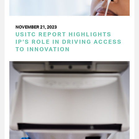
NOVEMBER 21, 2023
USITC REPORT HIGHLIGHTS
IP’S ROLE IN DRIVING ACCESS
TO INNOVATION