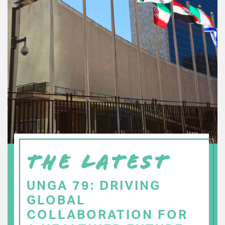
THE LATEST
UNGA 79: DRIVING
GLOBAL
COLLABORATION FOR