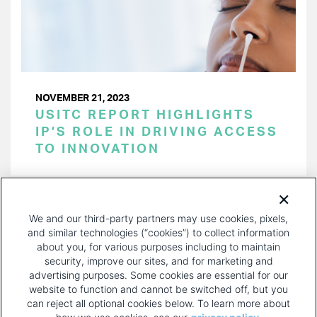
NOVEMBER 21, 2023
USITC REPORT HIGHLIGHTS
IP’S ROLE IN DRIVING ACCESS
TO INNOVATION
PAGINATION
Page 1 of 33
NEXT
NEXT ›
We and our third-party partners may use cookies, pixels,
PAGE
and similar technologies (“cookies”) to collect information
about you, for various purposes including to maintain
security, improve our sites, and for marketing and
advertising purposes. Some cookies are essential for our
website to function and cannot be switched off, but you
can reject all optional cookies below. To learn more about