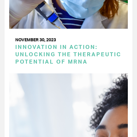
NOVEMBER 30, 2023
INNOVATION IN ACTION:
UNLOCKING THE THERAPEUTIC
POTENTIAL OF MRNA