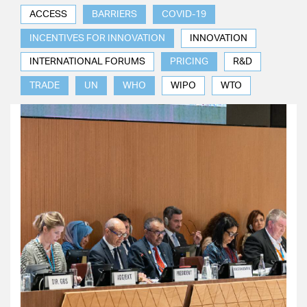
ACCESS
BARRIERS
COVID-19
INCENTIVES FOR INNOVATION
INNOVATION
INTERNATIONAL FORUMS
PRICING
R&D
TRADE
UN
WHO
WIPO
WTO