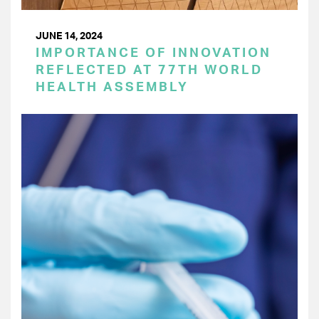
JUNE 14, 2024
IMPORTANCE OF INNOVATION
REFLECTED AT 77TH WORLD
HEALTH ASSEMBLY