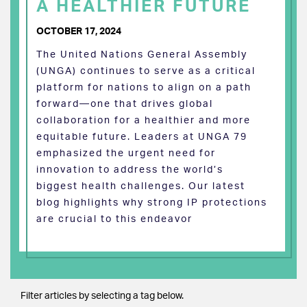
A HEALTHIER FUTURE
OCTOBER 17, 2024
The United Nations General Assembly
(UNGA) continues to serve as a critical
platform for nations to align on a path
forward—one that drives global
collaboration for a healthier and more
equitable future. Leaders at UNGA 79
emphasized the urgent need for
innovation to address the world’s
biggest health challenges. Our latest
blog highlights why strong IP protections
are crucial to this endeavor
Filter articles by selecting a tag below.