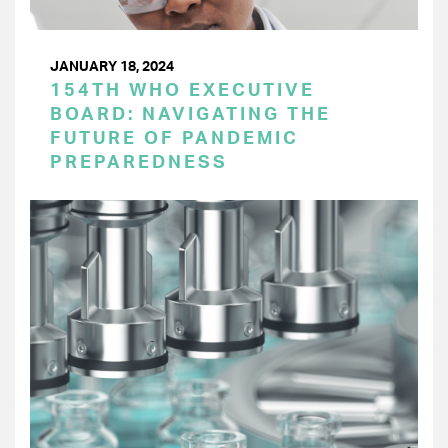
JANUARY 18, 2024
154TH WHO EXECUTIVE
BOARD: NAVIGATING THE
FUTURE OF PANDEMIC
PREPAREDNESS