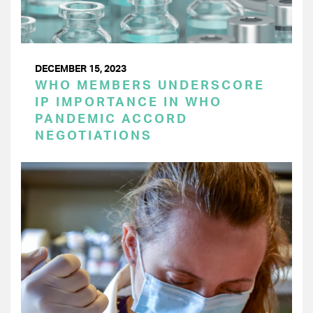
DECEMBER 15, 2023
WHO MEMBERS UNDERSCORE
IP IMPORTANCE IN WHO
PANDEMIC ACCORD
NEGOTIATIONS