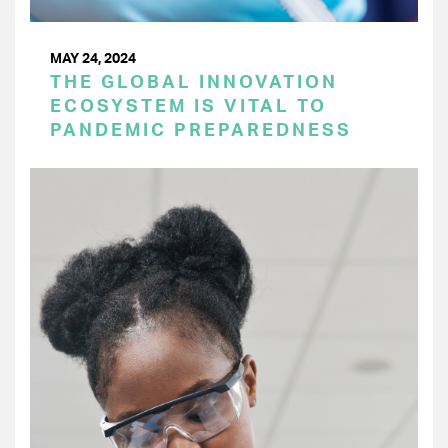
MAY 24, 2024
THE GLOBAL INNOVATION
ECOSYSTEM IS VITAL TO
PANDEMIC PREPAREDNESS