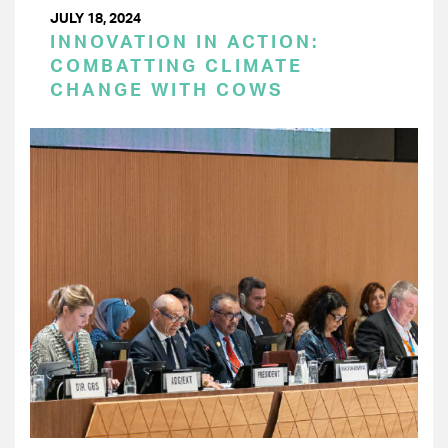
JULY 18, 2024
INNOVATION IN ACTION:
COMBATTING CLIMATE
CHANGE WITH COWS