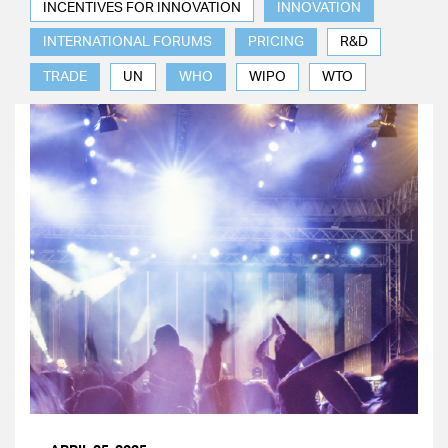
INCENTIVES FOR INNOVATION
INNOVATION
INTERNATIONAL FORUMS
PRICING
R&D
TRADE
UN
WHO
WIPO
WTO