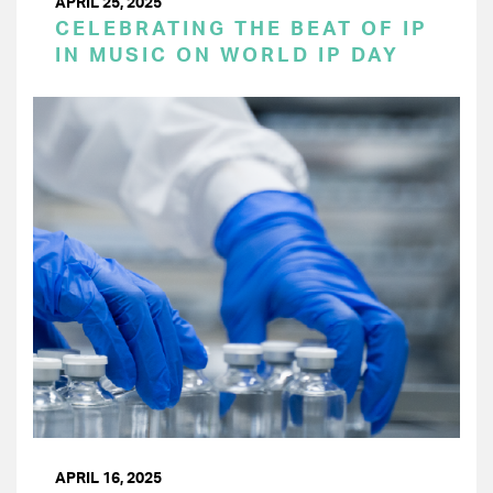
APRIL 25, 2025
CELEBRATING THE BEAT OF IP
IN MUSIC ON WORLD IP DAY
APRIL 16, 2025