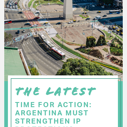
THE LATEST
TIME FOR ACTION:
ARGENTINA MUST
STRENGTHEN IP