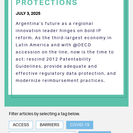
PROTECTIONS
JULY 3, 2025
Argentina’s future as a regional
innovation leader hinges on bold IP
reform. As the third-largest economy in
Latin America and with @OECD
accession on the line, now is the time to
act: rescind 2012 Patentability
Guidelines, provide adequate and
effective regulatory data protection, and
modernize reimbursement practices.
Filter articles by selecting a tag below.
ACCESS
BARRIERS
COVID-19