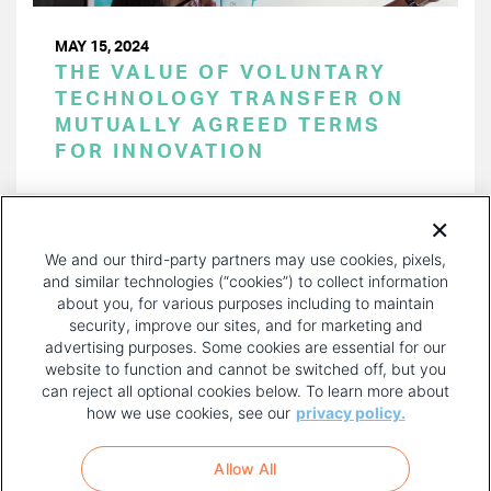
MAY 15, 2024
THE VALUE OF VOLUNTARY
TECHNOLOGY TRANSFER ON
MUTUALLY AGREED TERMS
FOR INNOVATION
PAGINATION
Page 1 of 47
NEXT
NEXT ›
We and our third-party partners may use cookies, pixels,
PAGE
and similar technologies (“cookies”) to collect information
about you, for various purposes including to maintain
security, improve our sites, and for marketing and
advertising purposes. Some cookies are essential for our
website to function and cannot be switched off, but you
can reject all optional cookies below. To learn more about
how we use cookies, see our
privacy policy.
COPYRIGHT AND PRIVACY POLICY
FOOTER
Allow All
MENU
TERMS OF USE