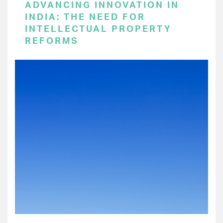
ADVANCING INNOVATION IN
INDIA: THE NEED FOR
INTELLECTUAL PROPERTY
REFORMS