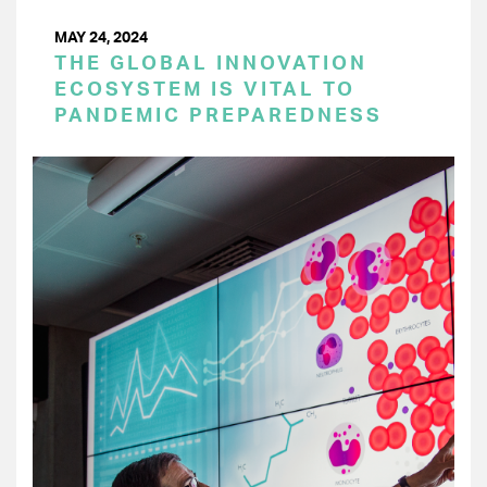
MAY 24, 2024
THE GLOBAL INNOVATION
ECOSYSTEM IS VITAL TO
PANDEMIC PREPAREDNESS