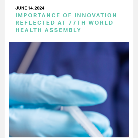
JUNE 14, 2024
IMPORTANCE OF INNOVATION
REFLECTED AT 77TH WORLD
HEALTH ASSEMBLY