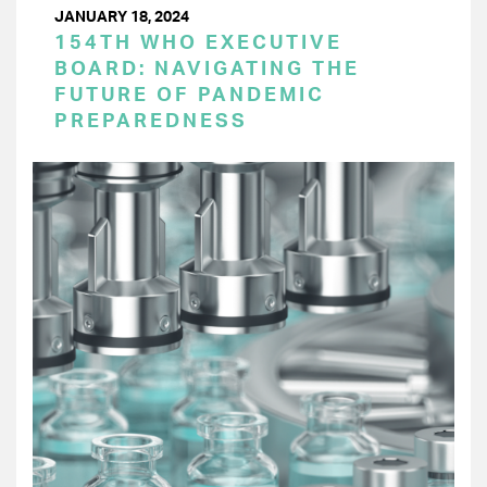
JANUARY 18, 2024
154TH WHO EXECUTIVE
BOARD: NAVIGATING THE
FUTURE OF PANDEMIC
PREPAREDNESS