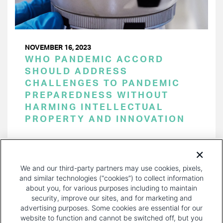
NOVEMBER 16, 2023
WHO PANDEMIC ACCORD
SHOULD ADDRESS
CHALLENGES TO PANDEMIC
PREPAREDNESS WITHOUT
HARMING INTELLECTUAL
PROPERTY AND INNOVATION
PAGINATION
Page 1 of 30
NEXT
NEXT ›
We and our third-party partners may use cookies, pixels,
PAGE
and similar technologies (“cookies”) to collect information
about you, for various purposes including to maintain
security, improve our sites, and for marketing and
advertising purposes. Some cookies are essential for our
website to function and cannot be switched off, but you