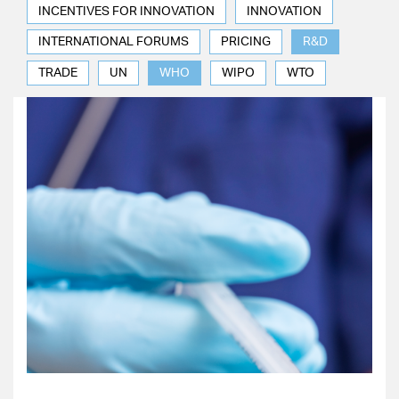
INCENTIVES FOR INNOVATION
INNOVATION
INTERNATIONAL FORUMS
PRICING
R&D
TRADE
UN
WHO
WIPO
WTO