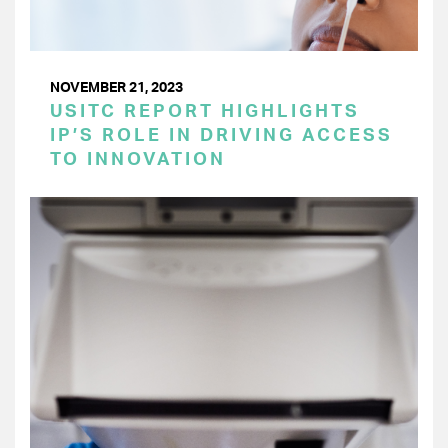
NOVEMBER 21, 2023
USITC REPORT HIGHLIGHTS
IP’S ROLE IN DRIVING ACCESS
TO INNOVATION