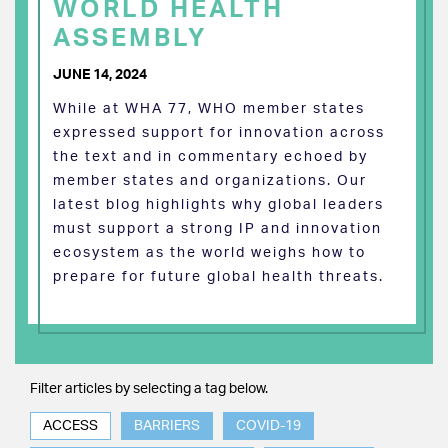
WORLD HEALTH
ASSEMBLY
JUNE 14, 2024
While at WHA 77, WHO member states
expressed support for innovation across
the text and in commentary echoed by
member states and organizations. Our
latest blog highlights why global leaders
must support a strong IP and innovation
ecosystem as the world weighs how to
prepare for future global health threats.
Filter articles by selecting a tag below.
ACCESS
BARRIERS
COVID-19