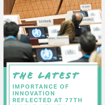
THE LATEST
IMPORTANCE OF
INNOVATION
REFLECTED AT 77TH