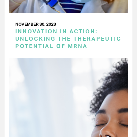
NOVEMBER 30, 2023
INNOVATION IN ACTION:
UNLOCKING THE THERAPEUTIC
POTENTIAL OF MRNA