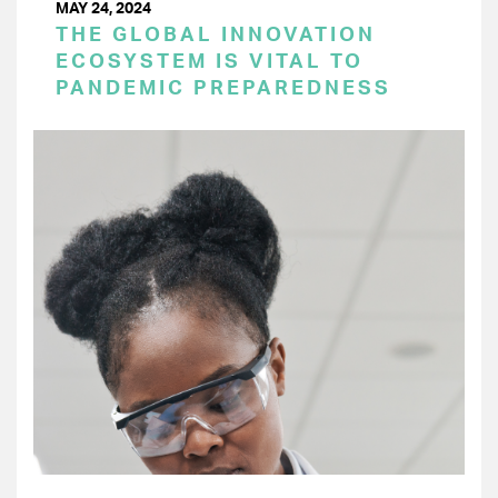
MAY 24, 2024
THE GLOBAL INNOVATION
ECOSYSTEM IS VITAL TO
PANDEMIC PREPAREDNESS