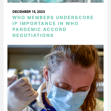
DECEMBER 15, 2023
WHO MEMBERS UNDERSCORE
IP IMPORTANCE IN WHO
PANDEMIC ACCORD
NEGOTIATIONS